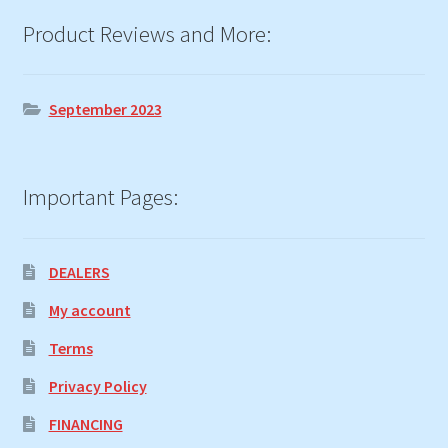
Product Reviews and More:
September 2023
Important Pages:
DEALERS
My account
Terms
Privacy Policy
FINANCING