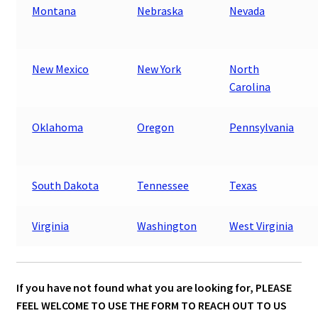
Montana
Nebraska
Nevada
New Mexico
New York
North
Carolina
Oklahoma
Oregon
Pennsylvania
South Dakota
Tennessee
Texas
Virginia
Washington
West Virginia
If you have not found what you are looking for,
PLEASE
FEEL WELCOME TO USE THE FORM TO REACH OUT TO US