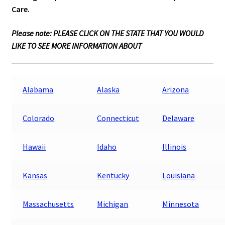
Care.
Please note: PLEASE CLICK ON THE STATE THAT YOU WOULD
LIKE TO SEE MORE INFORMATION ABOUT
Alabama
Alaska
Arizona
Colorado
Connecticut
Delaware
Hawaii
Idaho
Illinois
Kansas
Kentucky
Louisiana
Massachusetts
Michigan
Minnesota