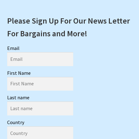
Please Sign Up For Our News Letter
For Bargains and More!
Email
First Name
Last name
Country