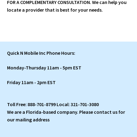
FOR A COMPLEMENTARY CONSULTATION.
We can help you
locate a provider that is best for your needs.
Quick N Mobile Inc Phone Hours:
Monday-Thursday 11am - 5pm EST
Friday 11am - 2pm EST
Toll Free: 888-701-8799 Local: 321-701-3080
We are a Florida-based company. Please contact us for
our mailing address