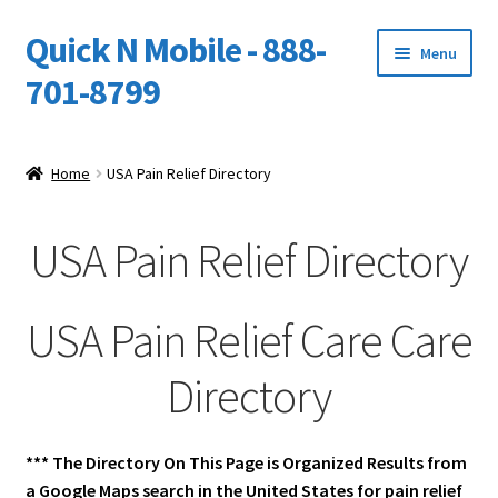
Quick N Mobile - 888-
Skip
Skip
Menu
to
to
701-8799
navigation
content
Expand
Home
child
Home
USA Pain Relief Directory
menu
Owners Video Catalog
USA Pain Relief Directory
Support
FINANCING
USA Pain Relief Care Care
DEALERS
Directory
*** The Directory On This Page is Organized Results from
a Google Maps search in the United States for pain relief