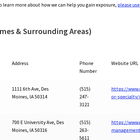
to learn more about how we can help you gain exposure,
please use
Ames & Surrounding Areas)
Address
Phone
Website URL
Number
1111 6th Ave, Des
(515)
https://www.
Moines, IA 50314
247-
or-specialt
3121
700 E University Ave, Des
(515)
https://www.
Moines, IA 50316
263-
management
5611