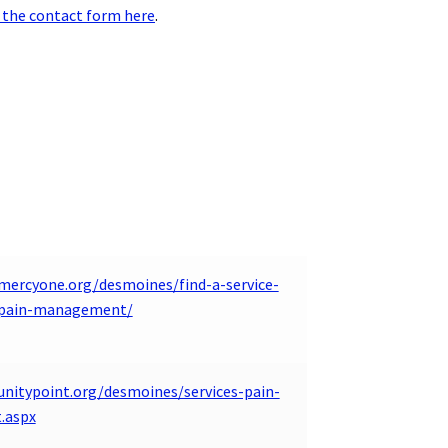
 the contact form here
.
mercyone.org/desmoines/find-a-service-
y/pain-management/
unitypoint.org/desmoines/services-pain-
.aspx