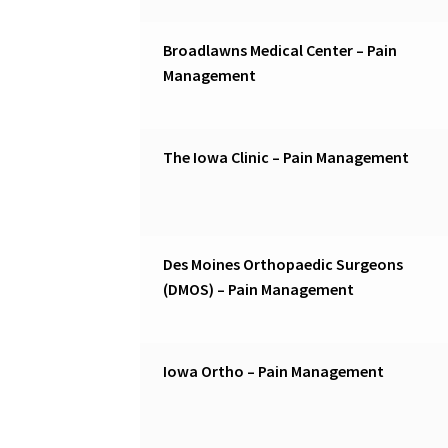
Broadlawns Medical Center – Pain
Management
The Iowa Clinic – Pain Management
Des Moines Orthopaedic Surgeons
(DMOS) – Pain Management
Iowa Ortho – Pain Management