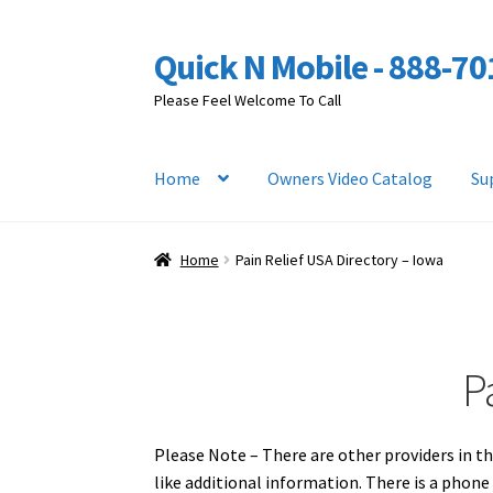
Quick N Mobile - 888-7
Skip
Skip
to
to
Please Feel Welcome To Call
navigation
content
Home
Owners Video Catalog
Su
Home
Pain Relief USA Directory – Iowa
P
Please Note – There are other providers in th
like additional information. There is a phon