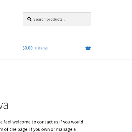
Search
Search
for:
$
0.00
0 items
wa
se feel welcome to contact us if you would
om of the page. If you own or manage a