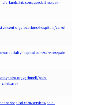
mcfarlandclinic.com/specialties/pain-
tvincent.org/locations/hospitals/carroll
iowaspecialtyhospital.com/services/pain-
t
unitypoint.org/grinnell/pain-
clinic.aspx
boonehospital.com/services/pain-