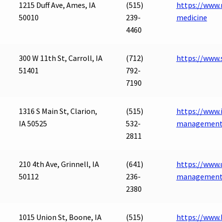
1215 Duff Ave, Ames, IA
(515)
https://www.
50010
239-
medicine
4460
300 W 11th St, Carroll, IA
(712)
https://www.s
51401
792-
7190
1316 S Main St, Clarion,
(515)
https://www.
IA 50525
532-
managemen
2811
210 4th Ave, Grinnell, IA
(641)
https://www.
50112
236-
management-
2380
1015 Union St, Boone, IA
(515)
https://www.