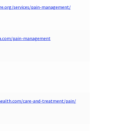
re.org/services/pain-management/
wa.com/pain-management
health.com/care-and-treatment/pain/