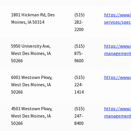
1801 Hickman Rd, Des
(515)
https://www.
Moines, IA 50314
282-
services/spe
2200
5950 University Ave,
(515)
https://www.i
West Des Moines, IA
875-
management
50266
9600
6001 Westown Pkwy,
(515)
https://www
West Des Moines, IA
224-
50266
1414
4501 Westown Pkwy,
(515)
https://www.
West Des Moines, IA
247-
management
50266
8400