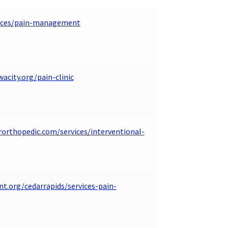
rvices/pain-management
acity.org/pain-clinic
rorthopedic.com/services/interventional-
nt.org/cedarrapids/services-pain-