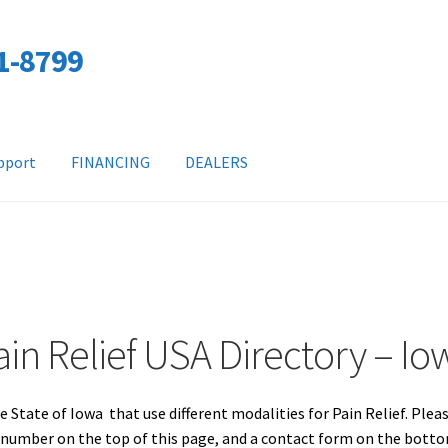
01-8799
pport
FINANCING
DEALERS
ain Relief USA Directory – Io
e State of Iowa that use different modalities for Pain Relief. Plea
e number on the top of this page, and a contact form on the bott