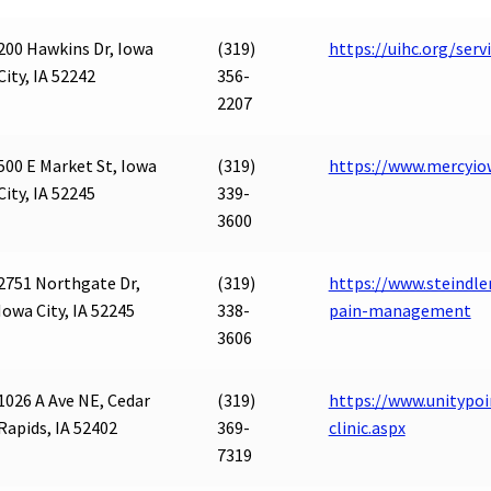
200 Hawkins Dr, Iowa
(319)
https://uihc.org/se
City, IA 52242
356-
2207
500 E Market St, Iowa
(319)
https://www.mercyiow
City, IA 52245
339-
3600
2751 Northgate Dr,
(319)
https://www.steindle
Iowa City, IA 52245
338-
pain-management
3606
1026 A Ave NE, Cedar
(319)
https://www.unitypoi
Rapids, IA 52402
369-
clinic.aspx
7319