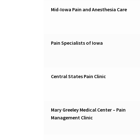
Mid-Iowa Pain and Anesthesia Care
Pain Specialists of Iowa
Central States Pain Clinic
Mary Greeley Medical Center – Pain
Management Clinic