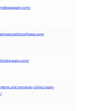
.midiowapain.com/
ainspecialistsofiowa.com/
alstatespain.com/
mgmc.org/services-clinics/pain-
/