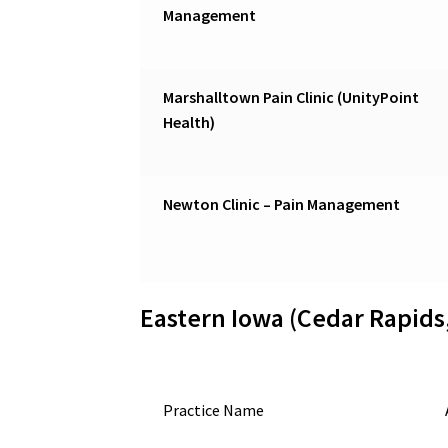
Management
Marshalltown Pain Clinic (UnityPoint
Health)
Newton Clinic – Pain Management
Eastern Iowa (Cedar Rapids
Practice Name