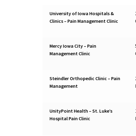
University of Iowa Hospitals &
Clinics – Pain Management Clinic
Mercy Iowa City – Pain
Management Clinic
Steindler Orthopedic Clinic – Pain
Management
UnityPoint Health – St. Luke’s
Hospital Pain Clinic