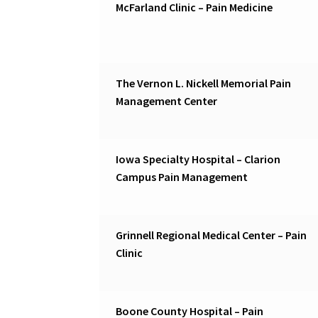
McFarland Clinic – Pain Medicine
The Vernon L. Nickell Memorial Pain
Management Center
Iowa Specialty Hospital – Clarion
Campus Pain Management
Grinnell Regional Medical Center – Pain
Clinic
Boone County Hospital – Pain