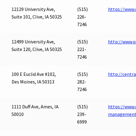
12129 University Ave,
(515)
https://www
Suite 101, Clive, IA 50325
226-
7246
12499 University Ave,
(515)
http://www.p
Suite 120, Clive, IA 50325
221-
7246
100 E Euclid Ave #102,
(515)
http://centr
Des Moines, IA 50313
282-
7246
1111 Duff Ave, Ames, IA
(515)
https://www.
50010
239-
management
6999