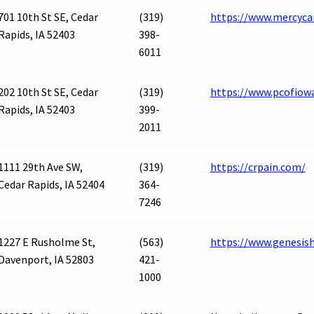
701 10th St SE, Cedar
(319)
https://www.mercyca
Rapids, IA 52403
398-
6011
202 10th St SE, Cedar
(319)
https://www.pcofio
Rapids, IA 52403
399-
2011
1111 29th Ave SW,
(319)
https://crpain.com/
Cedar Rapids, IA 52404
364-
7246
1227 E Rusholme St,
(563)
https://www.genesis
Davenport, IA 52803
421-
1000