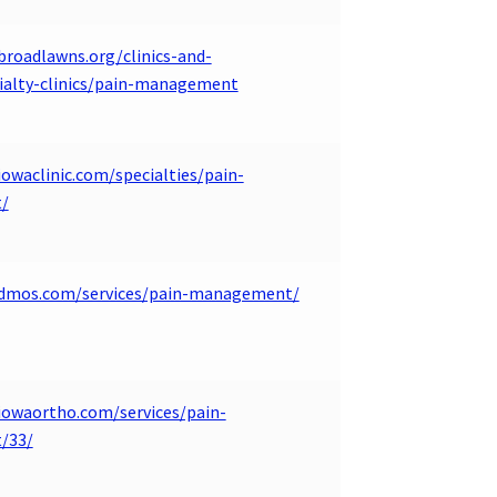
broadlawns.org/clinics-and-
cialty-clinics/pain-management
owaclinic.com/specialties/pain-
/
.dmos.com/services/pain-management/
iowaortho.com/services/pain-
/33/