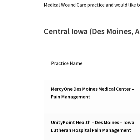
Medical Wound Care practice and would like 
Central Iowa (Des Moines, 
Practice Name
MercyOne Des Moines Medical Center –
Pain Management
UnityPoint Health – Des Moines – Iowa
Lutheran Hospital Pain Management