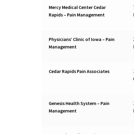
Mercy Medical Center Cedar
Rapids – Pain Management
Physicians’ Clinic of Iowa – Pain
Management
Cedar Rapids Pain Associates
Genesis Health System – Pain
Management