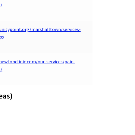
/
unitypoint.org/marshalltown/services-
spx
newtonclinic.com/our-services/pain-
/
eas)