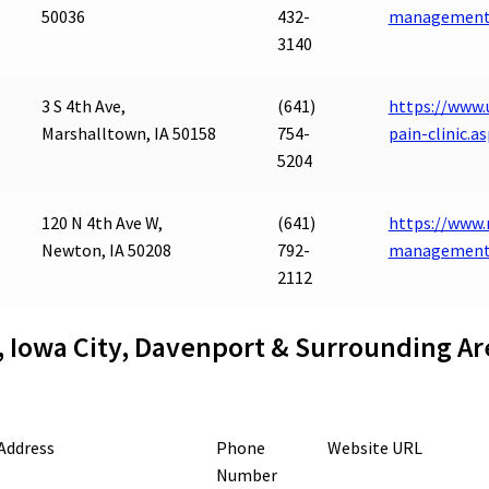
50036
432-
management
3140
3 S 4th Ave,
(641)
https://www.
Marshalltown, IA 50158
754-
pain-clinic.a
5204
120 N 4th Ave W,
(641)
https://www.
Newton, IA 50208
792-
management
2112
, Iowa City, Davenport & Surrounding Ar
Address
Phone
Website URL
Number