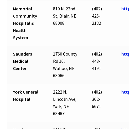
Memorial
810 N. 22nd
(402)
htt
Community
St, Blair, NE
426-
Hospital &
68008
2182
Health
System
Saunders
1760 County
(402)
htt
Medical
Rd 10,
443-
Center
Wahoo, NE
4191
68066
York General
2222 N.
(402)
htt
Hospital
Lincoln Ave,
362-
York, NE
6671
68467