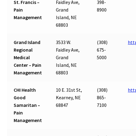
St. Francis –
Faidley Ave,
398-
Pain
Grand
8900
Management
Island, NE
68803
Grand Island
3533 W.
(308)
htt
Regional
Faidley Ave,
675-
Medical
Grand
5000
Center – Pain
Island, NE
Management
68803
CHI Health
10 E. 31st St,
(308)
htt
Good
Kearney, NE
865-
Samaritan –
68847
7100
Pain
Management