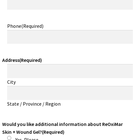
Phone
(Required)
Address
(Required)
City
State / Province / Region
Would you like additional information about ReOxiMar
Skin + Wound Gel?
(Required)
Yes, Please