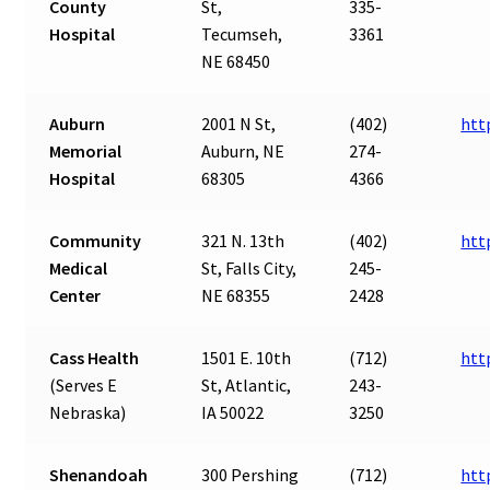
County
St,
335-
Hospital
Tecumseh,
3361
NE 68450
Auburn
2001 N St,
(402)
htt
Memorial
Auburn, NE
274-
Hospital
68305
4366
Community
321 N. 13th
(402)
htt
Medical
St, Falls City,
245-
Center
NE 68355
2428
Cass Health
1501 E. 10th
(712)
htt
(Serves E
St, Atlantic,
243-
Nebraska)
IA 50022
3250
Shenandoah
300 Pershing
(712)
htt