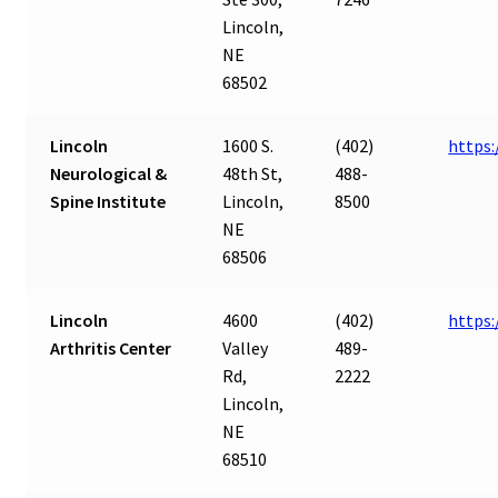
Lincoln,
NE
68502
Lincoln
1600 S.
(402)
https:
Neurological &
48th St,
488-
Spine Institute
Lincoln,
8500
NE
68506
Lincoln
4600
(402)
https:
Arthritis Center
Valley
489-
Rd,
2222
Lincoln,
NE
68510