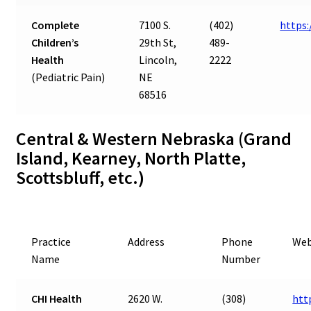
Complete
7100 S.
(402)
https
Children’s
29th St,
489-
Health
Lincoln,
2222
(Pediatric Pain)
NE
68516
Central & Western Nebraska (Grand
Island, Kearney, North Platte,
Scottsbluff, etc.)
Practice
Address
Phone
Web
Name
Number
CHI Health
2620 W.
(308)
htt