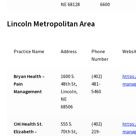
NE 68128
6600
Lincoln Metropolitan Area
Practice Name
Address
Phone
Websi
Number
Bryan Health –
1600 S.
(402)
https:
Pain
48th St,
481-
mana
Management
Lincoln,
5460
NE
68506
CHI Health St.
555 S.
(402)
https:
Elizabeth –
70th St,
219-
manag