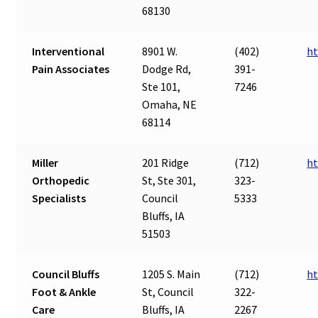
68130
Interventional
8901 W.
(402)
ht
Pain Associates
Dodge Rd,
391-
Ste 101,
7246
Omaha, NE
68114
Miller
201 Ridge
(712)
ht
Orthopedic
St, Ste 301,
323-
Specialists
Council
5333
Bluffs, IA
51503
Council Bluffs
1205 S. Main
(712)
ht
Foot & Ankle
St, Council
322-
Care
Bluffs, IA
2267