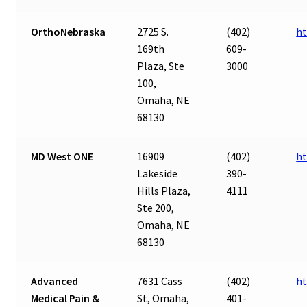
OrthoNebraska
2725 S.
(402)
ht
169th
609-
Plaza, Ste
3000
100,
Omaha, NE
68130
MD West ONE
16909
(402)
h
Lakeside
390-
Hills Plaza,
4111
Ste 200,
Omaha, NE
68130
Advanced
7631 Cass
(402)
ht
Medical Pain &
St, Omaha,
401-