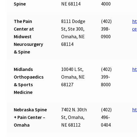
Spine
NE 68114
4000
The Pain
8111 Dodge
(402)
ht
Center at
St, Ste 300,
398-
ce
Midwest
Omaha, NE
0900
Neurosurgery
68114
& Spine
Midlands
10040 L St,
(402)
ht
Orthopaedics
Omaha, NE
399-
& Sports
68127
8000
Medicine
Nebraska Spine
7402 N. 30th
(402)
ht
+ Pain Center –
St, Omaha,
496-
Omaha
NE 68112
0404