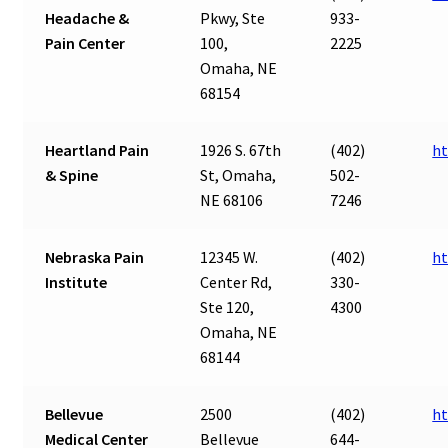
Headache &
Pkwy, Ste
933-
Pain Center
100,
2225
Omaha, NE
68154
Heartland Pain
1926 S. 67th
(402)
ht
& Spine
St, Omaha,
502-
NE 68106
7246
Nebraska Pain
12345 W.
(402)
ht
Institute
Center Rd,
330-
Ste 120,
4300
Omaha, NE
68144
Bellevue
2500
(402)
ht
Medical Center
Bellevue
644-