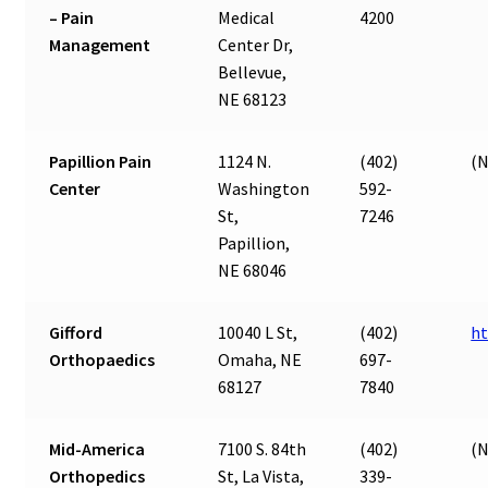
– Pain
Medical
4200
Management
Center Dr,
Bellevue,
NE 68123
Papillion Pain
1124 N.
(402)
(N
Center
Washington
592-
St,
7246
Papillion,
NE 68046
Gifford
10040 L St,
(402)
ht
Orthopaedics
Omaha, NE
697-
68127
7840
Mid-America
7100 S. 84th
(402)
(N
Orthopedics
St, La Vista,
339-