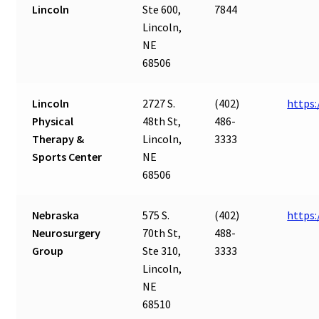
Lincoln
Ste 600,
7844
Lincoln,
NE
68506
Lincoln
2727 S.
(402)
https:
Physical
48th St,
486-
Therapy &
Lincoln,
3333
Sports Center
NE
68506
Nebraska
575 S.
(402)
https
Neurosurgery
70th St,
488-
Group
Ste 310,
3333
Lincoln,
NE
68510