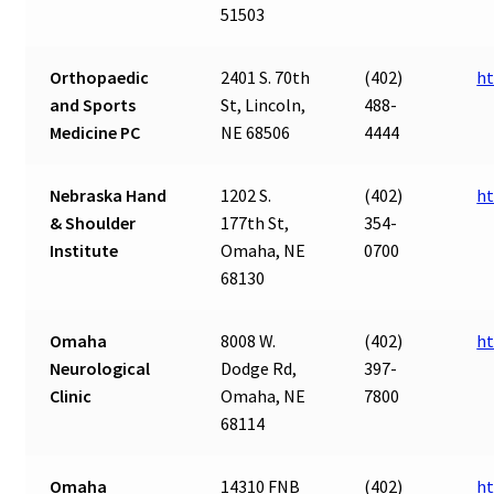
51503
Orthopaedic
2401 S. 70th
(402)
ht
and Sports
St, Lincoln,
488-
Medicine PC
NE 68506
4444
Nebraska Hand
1202 S.
(402)
ht
& Shoulder
177th St,
354-
Institute
Omaha, NE
0700
68130
Omaha
8008 W.
(402)
h
Neurological
Dodge Rd,
397-
Clinic
Omaha, NE
7800
68114
Omaha
14310 FNB
(402)
h