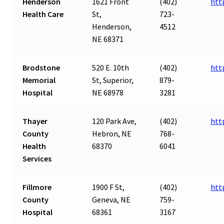
Henderson
1621 Front
(402)
htt
Health Care
St,
723-
Henderson,
4512
NE 68371
Brodstone
520 E. 10th
(402)
htt
Memorial
St, Superior,
879-
Hospital
NE 68978
3281
Thayer
120 Park Ave,
(402)
htt
County
Hebron, NE
768-
Health
68370
6041
Services
Fillmore
1900 F St,
(402)
htt
County
Geneva, NE
759-
Hospital
68361
3167