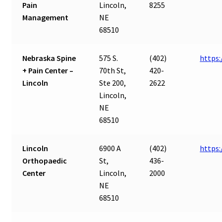
Pain
Lincoln,
8255
Management
NE
68510
Nebraska Spine
575 S.
(402)
https
+ Pain Center –
70th St,
420-
Lincoln
Ste 200,
2622
Lincoln,
NE
68510
Lincoln
6900 A
(402)
https:
Orthopaedic
St,
436-
Center
Lincoln,
2000
NE
68510