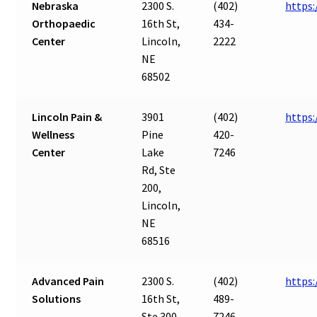
Nebraska
2300 S.
(402)
https
Orthopaedic
16th St,
434-
Center
Lincoln,
2222
NE
68502
Lincoln Pain &
3901
(402)
https:
Wellness
Pine
420-
Center
Lake
7246
Rd, Ste
200,
Lincoln,
NE
68516
Advanced Pain
2300 S.
(402)
https
Solutions
16th St,
489-
Ste 300,
7246