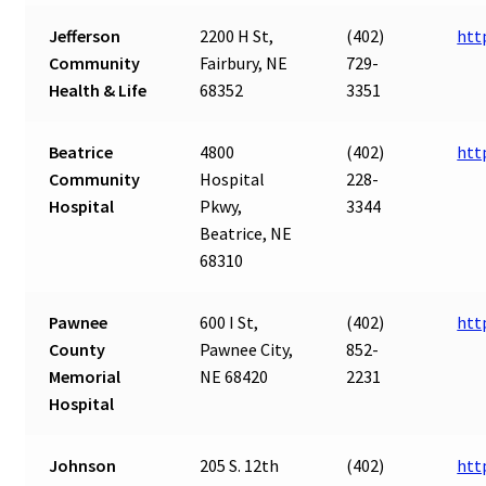
Jefferson
2200 H St,
(402)
htt
Community
Fairbury, NE
729-
Health & Life
68352
3351
Beatrice
4800
(402)
htt
Community
Hospital
228-
Hospital
Pkwy,
3344
Beatrice, NE
68310
Pawnee
600 I St,
(402)
htt
County
Pawnee City,
852-
Memorial
NE 68420
2231
Hospital
Johnson
205 S. 12th
(402)
htt