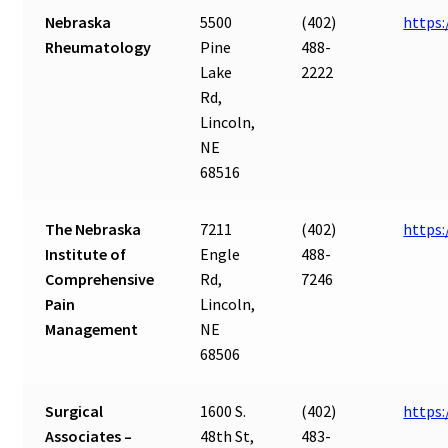
Nebraska
5500
(402)
https
Rheumatology
Pine
488-
Lake
2222
Rd,
Lincoln,
NE
68516
The Nebraska
7211
(402)
https
Institute of
Engle
488-
Comprehensive
Rd,
7246
Pain
Lincoln,
Management
NE
68506
Surgical
1600 S.
(402)
https:
Associates –
48th St,
483-