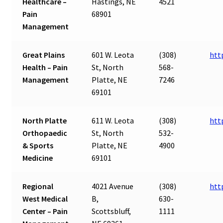
Healthcare –
Hastings, NE
4521
Pain
68901
Management
Great Plains
601 W. Leota
(308)
htt
Health – Pain
St, North
568-
Management
Platte, NE
7246
69101
North Platte
611 W. Leota
(308)
htt
Orthopaedic
St, North
532-
& Sports
Platte, NE
4900
Medicine
69101
Regional
4021 Avenue
(308)
htt
West Medical
B,
630-
Center – Pain
Scottsbluff,
1111