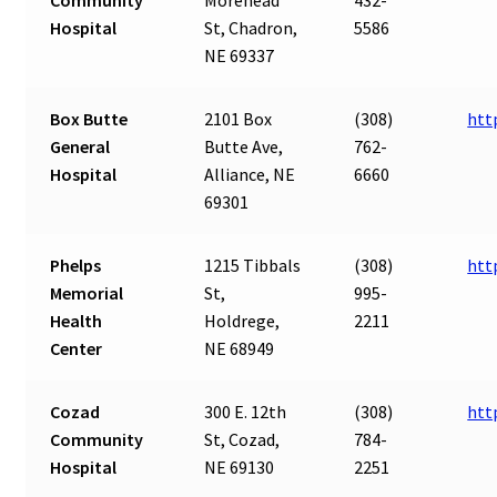
Hospital
St, Chadron,
5586
NE 69337
Box Butte
2101 Box
(308)
htt
General
Butte Ave,
762-
Hospital
Alliance, NE
6660
69301
Phelps
1215 Tibbals
(308)
htt
Memorial
St,
995-
Health
Holdrege,
2211
Center
NE 68949
Cozad
300 E. 12th
(308)
htt
Community
St, Cozad,
784-
Hospital
NE 69130
2251