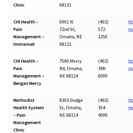
Clinic
68131
CHI Health –
6901 N.
(402)
ht
Pain
72nd St,
572-
m
Management –
Omaha, NE
2250
Immanuel
68122
CHI Health –
7500 Mercy
(402)
ht
Pain
Rd, Omaha,
398-
m
Management –
NE 68124
6000
Bergan Mercy
Methodist
8303 Dodge
(402)
ht
Health System
St, Omaha,
354-
m
– Pain
NE 68114
4000
Management
Clinic