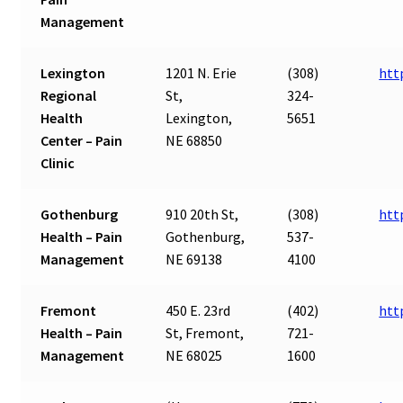
Management
Lexington
1201 N. Erie
(308)
htt
Regional
St,
324-
Health
Lexington,
5651
Center – Pain
NE 68850
Clinic
Gothenburg
910 20th St,
(308)
htt
Health – Pain
Gothenburg,
537-
Management
NE 69138
4100
Fremont
450 E. 23rd
(402)
htt
Health – Pain
St, Fremont,
721-
Management
NE 68025
1600