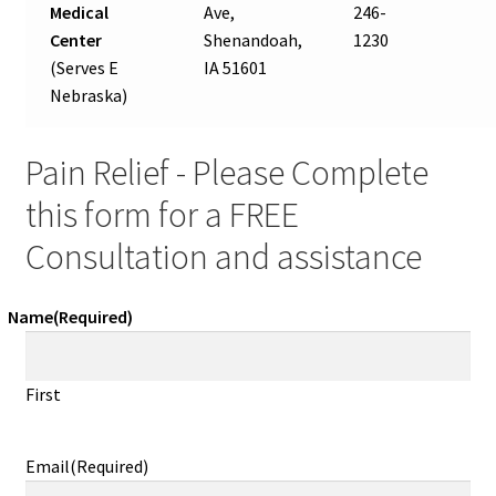
Medical
Ave,
246-
Center
Shenandoah,
1230
(Serves E
IA 51601
Nebraska)
Pain Relief - Please Complete
this form for a FREE
Consultation and assistance
Name
(Required)
First
Email
(Required)