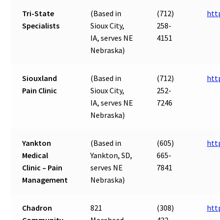
Tri-State
(Based in
(712)
htt
Specialists
Sioux City,
258-
IA, serves NE
4151
Nebraska)
Siouxland
(Based in
(712)
htt
Pain Clinic
Sioux City,
252-
IA, serves NE
7246
Nebraska)
Yankton
(Based in
(605)
htt
Medical
Yankton, SD,
665-
Clinic – Pain
serves NE
7841
Management
Nebraska)
Chadron
821
(308)
htt
Community
Morehead
432-