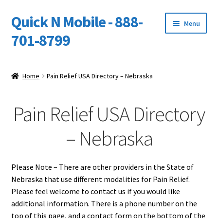
Quick N Mobile - 888-
Skip
Skip
Menu
to
to
701-8799
navigation
content
Expand
Home
child
Home
Pain Relief USA Directory – Nebraska
menu
Owners Video Catalog
Pain Relief USA Directory
Support
– Nebraska
FINANCING
DEALERS
Please Note – There are other providers in the State of
Nebraska that use different modalities for Pain Relief.
Please feel welcome to contact us if you would like
additional information. There is a phone number on the
top of this page, and a contact form on the bottom of the