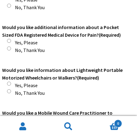
No, Thank You
Would you like additional information about a Pocket
Sized FDA Registered Medical Device for Pain?
(Required)
Yes, Please
No, Thank You
Would you like information about Lightweight Portable
Motorized Wheelchairs or Walkers?
(Required)
Yes, Please
No, Thank You
Would you like a Mobile Wound Care Practitioner to
contact you, without obligation on your part?
(Required)
0
Yes, Please
Search
Search
No, Thank You