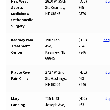
New West
2810 W. 35th
(308)
htt
Sports
St, Kearney,
865-
Medicine &
NE 68845
2570
Orthopaedic
Surgery
Kearney Pain
3907 6th
(308)
htt
Treatment
Ave,
234-
Center
Kearney, NE
7246
68845
Platte River
2727 W. 2nd
(402)
htt
Pain Clinic
St, Hastings,
463-
NE 68901
7246
Mary
715 N. St.
(402)
htt
Lanning
Joseph Ave,
463-