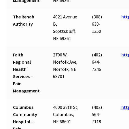
Management
NE 69361
The Rehab
4021 Avenue
(308)
htt
Authority
B,
630-
Scottsbluff,
1350
NE 69361
Faith
2700 W.
(402)
htt
Regional
Norfolk Ave,
644-
Health
Norfolk, NE
7246
Services –
68701
Pain
Management
Columbus
4600 38th St,
(402)
htt
Community
Columbus,
564-
Hospital –
NE 68601
7118
Pain