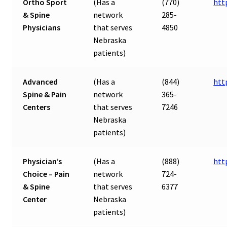
Ortho Sport
(Has a
(770)
htt
& Spine
network
285-
Physicians
that serves
4850
Nebraska
patients)
Advanced
(Has a
(844)
htt
Spine & Pain
network
365-
Centers
that serves
7246
Nebraska
patients)
Physician’s
(Has a
(888)
htt
Choice – Pain
network
724-
& Spine
that serves
6377
Center
Nebraska
patients)