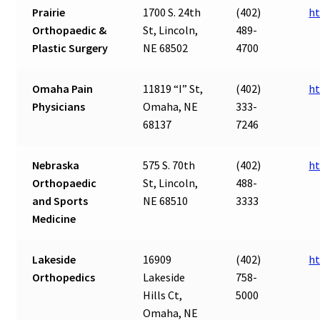
Prairie
1700 S. 24th
(402)
ht
Orthopaedic &
St, Lincoln,
489-
Plastic Surgery
NE 68502
4700
Omaha Pain
11819 “I” St,
(402)
ht
Physicians
Omaha, NE
333-
68137
7246
Nebraska
575 S. 70th
(402)
ht
Orthopaedic
St, Lincoln,
488-
and Sports
NE 68510
3333
Medicine
Lakeside
16909
(402)
ht
Orthopedics
Lakeside
758-
Hills Ct,
5000
Omaha, NE