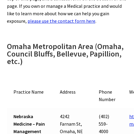
page. If you own or manage a Medical practice and would
like to learn more about how we can help you gain
exposure,
please use the contact form here
.
Omaha Metropolitan Area (Omaha,
Council Bluffs, Bellevue, Papillion,
etc.)
Practice Name
Address
Phone
W
Number
Nebraska
4242
(402)
ht
Medicine – Pain
Farnam St,
559-
m
Management
Omaha, NE
4000