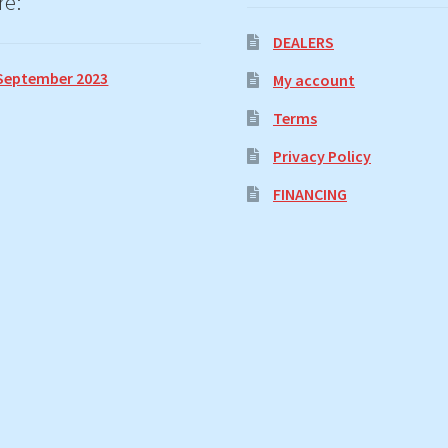
re:
DEALERS
September 2023
My account
Terms
Privacy Policy
FINANCING