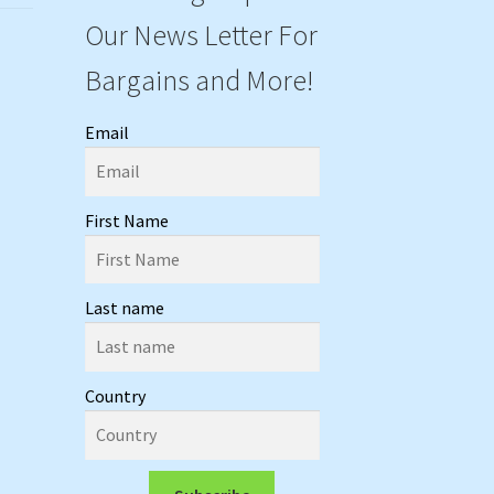
Our News Letter For
Bargains and More!
Email
First Name
Last name
Country