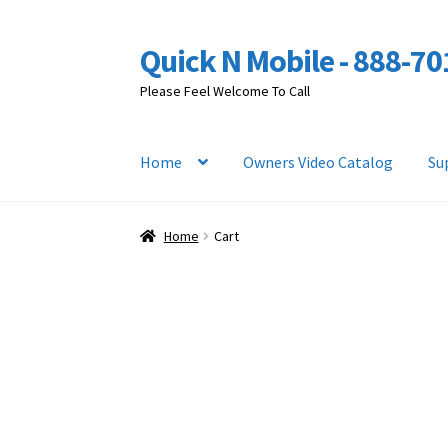
Quick N Mobile - 888-7
Skip
Skip
to
to
Please Feel Welcome To Call
navigation
content
Home
Owners Video Catalog
Su
Home
Cart