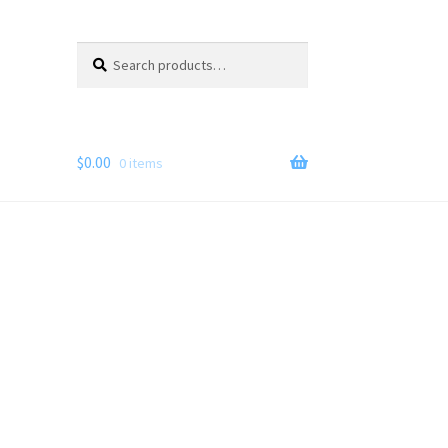
Search
Search
for:
$
0.00
0 items