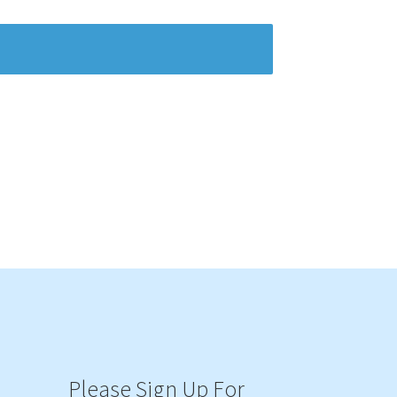
Please Sign Up For