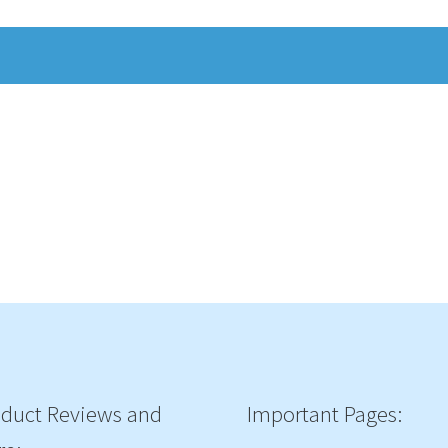
duct Reviews and
Important Pages: