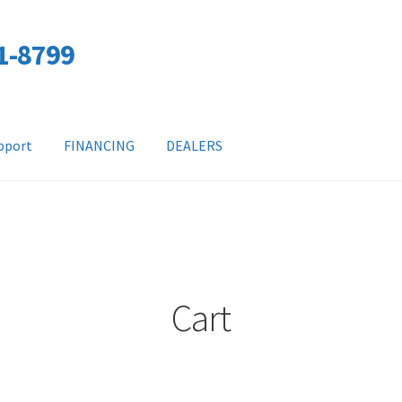
01-8799
pport
FINANCING
DEALERS
Cart