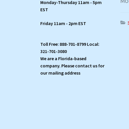
Mo
Monday-Thursday 11am - 5pm
EST
Friday 11am - 2pm EST
Toll Free: 888-701-8799 Local:
321-701-3080
We are a Florida-based
company. Please contact us for
our mailing address