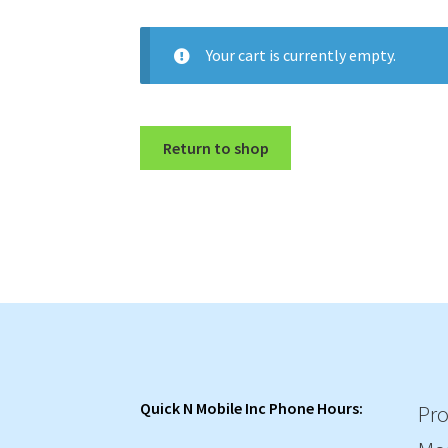
Your cart is currently empty.
Return to shop
Quick N Mobile Inc Phone Hours:
Pro