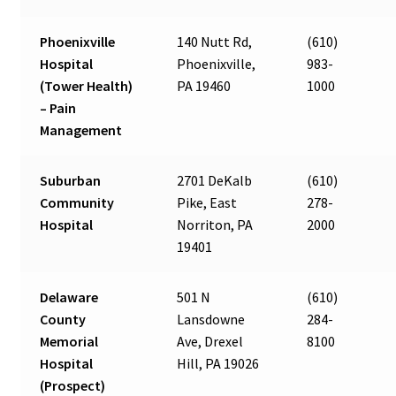
Phoenixville
140 Nutt Rd,
(610)
Hospital
Phoenixville,
983-
(Tower Health)
PA 19460
1000
– Pain
Management
Suburban
2701 DeKalb
(610)
Community
Pike, East
278-
Hospital
Norriton, PA
2000
19401
Delaware
501 N
(610)
County
Lansdowne
284-
Memorial
Ave, Drexel
8100
Hospital
Hill, PA 19026
(Prospect)