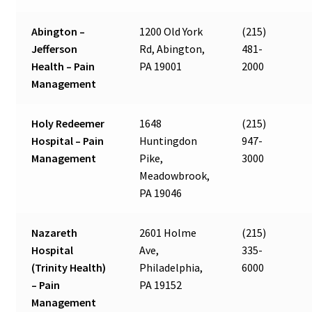
Abington –
1200 Old York
(215)
Jefferson
Rd, Abington,
481-
Health – Pain
PA 19001
2000
Management
Holy Redeemer
1648
(215)
Hospital – Pain
Huntingdon
947-
Management
Pike,
3000
Meadowbrook,
PA 19046
Nazareth
2601 Holme
(215)
Hospital
Ave,
335-
(Trinity Health)
Philadelphia,
6000
– Pain
PA 19152
Management