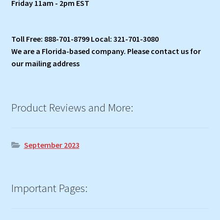
Friday 11am - 2pm EST
Toll Free: 888-701-8799 Local: 321-701-3080
We are a Florida-based company. Please contact us for
our mailing address
Product Reviews and More:
September 2023
Important Pages: