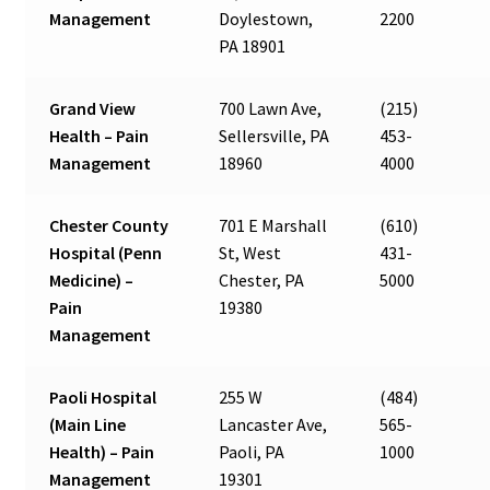
Management
Doylestown,
2200
PA 18901
Grand View
700 Lawn Ave,
(215)
Health – Pain
Sellersville, PA
453-
Management
18960
4000
Chester County
701 E Marshall
(610)
Hospital (Penn
St, West
431-
Medicine) –
Chester, PA
5000
Pain
19380
Management
Paoli Hospital
255 W
(484)
(Main Line
Lancaster Ave,
565-
Health) – Pain
Paoli, PA
1000
Management
19301