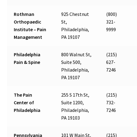
Rothman
925 Chestnut
(800)
Orthopaedic
St,
321-
Institute – Pain
Philadelphia,
9999
Management
PA 19107
Philadelphia
800 Walnut St,
(215)
Pain & Spine
Suite 500,
627-
Philadelphia,
7246
PA 19107
The Pain
255 S 17th St,
(215)
Center of
Suite 1200,
732-
Philadelphia
Philadelphia,
7246
PA 19103
Pennsylvania
101 W Main St,
(215)