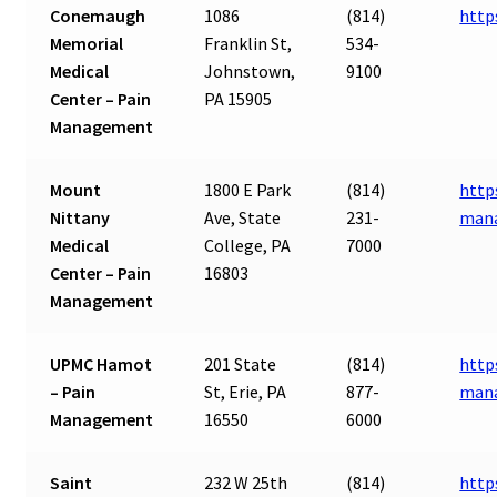
Conemaugh
1086
(814)
http
Memorial
Franklin St,
534-
Medical
Johnstown,
9100
Center – Pain
PA 15905
Management
Mount
1800 E Park
(814)
http
Nittany
Ave, State
231-
man
Medical
College, PA
7000
Center – Pain
16803
Management
UPMC Hamot
201 State
(814)
http
– Pain
St, Erie, PA
877-
man
Management
16550
6000
Saint
232 W 25th
(814)
http