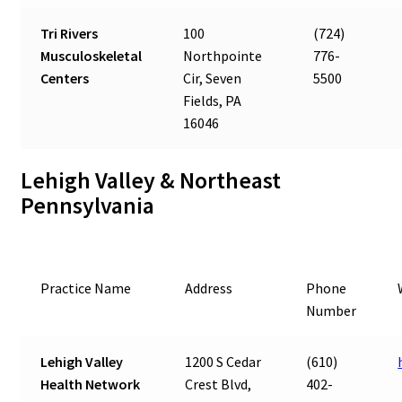
Tri Rivers
100
(724)
Musculoskeletal
Northpointe
776-
Centers
Cir, Seven
5500
Fields, PA
16046
Lehigh Valley & Northeast
Pennsylvania
Practice Name
Address
Phone
Number
Lehigh Valley
1200 S Cedar
(610)
Health Network
Crest Blvd,
402-