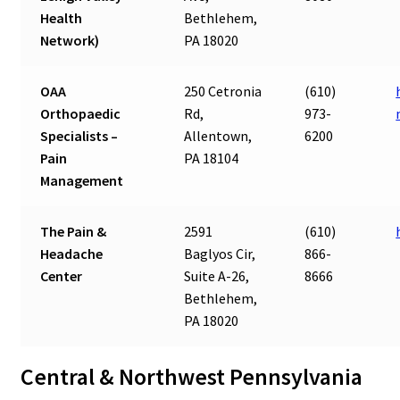
Health
Bethlehem,
Network)
PA 18020
OAA
250 Cetronia
(610)
Orthopaedic
Rd,
973-
Specialists –
Allentown,
6200
Pain
PA 18104
Management
The Pain &
2591
(610)
Headache
Baglyos Cir,
866-
Center
Suite A-26,
8666
Bethlehem,
PA 18020
Central & Northwest Pennsylvania