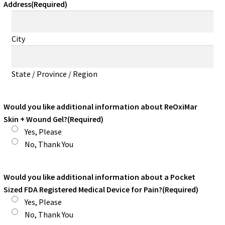
Address
(Required)
City
State / Province / Region
Would you like additional information about ReOxiMar
Skin + Wound Gel?
(Required)
Yes, Please
No, Thank You
Would you like additional information about a Pocket
Sized FDA Registered Medical Device for Pain?
(Required)
Yes, Please
No, Thank You