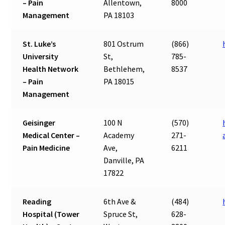
– Pain
Allentown,
8000
Management
PA 18103
St. Luke’s
801 Ostrum
(866)
University
St,
785-
Health Network
Bethlehem,
8537
– Pain
PA 18015
Management
Geisinger
100 N
(570)
Medical Center –
Academy
271-
Pain Medicine
Ave,
6211
Danville, PA
17822
Reading
6th Ave &
(484)
Hospital (Tower
Spruce St,
628-