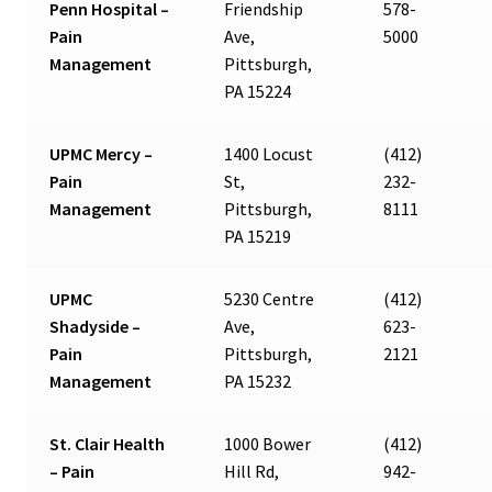
Penn Hospital –
Friendship
578-
Pain
Ave,
5000
Management
Pittsburgh,
PA 15224
UPMC Mercy –
1400 Locust
(412)
Pain
St,
232-
Management
Pittsburgh,
8111
PA 15219
UPMC
5230 Centre
(412)
Shadyside –
Ave,
623-
Pain
Pittsburgh,
2121
Management
PA 15232
St. Clair Health
1000 Bower
(412)
– Pain
Hill Rd,
942-