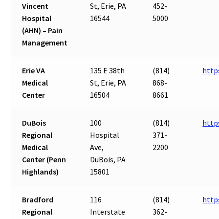
Vincent
St, Erie, PA
452-
Hospital
16544
5000
(AHN) – Pain
Management
Erie VA
135 E 38th
(814)
http
Medical
St, Erie, PA
868-
Center
16504
8661
DuBois
100
(814)
http
Regional
Hospital
371-
Medical
Ave,
2200
Center (Penn
DuBois, PA
Highlands)
15801
Bradford
116
(814)
http
Regional
Interstate
362-