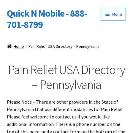
Quick N Mobile - 888-
Skip
Skip
Menu
to
to
701-8799
navigation
content
Expand
Home
child
Home
Pain Relief USA Directory – Pennsylvania
menu
Owners Video Catalog
Pain Relief USA Directory
Support
– Pennsylvania
FINANCING
DEALERS
Please Note – There are other providers in the State of
Pennsylvania that use different modalities for Pain Relief.
Please feel welcome to contact us if you would like
additional information. There is a phone number on the
top of this page, and a contact form on the bottom of the