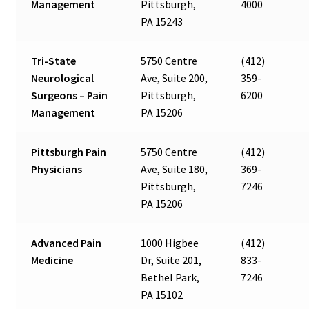
Management
Pittsburgh,
4000
PA 15243
Tri-State
5750 Centre
(412)
Neurological
Ave, Suite 200,
359-
Surgeons – Pain
Pittsburgh,
6200
Management
PA 15206
Pittsburgh Pain
5750 Centre
(412)
Physicians
Ave, Suite 180,
369-
Pittsburgh,
7246
PA 15206
Advanced Pain
1000 Higbee
(412)
Medicine
Dr, Suite 201,
833-
Bethel Park,
7246
PA 15102