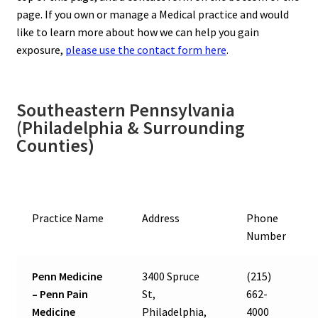
page. If you own or manage a Medical practice and would
like to learn more about how we can help you gain
exposure,
please use the contact form here
.
Southeastern Pennsylvania
(Philadelphia & Surrounding
Counties)
Practice Name
Address
Phone
Number
Penn Medicine
3400 Spruce
(215)
– Penn Pain
St,
662-
Medicine
Philadelphia,
4000