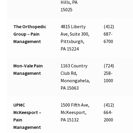
Hills, PA
15025
The Orthopedic
4815 Liberty
(412)
Group – Pain
Ave, Suite 300,
687-
Management
Pittsburgh,
6700
PA 15224
Mon-Vale Pain
1163 Country
(724)
Management
Club Rd,
258-
Monongahela,
1000
PA 15063
UPMC
1500 Fifth Ave,
(412)
McKeesport –
McKeesport,
664-
Pain
PA 15132
2000
Management