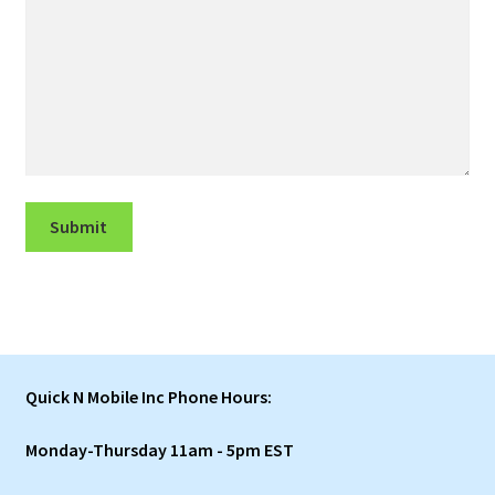
Submit
Quick N Mobile Inc Phone Hours:
Monday-Thursday 11am - 5pm EST