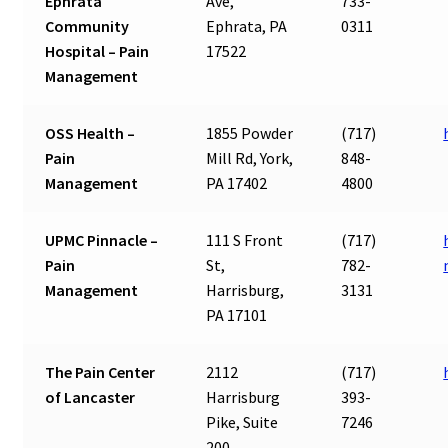
Ephrata
Ave,
733-
Community
Ephrata, PA
0311
Hospital – Pain
17522
Management
OSS Health –
1855 Powder
(717)
Pain
Mill Rd, York,
848-
Management
PA 17402
4800
UPMC Pinnacle –
111 S Front
(717)
Pain
St,
782-
Management
Harrisburg,
3131
PA 17101
The Pain Center
2112
(717)
of Lancaster
Harrisburg
393-
Pike, Suite
7246
200,