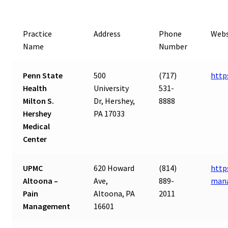
Practice
Address
Phone
Webs
Name
Number
Penn State
500
(717)
http
Health
University
531-
Milton S.
Dr, Hershey,
8888
Hershey
PA 17033
Medical
Center
UPMC
620 Howard
(814)
http
Altoona –
Ave,
889-
man
Pain
Altoona, PA
2011
Management
16601