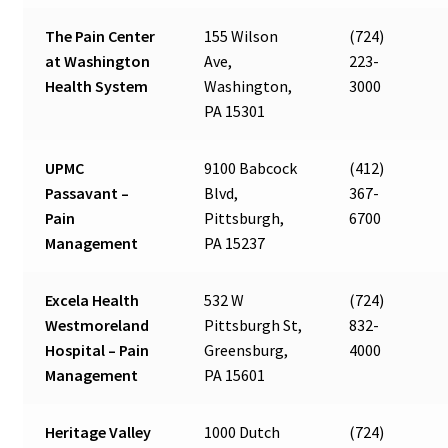
The Pain Center
155 Wilson
(724)
at Washington
Ave,
223-
Health System
Washington,
3000
PA 15301
UPMC
9100 Babcock
(412)
Passavant –
Blvd,
367-
Pain
Pittsburgh,
6700
Management
PA 15237
Excela Health
532 W
(724)
Westmoreland
Pittsburgh St,
832-
Hospital – Pain
Greensburg,
4000
Management
PA 15601
Heritage Valley
1000 Dutch
(724)