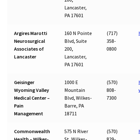
Lancaster,
PA 17601
Argires Marotti
160 N Pointe
(717)
Neurosurgical
Blvd, Suite
358-
Associates of
200,
0800
Lancaster
Lancaster,
PA 17601
Geisinger
1000 E
(570)
Wyoming Valley
Mountain
808-
Medical Center –
Blvd, Wilkes-
7300
Pain
Barre, PA
Management
18711
Commonwealth
575 N River
(570)
Health – Wilkes-
St, Wilkes-
829-