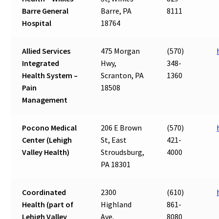
Barre General
Barre, PA
8111
Hospital
18764
Allied Services
475 Morgan
(570)
Integrated
Hwy,
348-
Health System –
Scranton, PA
1360
Pain
18508
Management
Pocono Medical
206 E Brown
(570)
Center (Lehigh
St, East
421-
Valley Health)
Stroudsburg,
4000
PA 18301
Coordinated
2300
(610)
Health (part of
Highland
861-
Lehigh Valley
Ave,
8080