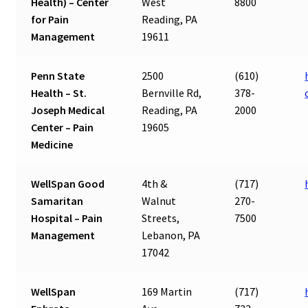
Health) – Center
West
8800
for Pain
Reading, PA
Management
19611
Penn State
2500
(610)
Health – St.
Bernville Rd,
378-
Joseph Medical
Reading, PA
2000
Center – Pain
19605
Medicine
WellSpan Good
4th &
(717)
Samaritan
Walnut
270-
Hospital – Pain
Streets,
7500
Management
Lebanon, PA
17042
WellSpan
169 Martin
(717)