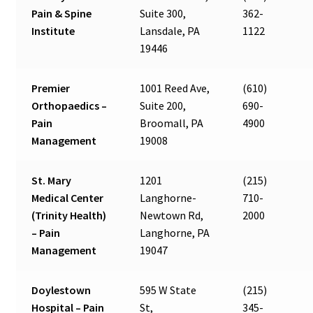
Pain & Spine
Suite 300,
362-
Institute
Lansdale, PA
1122
19446
Premier
1001 Reed Ave,
(610)
Orthopaedics –
Suite 200,
690-
Pain
Broomall, PA
4900
Management
19008
St. Mary
1201
(215)
Medical Center
Langhorne-
710-
(Trinity Health)
Newtown Rd,
2000
– Pain
Langhorne, PA
Management
19047
Doylestown
595 W State
(215)
Hospital – Pain
St,
345-