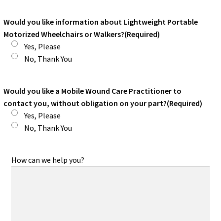
Would you like information about Lightweight Portable
Motorized Wheelchairs or Walkers?
(Required)
Yes, Please
No, Thank You
Would you like a Mobile Wound Care Practitioner to
contact you, without obligation on your part?
(Required)
Yes, Please
No, Thank You
How can we help you?