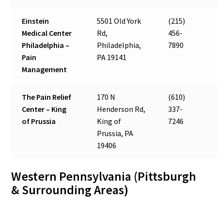
Einstein
5501 Old York
(215)
Medical Center
Rd,
456-
Philadelphia –
Philadelphia,
7890
Pain
PA 19141
Management
The Pain Relief
170 N
(610)
Center – King
Henderson Rd,
337-
of Prussia
King of
7246
Prussia, PA
19406
Western Pennsylvania (Pittsburgh
& Surrounding Areas)