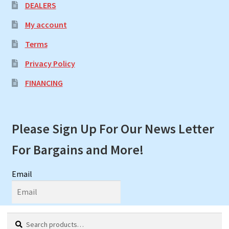
DEALERS
My account
Terms
Privacy Policy
FINANCING
Please Sign Up For Our News Letter
For Bargains and More!
Email
First Name
Search
Search
My Account
Search
Cart
0