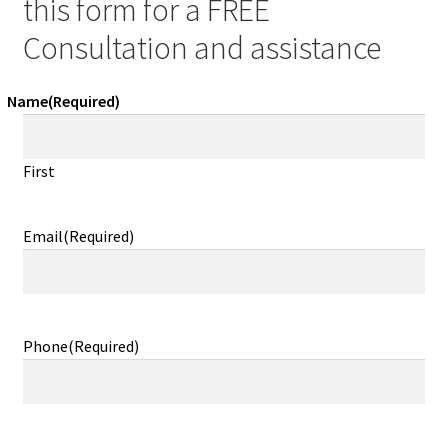
this form for a FREE
Consultation and assistance
Name
(Required)
First
Email
(Required)
Phone
(Required)