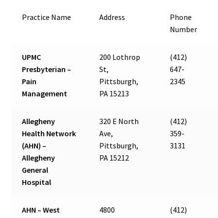
Practice Name
Address
Phone
Number
UPMC
200 Lothrop
(412)
Presbyterian –
St,
647-
Pain
Pittsburgh,
2345
Management
PA 15213
Allegheny
320 E North
(412)
Health Network
Ave,
359-
(AHN) –
Pittsburgh,
3131
Allegheny
PA 15212
General
Hospital
AHN – West
4800
(412)