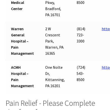
Medical
Pkwy,
8500
Center
Bradford,
PA 16701
Warren
2 W
(814)
http
General
Crescent
723-
Hospital –
Park,
3300
Pain
Warren, PA
Management
16365
ACMH
One Nolte
(724)
http
Hospital –
Dr,
543-
Pain
Kittanning,
8500
Management
PA 16201
Pain Relief - Please Complete