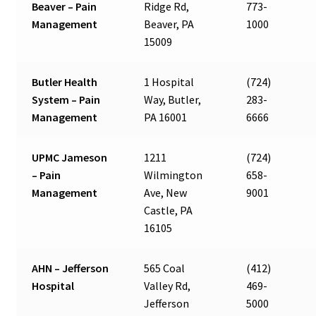
Beaver – Pain
Ridge Rd,
773-
Management
Beaver, PA
1000
15009
Butler Health
1 Hospital
(724)
System – Pain
Way, Butler,
283-
Management
PA 16001
6666
UPMC Jameson
1211
(724)
– Pain
Wilmington
658-
Management
Ave, New
9001
Castle, PA
16105
AHN – Jefferson
565 Coal
(412)
Hospital
Valley Rd,
469-
Jefferson
5000