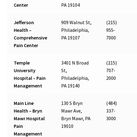
Center
PA 19104
Jefferson
909 Walnut St,
(215)
Health –
Philadelphia,
955-
Comprehensive
PA 19107
7000
Pain Center
Temple
3401 N Broad
(215)
University
St,
707-
Hospital – Pain
Philadelphia,
2000
Management
PA 19140
Main Line
130 S Bryn
(484)
Health – Bryn
Mawr Ave,
337-
Mawr Hospital
Bryn Mawr, PA
3000
Pain
19010
Management