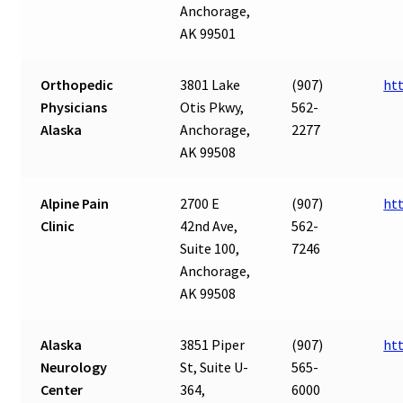
Anchorage,
AK 99501
Orthopedic
3801 Lake
(907)
ht
Physicians
Otis Pkwy,
562-
Alaska
Anchorage,
2277
AK 99508
Alpine Pain
2700 E
(907)
ht
Clinic
42nd Ave,
562-
Suite 100,
7246
Anchorage,
AK 99508
Alaska
3851 Piper
(907)
ht
Neurology
St, Suite U-
565-
Center
364,
6000