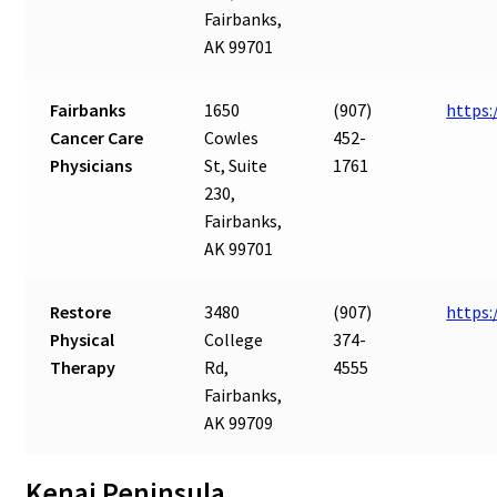
Fairbanks,
AK 99701
Fairbanks
1650
(907)
https:
Cancer Care
Cowles
452-
Physicians
St, Suite
1761
230,
Fairbanks,
AK 99701
Restore
3480
(907)
https:
Physical
College
374-
Therapy
Rd,
4555
Fairbanks,
AK 99709
Kenai Peninsula