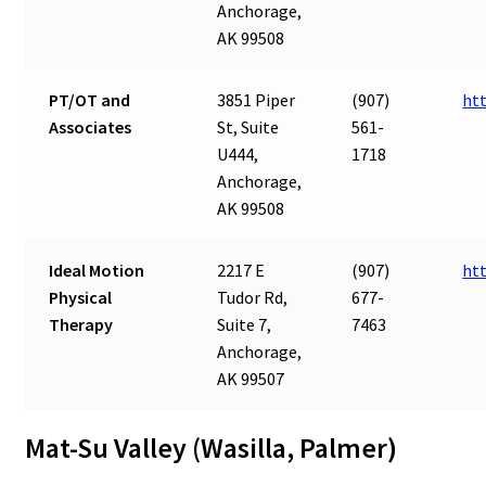
Anchorage,
AK 99508
PT/OT and
3851 Piper
(907)
ht
Associates
St, Suite
561-
U444,
1718
Anchorage,
AK 99508
Ideal Motion
2217 E
(907)
ht
Physical
Tudor Rd,
677-
Therapy
Suite 7,
7463
Anchorage,
AK 99507
Mat-Su Valley (Wasilla, Palmer)