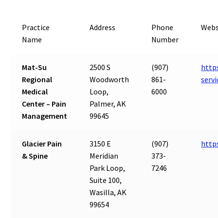
Practice
Address
Phone
Webs
Name
Number
Mat-Su
2500 S
(907)
http
Regional
Woodworth
861-
serv
Medical
Loop,
6000
Center – Pain
Palmer, AK
Management
99645
Glacier Pain
3150 E
(907)
http
& Spine
Meridian
373-
Park Loop,
7246
Suite 100,
Wasilla, AK
99654