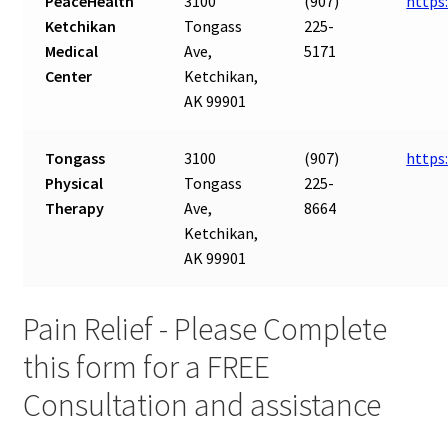
PeaceHealth
3100
(907)
https
Ketchikan
Tongass
225-
Medical
Ave,
5171
Center
Ketchikan,
AK 99901
Tongass
3100
(907)
https
Physical
Tongass
225-
Therapy
Ave,
8664
Ketchikan,
AK 99901
Pain Relief - Please Complete
this form for a FREE
Consultation and assistance