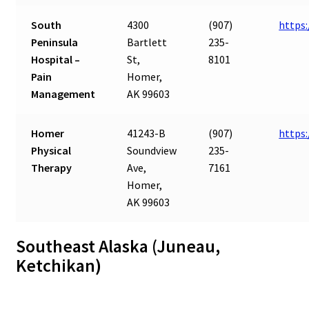
South
4300
(907)
https
Peninsula
Bartlett
235-
Hospital –
St,
8101
Pain
Homer,
Management
AK 99603
Homer
41243-B
(907)
https
Physical
Soundview
235-
Therapy
Ave,
7161
Homer,
AK 99603
Southeast Alaska (Juneau,
Ketchikan)