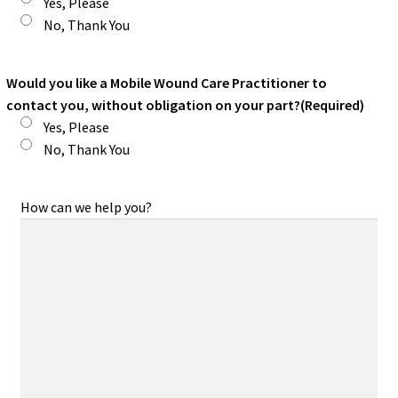
Yes, Please
No, Thank You
Would you like a Mobile Wound Care Practitioner to
contact you, without obligation on your part?
(Required)
Yes, Please
No, Thank You
How can we help you?