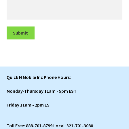
Submit
Quick N Mobile Inc Phone Hours:
Monday-Thursday 11am - 5pm EST
Friday 11am - 2pm EST
Toll Free: 888-701-8799 Local: 321-701-3080