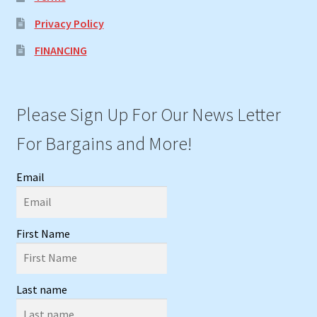
Privacy Policy
FINANCING
Please Sign Up For Our News Letter
For Bargains and More!
Email
First Name
Last name