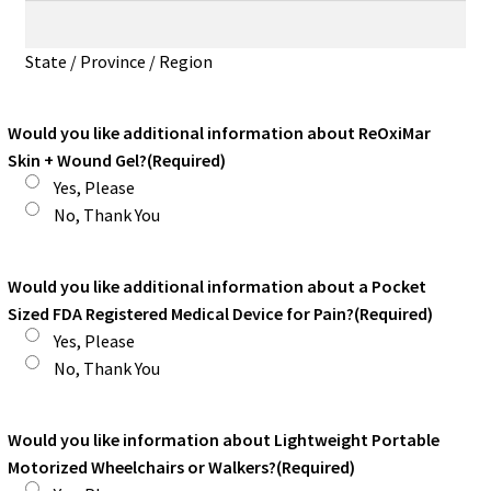
State / Province / Region
Would you like additional information about ReOxiMar
Skin + Wound Gel?
(Required)
Yes, Please
No, Thank You
Would you like additional information about a Pocket
Sized FDA Registered Medical Device for Pain?
(Required)
Yes, Please
No, Thank You
Would you like information about Lightweight Portable
Motorized Wheelchairs or Walkers?
(Required)