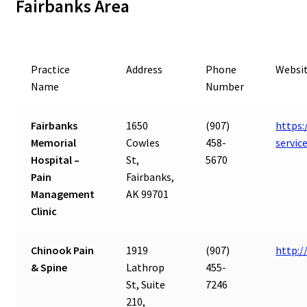
Fairbanks Area
Practice
Address
Phone
Websi
Name
Number
Fairbanks
1650
(907)
https:
Memorial
Cowles
458-
servic
Hospital –
St,
5670
Pain
Fairbanks,
Management
AK 99701
Clinic
Chinook Pain
1919
(907)
http:
& Spine
Lathrop
455-
St, Suite
7246
210,