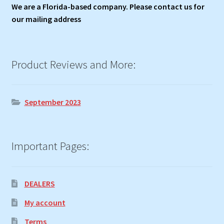
We are a Florida-based company. Please contact us for
our mailing address
Product Reviews and More:
September 2023
Important Pages:
DEALERS
My account
Terms