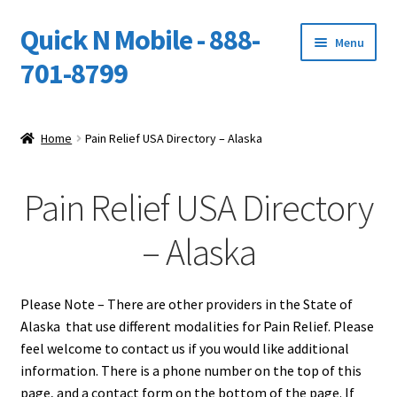
Quick N Mobile - 888-
Skip
Skip
Menu
to
to
701-8799
navigation
content
Expand
Home
child
Home
Pain Relief USA Directory – Alaska
menu
Owners Video Catalog
Pain Relief USA Directory
Support
– Alaska
FINANCING
DEALERS
Please Note – There are other providers in the State of
Alaska that use different modalities for Pain Relief. Please
feel welcome to contact us if you would like additional
information. There is a phone number on the top of this
page, and a contact form on the bottom of the page. If