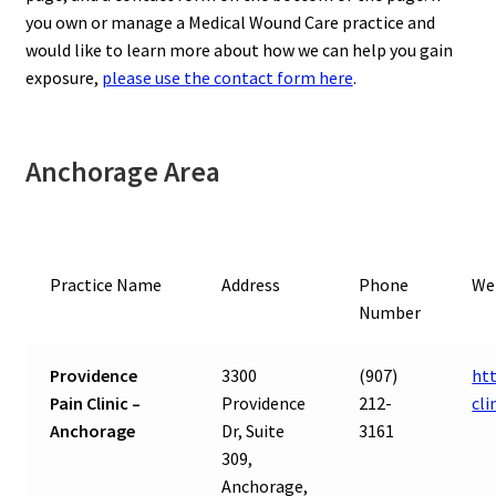
you own or manage a Medical Wound Care practice and
would like to learn more about how we can help you gain
exposure,
please use the contact form here
.
Anchorage Area
Practice Name
Address
Phone
We
Number
Providence
3300
(907)
ht
Pain Clinic –
Providence
212-
cli
Anchorage
Dr, Suite
3161
309,
Anchorage,