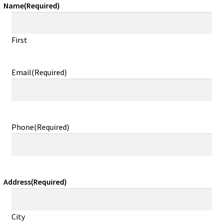
Name
(Required)
First
Email
(Required)
Phone
(Required)
Address
(Required)
City