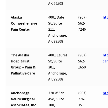
AK 99508
Alaska
4001 Dale
(907)
ht
Comprehensive
St, Suite
562-
Pain Center
211,
7246
Anchorage,
AK 99508
The Alaska
4001 Laurel
(907)
htt
Hospitalist
St, Suite
562-
car
Group – Pain &
301,
1650
Palliative Care
Anchorage,
AK 99508
Anchorage
320 W 5th
(907)
ht
Neurosurgical
Ave, Suite
276-
Associates, Inc.
300,
3511