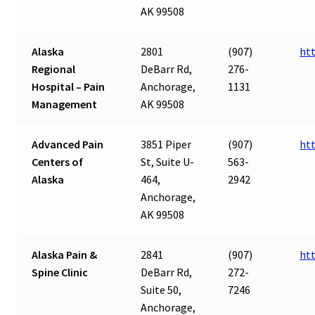
AK 99508
Alaska
2801
(907)
ht
Regional
DeBarr Rd,
276-
Hospital – Pain
Anchorage,
1131
Management
AK 99508
Advanced Pain
3851 Piper
(907)
ht
Centers of
St, Suite U-
563-
Alaska
464,
2942
Anchorage,
AK 99508
Alaska Pain &
2841
(907)
ht
Spine Clinic
DeBarr Rd,
272-
Suite 50,
7246
Anchorage,