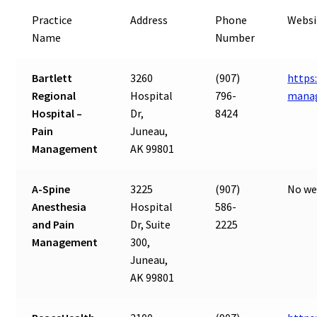
Practice
Address
Phone
Websi
Name
Number
Bartlett
3260
(907)
https
Regional
Hospital
796-
mana
Hospital –
Dr,
8424
Pain
Juneau,
Management
AK 99801
A-Spine
3225
(907)
No we
Anesthesia
Hospital
586-
and Pain
Dr, Suite
2225
Management
300,
Juneau,
AK 99801