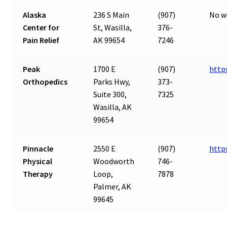
Alaska
236 S Main
(907)
No w
Center for
St, Wasilla,
376-
Pain Relief
AK 99654
7246
Peak
1700 E
(907)
http
Orthopedics
Parks Hwy,
373-
Suite 300,
7325
Wasilla, AK
99654
Pinnacle
2550 E
(907)
http
Physical
Woodworth
746-
Therapy
Loop,
7878
Palmer, AK
99645