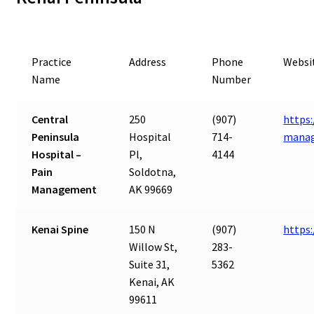
Practice
Address
Phone
Websi
Name
Number
Central
250
(907)
https:
Peninsula
Hospital
714-
mana
Hospital –
Pl,
4144
Pain
Soldotna,
Management
AK 99669
Kenai Spine
150 N
(907)
https
Willow St,
283-
Suite 31,
5362
Kenai, AK
99611