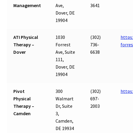
Management
Ave,
3641
Dover, DE
19904
ATI Physical
1030
(302)
https
Therapy –
Forrest
736-
forre
Dover
Ave, Suite
6638
111,
Dover, DE
19904
Pivot
300
(302)
https
Physical
Walmart
697-
Therapy –
Dr, Suite
2003
Camden
3,
Camden,
DE 19934