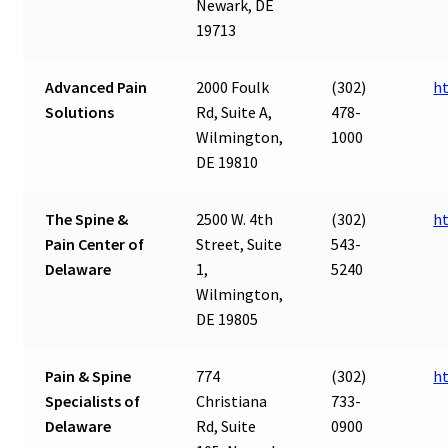
Newark, DE
19713
Advanced Pain
2000 Foulk
(302)
h
Solutions
Rd, Suite A,
478-
Wilmington,
1000
DE 19810
The Spine &
2500 W. 4th
(302)
h
Pain Center of
Street, Suite
543-
Delaware
1,
5240
Wilmington,
DE 19805
Pain & Spine
774
(302)
h
Specialists of
Christiana
733-
Delaware
Rd, Suite
0900