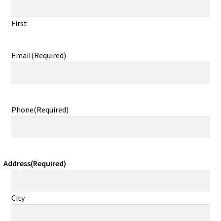
First
Email
(Required)
Phone
(Required)
Address
(Required)
City