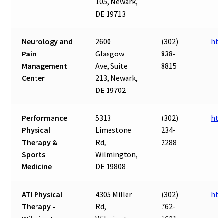
105, Newark,
DE 19713
Neurology and
2600
(302)
h
Pain
Glasgow
838-
Management
Ave, Suite
8815
Center
213, Newark,
DE 19702
Performance
5313
(302)
h
Physical
Limestone
234-
Therapy &
Rd,
2288
Sports
Wilmington,
Medicine
DE 19808
ATI Physical
4305 Miller
(302)
h
Therapy –
Rd,
762-