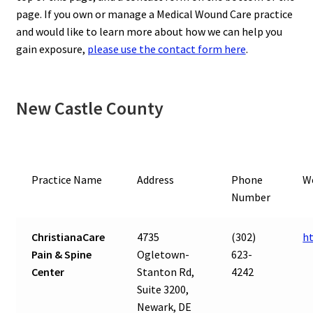
page. If you own or manage a Medical Wound Care practice
and would like to learn more about how we can help you
gain exposure,
please use the contact form here
.
New Castle County
Practice Name
Address
Phone
W
Number
ChristianaCare
4735
(302)
h
Pain & Spine
Ogletown-
623-
Center
Stanton Rd,
4242
Suite 3200,
Newark, DE