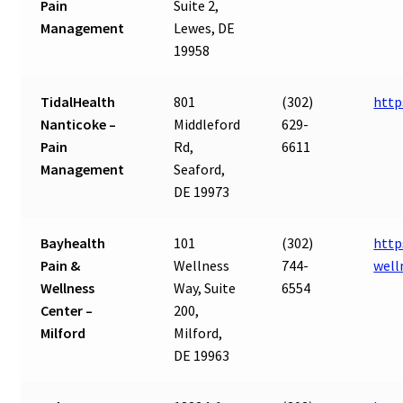
Pain
Suite 2,
Management
Lewes, DE
19958
TidalHealth
801
(302)
http
Nanticoke –
Middleford
629-
Pain
Rd,
6611
Management
Seaford,
DE 19973
Bayhealth
101
(302)
http
Pain &
Wellness
744-
well
Wellness
Way, Suite
6554
Center –
200,
Milford
Milford,
DE 19963