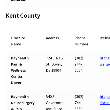
Kent County
Practice
Address
Phone
Websi
Name
Number
Bayhealth
724 S. New
(302)
https
Pain &
St, Dover,
744-
welln
Wellness
DE 19904
6554
Center –
Dover
Bayhealth
540 S.
(302)
https
Neurosurgery
Governors
744-
docto
& Pain
Ave, Suite
6550