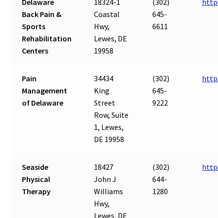
Delaware
18324-1
(302)
http
Back Pain &
Coastal
645-
Sports
Hwy,
6611
Rehabilitation
Lewes, DE
Centers
19958
Pain
34434
(302)
http
Management
King
645-
of Delaware
Street
9222
Row, Suite
1, Lewes,
DE 19958
Seaside
18427
(302)
http
Physical
John J
644-
Therapy
Williams
1280
Hwy,
Lewes, DE