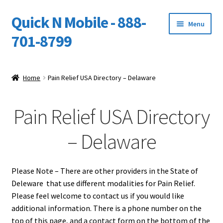
Quick N Mobile - 888-
Skip
Skip
Menu
to
to
701-8799
navigation
content
Expand
Home
child
Home
Pain Relief USA Directory – Delaware
menu
Owners Video Catalog
Pain Relief USA Directory
Support
– Delaware
FINANCING
DEALERS
Please Note – There are other providers in the State of
Deleware that use different modalities for Pain Relief.
Please feel welcome to contact us if you would like
additional information. There is a phone number on the
top of this page, and a contact form on the bottom of the