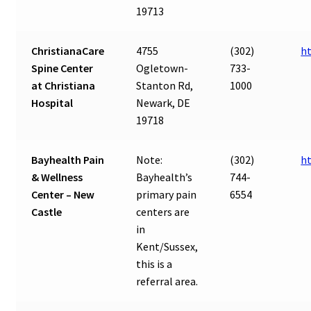
19713
ChristianaCare
4755
(302)
ht
Spine Center
Ogletown-
733-
at Christiana
Stanton Rd,
1000
Hospital
Newark, DE
19718
Bayhealth Pain
Note:
(302)
ht
& Wellness
Bayhealth’s
744-
Center – New
primary pain
6554
Castle
centers are
in
Kent/Sussex,
this is a
referral area.