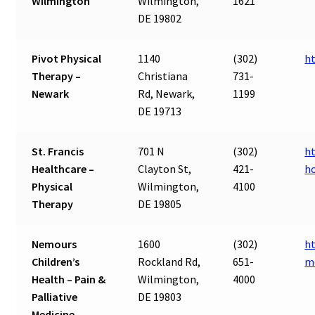
Wilmington
Wilmington,
1621
DE 19802
Pivot Physical
1140
(302)
h
Therapy –
Christiana
731-
Newark
Rd, Newark,
1199
DE 19713
St. Francis
701 N
(302)
ht
Healthcare –
Clayton St,
421-
ho
Physical
Wilmington,
4100
Therapy
DE 19805
Nemours
1600
(302)
ht
Children’s
Rockland Rd,
651-
m
Health – Pain &
Wilmington,
4000
Palliative
DE 19803
Medicine