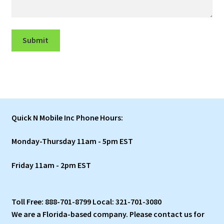
Submit
Quick N Mobile Inc Phone Hours:
Monday-Thursday 11am - 5pm EST
Friday 11am - 2pm EST
Toll Free: 888-701-8799 Local: 321-701-3080
We are a Florida-based company. Please contact us for