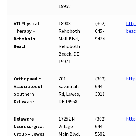
19958
ATI Physical
18908
(302)
http
Therapy –
Rehoboth
645-
beac
Rehoboth
Mall Blvd,
9474
Beach
Rehoboth
Beach, DE
19971
Orthopaedic
701
(302)
http
Associates of
Savannah
644-
Southern
Rd, Lewes,
3311
Delaware
DE 19958
Delaware
17252 N
(302)
http
Neurosurgical
Village
644-
Group – Lewes
Main Blvd,
5582