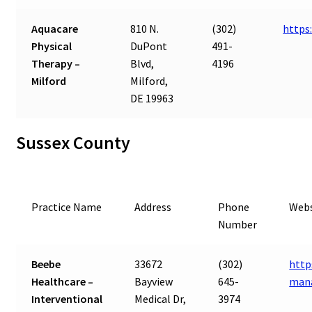
Aquacare
810 N.
(302)
https
Physical
DuPont
491-
Therapy –
Blvd,
4196
Milford
Milford,
DE 19963
Sussex County
Practice Name
Address
Phone
Webs
Number
Beebe
33672
(302)
http
Healthcare –
Bayview
645-
man
Interventional
Medical Dr,
3974