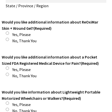
State / Province / Region
Would you like additional information about ReOxiMar
Skin + Wound Gel?
(Required)
Yes, Please
No, Thank You
Would you like additional information about a Pocket
Sized FDA Registered Medical Device for Pain?
(Required)
Yes, Please
No, Thank You
Would you like information about Lightweight Portable
Motorized Wheelchairs or Walkers?
(Required)
Yes, Please
No, Thank You