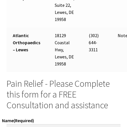
Suite 22,
Lewes, DE
19958
Atlantic
18129
(302)
Note
Orthopaedics
Coastal
644-
– Lewes
Hwy,
3311
Lewes, DE
19958
Pain Relief - Please Complete
this form for a FREE
Consultation and assistance
Name
(Required)