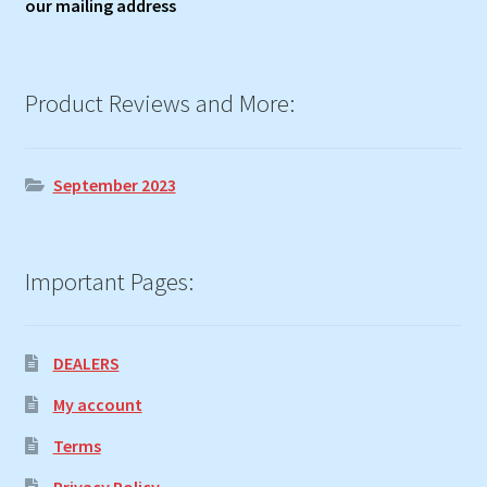
our mailing address
Product Reviews and More:
September 2023
Important Pages:
DEALERS
My account
Terms
Privacy Policy