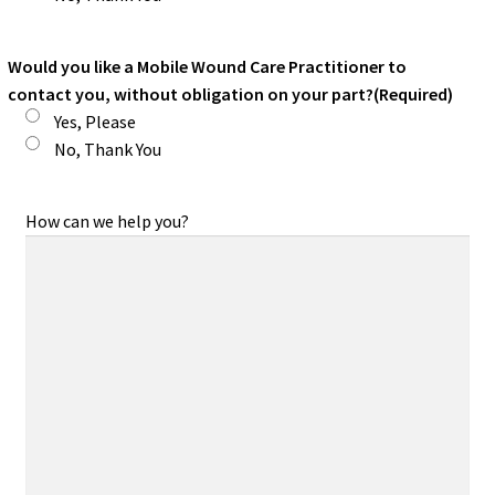
Would you like a Mobile Wound Care Practitioner to
contact you, without obligation on your part?
(Required)
Yes, Please
No, Thank You
How can we help you?