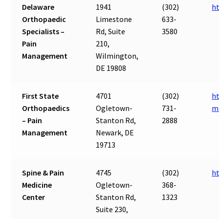
Delaware
1941
(302)
h
Orthopaedic
Limestone
633-
Specialists –
Rd, Suite
3580
Pain
210,
Management
Wilmington,
DE 19808
First State
4701
(302)
ht
Orthopaedics
Ogletown-
731-
m
– Pain
Stanton Rd,
2888
Management
Newark, DE
19713
Spine & Pain
4745
(302)
ht
Medicine
Ogletown-
368-
Center
Stanton Rd,
1323
Suite 230,