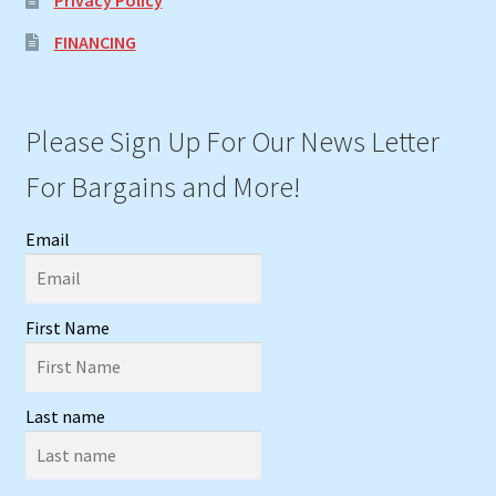
FINANCING
Please Sign Up For Our News Letter
For Bargains and More!
Email
First Name
Last name