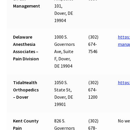
Management
101,
Dover, DE
19904
Delaware
1000 S.
(302)
https
Anesthesia
Governors
674-
mana
Associates –
Ave, Suite
7546
Pain Division
F, Dover,
DE 19904
TidalHealth
1050 S.
(302)
https
Orthopedics
State St,
674-
– Dover
Dover, DE
1200
19901
Kent County
826 S.
(302)
No we
Pain
Governors
678-