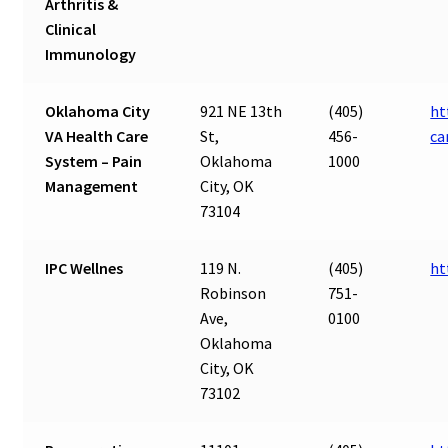
Arthritis &
Clinical
Immunology
Oklahoma City
921 NE 13th
(405)
ht
VA Health Care
St,
456-
ca
System – Pain
Oklahoma
1000
Management
City, OK
73104
IPC Wellnes
119 N.
(405)
ht
Robinson
751-
Ave,
0100
Oklahoma
City, OK
73102