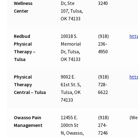
Wellness
Dr, Ste
3240
Center
107, Tulsa,
OK 74133
Redbud
10018 S.
(918)
htt
Physical
Memorial
236-
Therapy –
Dr, Tulsa,
4950
Tulsa
OK 74133
Physical
9002 E.
(918)
htt
Therapy
61st St. S,
728-
Central – Tulsa
Tulsa, OK
6622
74133
Owasso Pain
12455 E.
(918)
(Web
Management
100th St
274-
N, Owasso,
7246