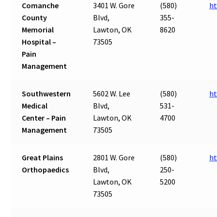
Comanche
3401 W. Gore
(580)
ht
County
Blvd,
355-
Memorial
Lawton, OK
8620
Hospital –
73505
Pain
Management
Southwestern
5602 W. Lee
(580)
ht
Medical
Blvd,
531-
Center – Pain
Lawton, OK
4700
Management
73505
Great Plains
2801 W. Gore
(580)
ht
Orthopaedics
Blvd,
250-
Lawton, OK
5200
73505