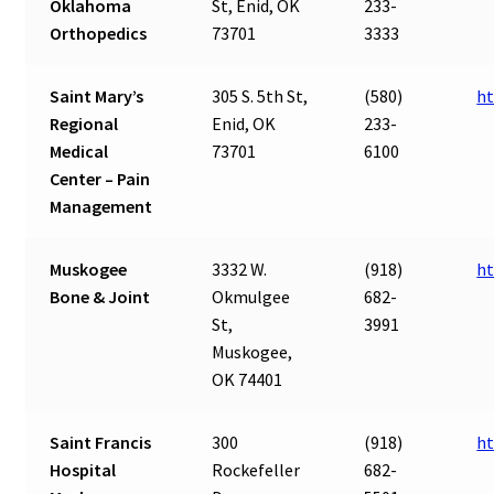
Oklahoma
St, Enid, OK
233-
Orthopedics
73701
3333
Saint Mary’s
305 S. 5th St,
(580)
ht
Regional
Enid, OK
233-
Medical
73701
6100
Center – Pain
Management
Muskogee
3332 W.
(918)
h
Bone & Joint
Okmulgee
682-
St,
3991
Muskogee,
OK 74401
Saint Francis
300
(918)
ht
Hospital
Rockefeller
682-