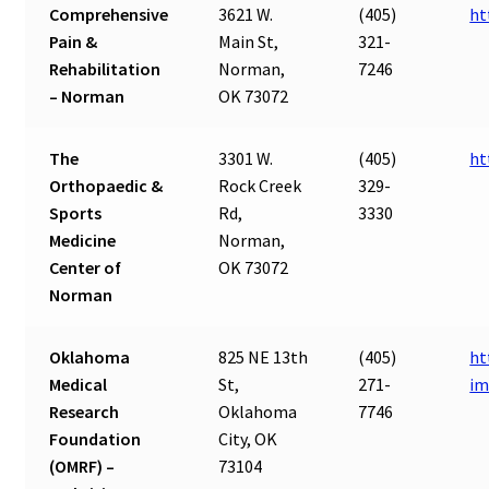
Comprehensive
3621 W.
(405)
ht
Pain &
Main St,
321-
Rehabilitation
Norman,
7246
– Norman
OK 73072
The
3301 W.
(405)
ht
Orthopaedic &
Rock Creek
329-
Sports
Rd,
3330
Medicine
Norman,
Center of
OK 73072
Norman
Oklahoma
825 NE 13th
(405)
ht
Medical
St,
271-
im
Research
Oklahoma
7746
Foundation
City, OK
(OMRF) –
73104