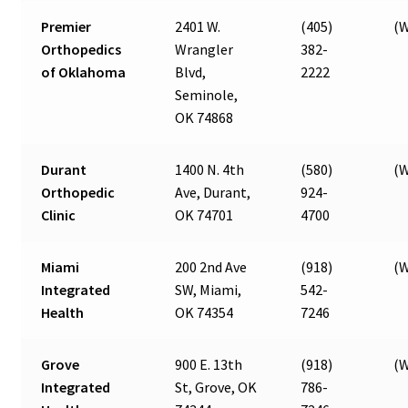
Premier
2401 W.
(405)
(W
Orthopedics
Wrangler
382-
of Oklahoma
Blvd,
2222
Seminole,
OK 74868
Durant
1400 N. 4th
(580)
(W
Orthopedic
Ave, Durant,
924-
Clinic
OK 74701
4700
Miami
200 2nd Ave
(918)
(W
Integrated
SW, Miami,
542-
Health
OK 74354
7246
Grove
900 E. 13th
(918)
(W
Integrated
St, Grove, OK
786-