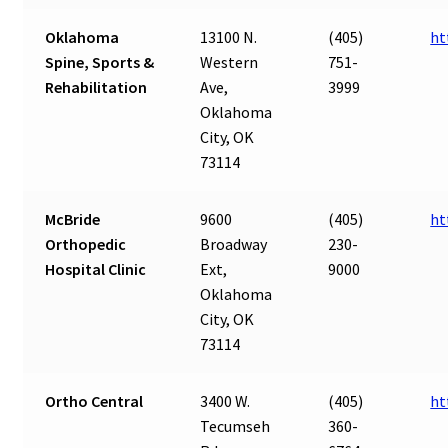
Oklahoma
13100 N.
(405)
ht
Spine, Sports &
Western
751-
Rehabilitation
Ave,
3999
Oklahoma
City, OK
73114
McBride
9600
(405)
ht
Orthopedic
Broadway
230-
Hospital Clinic
Ext,
9000
Oklahoma
City, OK
73114
Ortho Central
3400 W.
(405)
ht
Tecumseh
360-