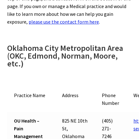
page. If you own or manage a Medical practice and would
like to learn more about how we can help you gain
exposure,
please use the contact form here
.
Oklahoma City Metropolitan Area
(OKC, Edmond, Norman, Moore,
etc.)
Practice Name
Address
Phone
We
Number
OU Health –
825 NE 10th
(405)
ht
Pain
St,
271-
se
Management
Oklahoma
7246