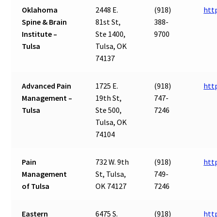
Oklahoma
2448 E.
(918)
htt
Spine & Brain
81st St,
388-
Institute –
Ste 1400,
9700
Tulsa
Tulsa, OK
74137
Advanced Pain
1725 E.
(918)
htt
Management –
19th St,
747-
Tulsa
Ste 500,
7246
Tulsa, OK
74104
Pain
732 W. 9th
(918)
htt
Management
St, Tulsa,
749-
of Tulsa
OK 74127
7246
Eastern
6475 S.
(918)
htt