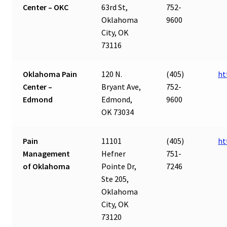
Center – OKC
63rd St,
752-
Oklahoma
9600
City, OK
73116
Oklahoma Pain
120 N.
(405)
ht
Center –
Bryant Ave,
752-
Edmond
Edmond,
9600
OK 73034
Pain
11101
(405)
ht
Management
Hefner
751-
of Oklahoma
Pointe Dr,
7246
Ste 205,
Oklahoma
City, OK
73120