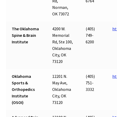
Rd,
6764
Norman,
OK 73072
The Oklahoma
4200 W.
(405)
ht
Spine & Brain
Memorial
749-
Institute
Rd, Ste 100,
6200
Oklahoma
City, OK
73120
Oklahoma
12201 N.
(405)
ht
Sports &
May Ave,
751-
Orthopedics
Oklahoma
3332
Institute
City, OK
(OSOI)
73120