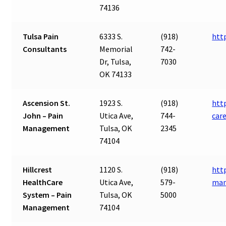
74136
Tulsa Pain
6333 S.
(918)
htt
Consultants
Memorial
742-
Dr, Tulsa,
7030
OK 74133
Ascension St.
1923 S.
(918)
htt
John – Pain
Utica Ave,
744-
car
Management
Tulsa, OK
2345
74104
Hillcrest
1120 S.
(918)
http
HealthCare
Utica Ave,
579-
ma
System – Pain
Tulsa, OK
5000
Management
74104