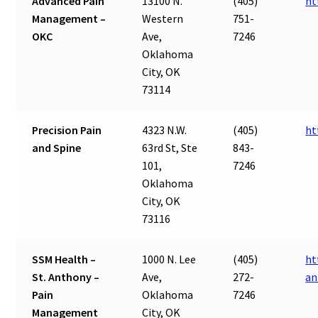
Advanced Pain
13100 N.
(405)
ht
Management –
Western
751-
OKC
Ave,
7246
Oklahoma
City, OK
73114
Precision Pain
4323 N.W.
(405)
ht
and Spine
63rd St, Ste
843-
101,
7246
Oklahoma
City, OK
73116
SSM Health –
1000 N. Lee
(405)
ht
St. Anthony –
Ave,
272-
an
Pain
Oklahoma
7246
Management
City, OK