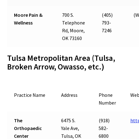
Moore Pain &
700 S.
(405)
(W
Wellness
Telephone
793-
Rd, Moore,
7246
OK 73160
Tulsa Metropolitan Area (Tulsa,
Broken Arrow, Owasso, etc.)
Practice Name
Address
Phone
Web
Number
The
6475 S.
(918)
htt
Orthopaedic
Yale Ave,
582-
Center
Tulsa, OK
6800