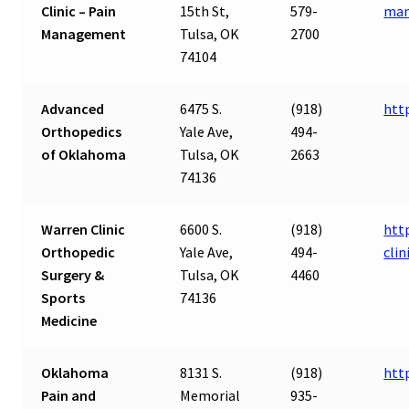
Clinic – Pain
15th St,
579-
ma
Management
Tulsa, OK
2700
74104
Advanced
6475 S.
(918)
htt
Orthopedics
Yale Ave,
494-
of Oklahoma
Tulsa, OK
2663
74136
Warren Clinic
6600 S.
(918)
htt
Orthopedic
Yale Ave,
494-
clin
Surgery &
Tulsa, OK
4460
Sports
74136
Medicine
Oklahoma
8131 S.
(918)
htt
Pain and
Memorial
935-