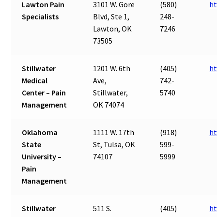
Lawton Pain
3101 W. Gore
(580)
ht
Specialists
Blvd, Ste 1,
248-
Lawton, OK
7246
73505
Stillwater
1201 W. 6th
(405)
ht
Medical
Ave,
742-
Center – Pain
Stillwater,
5740
Management
OK 74074
Oklahoma
1111 W. 17th
(918)
ht
State
St, Tulsa, OK
599-
University –
74107
5999
Pain
Management
Stillwater
511 S.
(405)
ht