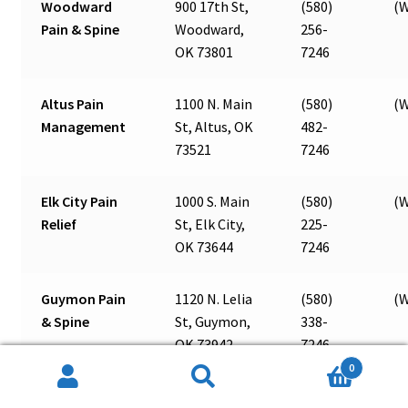
Woodward
900 17th St,
(580)
(W
Pain & Spine
Woodward,
256-
OK 73801
7246
Altus Pain
1100 N. Main
(580)
(W
Management
St, Altus, OK
482-
73521
7246
Elk City Pain
1000 S. Main
(580)
(W
Relief
St, Elk City,
225-
OK 73644
7246
Guymon Pain
1120 N. Lelia
(580)
(W
& Spine
St, Guymon,
338-
OK 73942
7246
0
Search
Search
Ada Pain &
131 E. 12th
(580)
(W