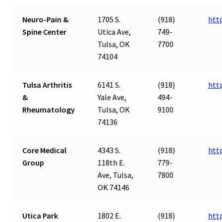
Neuro-Pain &
1705 S.
(918)
htt
Spine Center
Utica Ave,
749-
Tulsa, OK
7700
74104
Tulsa Arthritis
6141 S.
(918)
htt
&
Yale Ave,
494-
Rheumatology
Tulsa, OK
9100
74136
Core Medical
4343 S.
(918)
htt
Group
118th E.
779-
Ave, Tulsa,
7800
OK 74146
Utica Park
1802 E.
(918)
htt