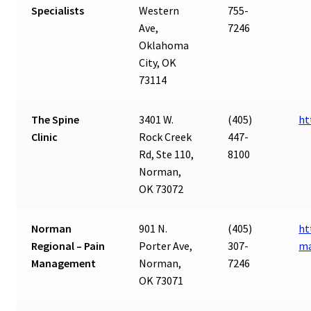
Specialists
Western
755-
Ave,
7246
Oklahoma
City, OK
73114
The Spine
3401 W.
(405)
ht
Clinic
Rock Creek
447-
Rd, Ste 110,
8100
Norman,
OK 73072
Norman
901 N.
(405)
ht
Regional – Pain
Porter Ave,
307-
m
Management
Norman,
7246
OK 73071