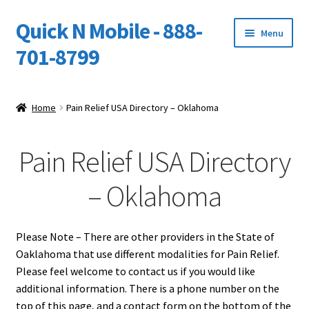
Quick N Mobile - 888-
Skip
Skip
Menu
to
to
701-8799
navigation
content
Expand
Home
child
Home
Pain Relief USA Directory – Oklahoma
menu
Owners Video Catalog
Pain Relief USA Directory
Support
– Oklahoma
FINANCING
DEALERS
Please Note – There are other providers in the State of
Oaklahoma that use different modalities for Pain Relief.
Please feel welcome to contact us if you would like
additional information. There is a phone number on the
top of this page, and a contact form on the bottom of the