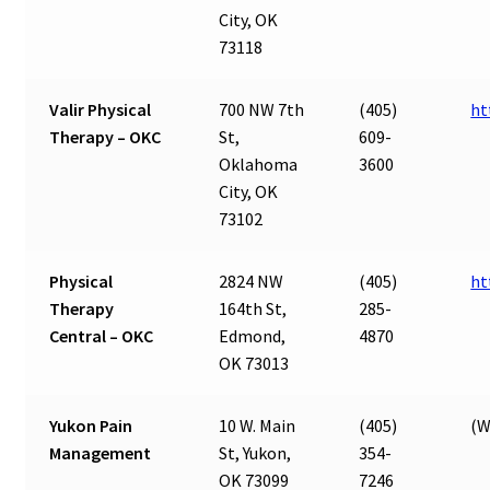
City, OK
73118
Valir Physical
700 NW 7th
(405)
ht
Therapy – OKC
St,
609-
Oklahoma
3600
City, OK
73102
Physical
2824 NW
(405)
ht
Therapy
164th St,
285-
Central – OKC
Edmond,
4870
OK 73013
Yukon Pain
10 W. Main
(405)
(W
Management
St, Yukon,
354-
OK 73099
7246