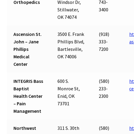
Orthopedics
Windsor Dr,
743-
Stillwater,
3400
OK 74074
Ascension St.
3500 E. Frank
(918)
ht
John – Jane
Phillips Blvd,
333-
as
Phillips
Bartlesville,
7200
Medical
OK 74006
Center
INTEGRIS Bass
600 S.
(580)
ht
Baptist
Monroe St,
233-
ce
Health Center
Enid, OK
2300
– Pain
73701
Management
Northwest
311 S. 30th
(580)
h