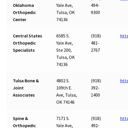
Oklahoma
Yale Ave,
494-
Orthopedic
Tulsa, OK
9300
Center
74136
Central States
6585 S.
(918)
htt
Orthopedic
Yale Ave,
481-
Specialists
Ste 200,
2767
Tulsa, OK
74136
Tulsa Bone &
4802 S.
(918)
htt
Joint
109th E.
392-
Associates
Ave, Tulsa,
1400
OK 74146
Spine &
7171 S.
(918)
htt
Orthopedic
Yale Ave,
492-