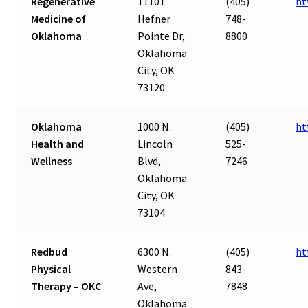
Regenerative
11101
(405)
ht
Medicine of
Hefner
748-
Oklahoma
Pointe Dr,
8800
Oklahoma
City, OK
73120
Oklahoma
1000 N.
(405)
ht
Health and
Lincoln
525-
Wellness
Blvd,
7246
Oklahoma
City, OK
73104
Redbud
6300 N.
(405)
ht
Physical
Western
843-
Therapy – OKC
Ave,
7848
Oklahoma