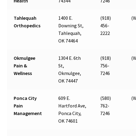
Health
74344
7246
Tahlequah
1400 E.
(918)
(W
Orthopedics
Downing St,
456-
Tahlequah,
2222
OK 74464
Okmulgee
1304 E. 6th
(918)
(W
Pain &
St,
756-
Wellness
Okmulgee,
7246
OK 74447
Ponca City
609 E.
(580)
(W
Pain
Hartford Ave,
762-
Management
Ponca City,
7246
OK 74601