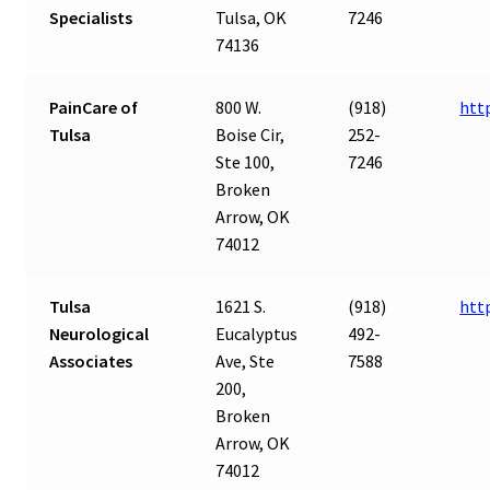
Specialists
Tulsa, OK
7246
74136
PainCare of
800 W.
(918)
htt
Tulsa
Boise Cir,
252-
Ste 100,
7246
Broken
Arrow, OK
74012
Tulsa
1621 S.
(918)
htt
Neurological
Eucalyptus
492-
Associates
Ave, Ste
7588
200,
Broken
Arrow, OK
74012