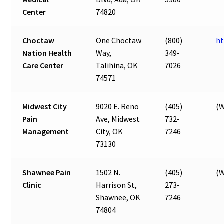
Center
74820
Choctaw
One Choctaw
(800)
ht
Nation Health
Way,
349-
Care Center
Talihina, OK
7026
74571
Midwest City
9020 E. Reno
(405)
(W
Pain
Ave, Midwest
732-
Management
City, OK
7246
73130
Shawnee Pain
1502 N.
(405)
(W
Clinic
Harrison St,
273-
Shawnee, OK
7246
74804