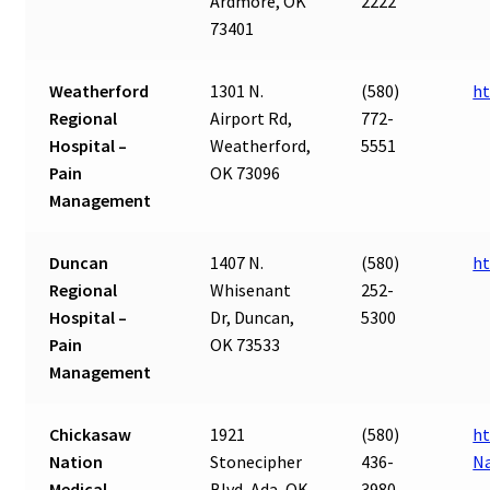
Ardmore, OK
2222
73401
Weatherford
1301 N.
(580)
ht
Regional
Airport Rd,
772-
Hospital –
Weatherford,
5551
Pain
OK 73096
Management
Duncan
1407 N.
(580)
ht
Regional
Whisenant
252-
Hospital –
Dr, Duncan,
5300
Pain
OK 73533
Management
Chickasaw
1921
(580)
ht
Nation
Stonecipher
436-
Na
Medical
Blvd, Ada, OK
3980