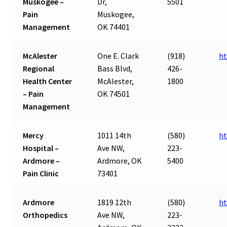
Muskogee –
Dr,
5501
Pain
Muskogee,
Management
OK 74401
McAlester
One E. Clark
(918)
h
Regional
Bass Blvd,
426-
Health Center
McAlester,
1800
– Pain
OK 74501
Management
Mercy
1011 14th
(580)
ht
Hospital –
Ave NW,
223-
Ardmore –
Ardmore, OK
5400
Pain Clinic
73401
Ardmore
1819 12th
(580)
ht
Orthopedics
Ave NW,
223-