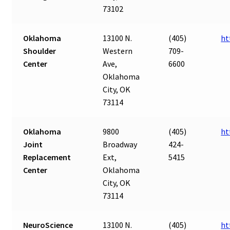
73102
Oklahoma
13100 N.
(405)
ht
Shoulder
Western
709-
Center
Ave,
6600
Oklahoma
City, OK
73114
Oklahoma
9800
(405)
ht
Joint
Broadway
424-
Replacement
Ext,
5415
Center
Oklahoma
City, OK
73114
NeuroScience
13100 N.
(405)
ht