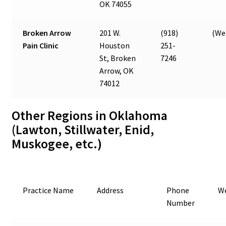
OK 74055
Broken Arrow
201 W.
(918)
(Web
Pain Clinic
Houston
251-
St, Broken
7246
Arrow, OK
74012
Other Regions in Oklahoma
(Lawton, Stillwater, Enid,
Muskogee, etc.)
Practice Name
Address
Phone
W
Number