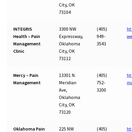
City, OK
73104
INTEGRIS
3300 NW
(405)
ht
Health – Pain
Expressway,
949-
we
Management
Oklahoma
3543
Clinic
City, OK
73112
Mercy – Pain
13301 N.
(405)
ht
Management
Meridian
752-
ma
Ave,
3200
Oklahoma
City, OK
73120
Oklahoma Pain
225 NW
(405)
ht