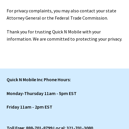
For privacy complaints, you may also contact your state
Attorney General or the Federal Trade Commission.
Thank you for trusting Quick N Mobile with your
information. We are committed to protecting your privacy.
Quick N Mobile Inc Phone Hours:
Monday-Thursday 11am - 5pm EST
Friday 11am - 2pm EST
Toll Free: 888-701-8799 Local: 321-701-3080