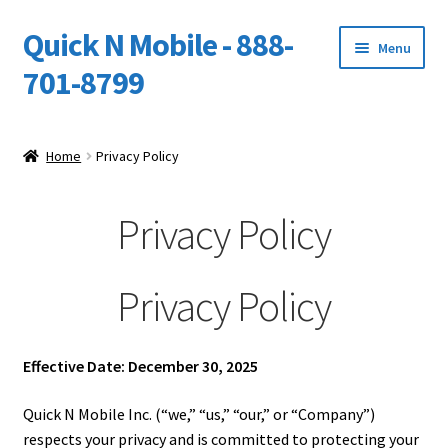
Quick N Mobile - 888-
Skip
Skip
Menu
to
to
701-8799
navigation
content
Expand
Home
child
Home
Privacy Policy
menu
Owners Video Catalog
Privacy Policy
Support
FINANCING
Privacy Policy
DEALERS
Effective Date: December 30, 2025
Quick N Mobile Inc. (“we,” “us,” “our,” or “Company”)
respects your privacy and is committed to protecting your