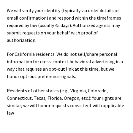
We will verify your identity (typically via order details or
email confirmation) and respond within the timeframes
required by law (usually 45 days). Authorized agents may
submit requests on your behalf with proof of
authorization.
For California residents: We do not sell/share personal
information for cross-context behavioral advertising in a
way that requires an opt-out link at this time, but we
honor opt-out preference signals.
Residents of other states (e.g., Virginia, Colorado,
Connecticut, Texas, Florida, Oregon, etc.): Your rights are
similar; we will honor requests consistent with applicable
law.