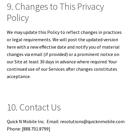
9. Changes to This Privacy
Policy
We may update this Policy to reflect changes in practices
or legal requirements. We will post the updated version
here with a new effective date and notify you of material
changes via email (if provided) or a prominent notice on
our Site at least 30 days in advance where required. Your
continued use of our Services after changes constitutes
acceptance.
10. Contact Us
Quick N Mobile Inc. Email: resolutions@quicknmobile.com
Phone: [888.701.8799]