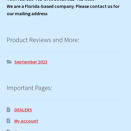
We are a Florida-based company. Please contact us for
our mailing address
Product Reviews and More:
September 2023
Important Pages:
DEALERS
My account