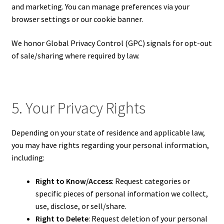
and marketing. You can manage preferences via your
browser settings or our cookie banner.
We honor Global Privacy Control (GPC) signals for opt-out
of sale/sharing where required by law.
5. Your Privacy Rights
Depending on your state of residence and applicable law,
you may have rights regarding your personal information,
including:
Right to Know/Access
: Request categories or
specific pieces of personal information we collect,
use, disclose, or sell/share.
Right to Delete
: Request deletion of your personal