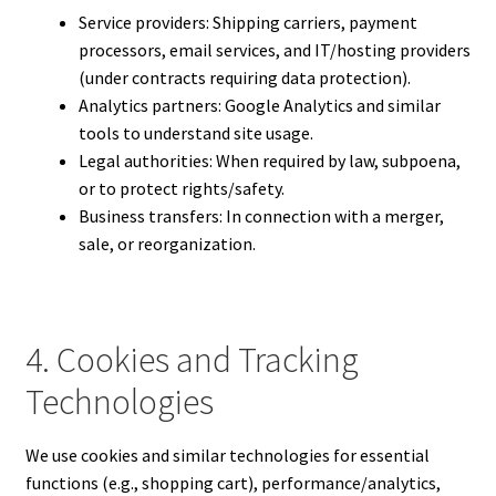
Service providers: Shipping carriers, payment
processors, email services, and IT/hosting providers
(under contracts requiring data protection).
Analytics partners: Google Analytics and similar
tools to understand site usage.
Legal authorities: When required by law, subpoena,
or to protect rights/safety.
Business transfers: In connection with a merger,
sale, or reorganization.
4. Cookies and Tracking
Technologies
We use cookies and similar technologies for essential
functions (e.g., shopping cart), performance/analytics,