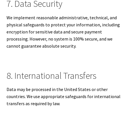
7. Data Security
We implement reasonable administrative, technical, and
physical safeguards to protect your information, including
encryption for sensitive data and secure payment
processing. However, no system is 100% secure, and we
cannot guarantee absolute security.
8. International Transfers
Data may be processed in the United States or other
countries. We use appropriate safeguards for international
transfers as required by law.