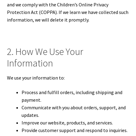
and we comply with the Children’s Online Privacy
Protection Act (COPPA). If we learn we have collected such
information, we will delete it promptly.
2. How We Use Your
Information
We use your information to:
Process and fulfill orders, including shipping and
payment.
Communicate with you about orders, support, and
updates.
Improve our website, products, and services.
Provide customer support and respond to inquiries.