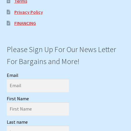
Terms
Privacy Policy
FINANCING
Please Sign Up For Our News Letter
For Bargains and More!
Email
First Name
Last name