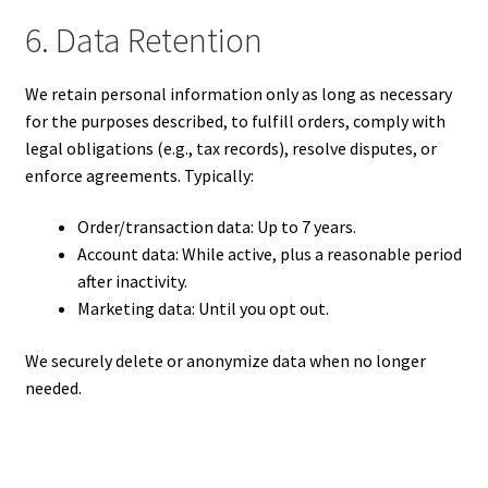
6. Data Retention
We retain personal information only as long as necessary
for the purposes described, to fulfill orders, comply with
legal obligations (e.g., tax records), resolve disputes, or
enforce agreements. Typically:
Order/transaction data: Up to 7 years.
Account data: While active, plus a reasonable period
after inactivity.
Marketing data: Until you opt out.
We securely delete or anonymize data when no longer
needed.