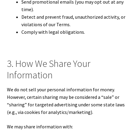
Send promotional emails (you may opt out at any
time).
Detect and prevent fraud, unauthorized activity, or
violations of our Terms.
Comply with legal obligations.
3. How We Share Your
Information
We do not sell your personal information for money.
However, certain sharing may be considered a “sale” or
“sharing” for targeted advertising under some state laws
(e.g., via cookies for analytics/marketing).
We may share information with: