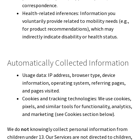
correspondence.
Health-related inferences: Information you
voluntarily provide related to mobility needs (e.g.,
for product recommendations), which may
indirectly indicate disability or health status.
Automatically Collected Information
Usage data: IP address, browser type, device
information, operating system, referring pages,
and pages visited.
Cookies and tracking technologies: We use cookies,
pixels, and similar tools for functionality, analytics,
and marketing (see Cookies section below).
We do
not
knowingly collect personal information from
children under 13. Our Services are not directed to children,