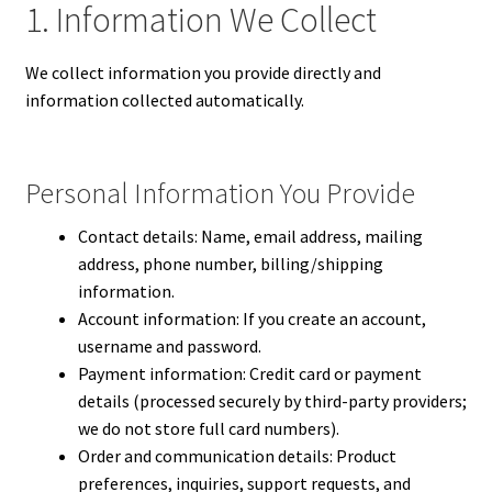
1. Information We Collect
We collect information you provide directly and
information collected automatically.
Personal Information You Provide
Contact details: Name, email address, mailing
address, phone number, billing/shipping
information.
Account information: If you create an account,
username and password.
Payment information: Credit card or payment
details (processed securely by third-party providers;
we do not store full card numbers).
Order and communication details: Product
preferences, inquiries, support requests, and