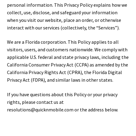
personal information. This Privacy Policy explains how we
collect, use, disclose, and safeguard your information
when you visit our website, place an order, or otherwise
interact with our services (collectively, the “Services”).
We are a Florida corporation. This Policy applies to all
visitors, users, and customers nationwide. We comply with
applicable U.S. federal and state privacy laws, including the
California Consumer Privacy Act (CCPA) as amended by the
California Privacy Rights Act (CPRA), the Florida Digital
Privacy Act (FDPA), and similar laws in other states.
If you have questions about this Policy or your privacy
rights, please contact us at
resolutions@quicknmobile.com or the address below.