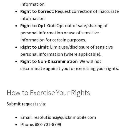
information.
Right to Correct
: Request correction of inaccurate
information.
Right to Opt-Out
: Opt out of sale/sharing of
personal information or use of sensitive
information for certain purposes.
Right to Limit
: Limit use/disclosure of sensitive
personal information (where applicable).
Right to Non-Discrimination
: We will not
discriminate against you for exercising your rights.
How to Exercise Your Rights
Submit requests via:
Email: resolutions@quicknmobile.com
Phone: 888-701-8799