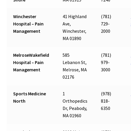
Winchester
41 Highland
(781)
Hospital – Pain
Ave,
729-
Management
Winchester,
2000
MA 01890
MelroseWakefield
585
(781)
Hospital – Pain
Lebanon St,
979-
Management
Melrose, MA
3000
02176
Sports Medicine
1
(978)
North
Orthopedics
818-
Dr, Peabody,
6350
MA 01960