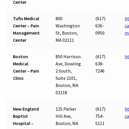
Center
Tufts Medical
800
(617)
ht
Center – Pain
Washington
636-
ca
Management
St, Boston,
0950
m
Center
MA 02111
Boston
850 Harrison
(617)
h
Medical
Ave, Dowling
638-
Center – Pain
2 South,
7246
Clinic
Suite 2101,
Boston, MA
02118
New England
125 Parker
(617)
ht
Baptist
Hill Ave,
754-
ca
Hospital –
Boston, MA
5111