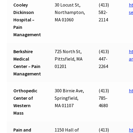
Cooley
30 Locust St,
(413)
h
Dickinson
Northampton,
582-
s
Hospital –
MA 01060
2114
Pain
Management
Berkshire
725 North St,
(413)
h
Medical
Pittsfield, MA
447-
a
Center – Pain
01201
2264
Management
Orthopedic
300 Birnie Ave,
(413)
h
Center of
Springfield,
785-
Western
MA 01107
4680
Mass
Pain and
1150 Hall of
(413)
h