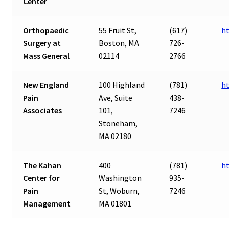
Center
Orthopaedic
55 Fruit St,
(617)
h
Surgery at
Boston, MA
726-
Mass General
02114
2766
New England
100 Highland
(781)
h
Pain
Ave, Suite
438-
Associates
101,
7246
Stoneham,
MA 02180
The Kahan
400
(781)
h
Center for
Washington
935-
Pain
St, Woburn,
7246
Management
MA 01801