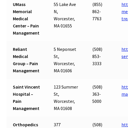
UMass
55 Lake Ave
(855)
ht
Memorial
N,
862-
med
Medical
Worcester,
7763
tr
Center – Pain
MA 01655
Management
Reliant
5 Neponset
(508)
htt
Medical
St,
853-
se
Group – Pain
Worcester,
3333
Management
MA 01606
Saint Vincent
123 Summer
(508)
htt
Hospital –
St,
363-
ma
Pain
Worcester,
5000
Management
MA 01608
Orthopedics
377
(508)
ht