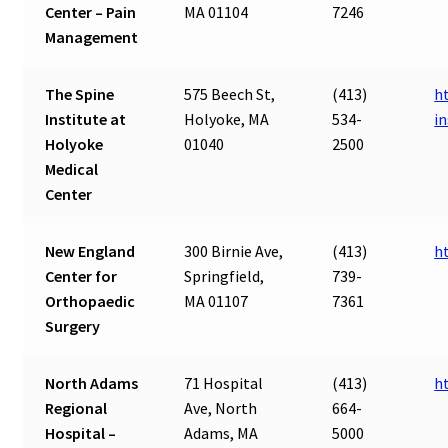
Center – Pain
MA 01104
7246
Management
The Spine
575 Beech St,
(413)
h
Institute at
Holyoke, MA
534-
in
Holyoke
01040
2500
Medical
Center
New England
300 Birnie Ave,
(413)
h
Center for
Springfield,
739-
Orthopaedic
MA 01107
7361
Surgery
North Adams
71 Hospital
(413)
h
Regional
Ave, North
664-
Hospital –
Adams, MA
5000