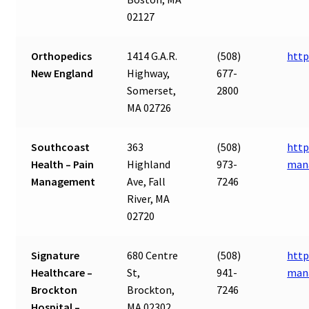
02127
Orthopedics
1414 G.A.R.
(508)
http
New England
Highway,
677-
Somerset,
2800
MA 02726
Southcoast
363
(508)
http
Health – Pain
Highland
973-
man
Management
Ave, Fall
7246
River, MA
02720
Signature
680 Centre
(508)
http
Healthcare –
St,
941-
man
Brockton
Brockton,
7246
Hospital –
MA 02302