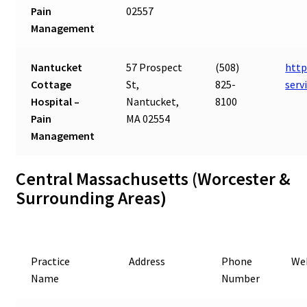
Pain
02557
Management
Nantucket
57 Prospect
(508)
http
Cottage
St,
825-
serv
Hospital –
Nantucket,
8100
Pain
MA 02554
Management
Central Massachusetts (Worcester &
Surrounding Areas)
Practice
Address
Phone
We
Name
Number