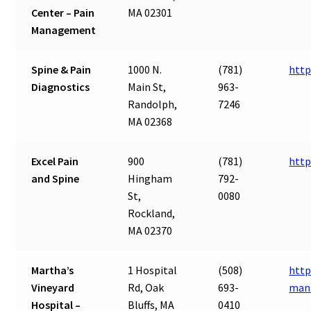
Center – Pain
MA 02301
Management
Spine & Pain
1000 N.
(781)
http
Diagnostics
Main St,
963-
Randolph,
7246
MA 02368
Excel Pain
900
(781)
http
and Spine
Hingham
792-
St,
0080
Rockland,
MA 02370
Martha’s
1 Hospital
(508)
http
Vineyard
Rd, Oak
693-
man
Hospital –
Bluffs, MA
0410