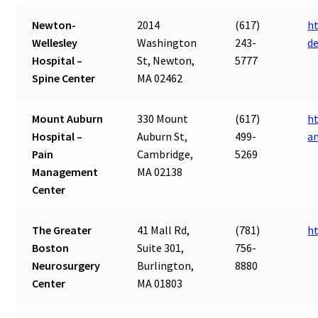
Newton-
2014
(617)
ht
Wellesley
Washington
243-
d
Hospital –
St, Newton,
5777
Spine Center
MA 02462
Mount Auburn
330 Mount
(617)
h
Hospital –
Auburn St,
499-
a
Pain
Cambridge,
5269
Management
MA 02138
Center
The Greater
41 Mall Rd,
(781)
h
Boston
Suite 301,
756-
Neurosurgery
Burlington,
8880
Center
MA 01803