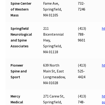
Spine Center
Fame Ave,
732-
of Western
Springfield,
7246
Mass
MA 01105
Springfield
211
(413)
h
Neurological
Bicentennial
788-
and Spine
Hwy,
9601
Associates
Springfield,
MA 01118
Pioneer
639 North
(413)
h
Spine and
Main St, East
525-
Sport
Longmeadow,
4424
MA 01028
Mercy
271 Carew St,
(413)
h
Medical
Springfield,
748-
p