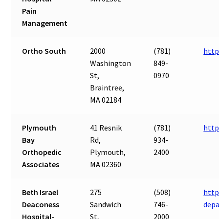
Pain
Management
Ortho South
2000
(781)
http
Washington
849-
St,
0970
Braintree,
MA 02184
Plymouth
41 Resnik
(781)
http
Bay
Rd,
934-
Orthopedic
Plymouth,
2400
Associates
MA 02360
Beth Israel
275
(508)
http
Deaconess
Sandwich
746-
dep
Hospital-
St,
2000