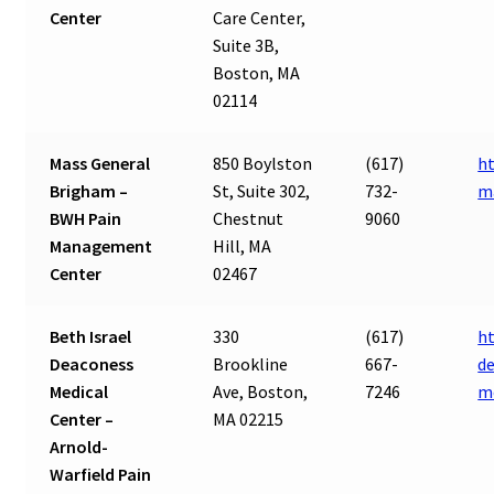
Center
Care Center,
Suite 3B,
Boston, MA
02114
Mass General
850 Boylston
(617)
h
Brigham –
St, Suite 302,
732-
m
BWH Pain
Chestnut
9060
Management
Hill, MA
Center
02467
Beth Israel
330
(617)
h
Deaconess
Brookline
667-
de
Medical
Ave, Boston,
7246
m
Center –
MA 02215
Arnold-
Warfield Pain