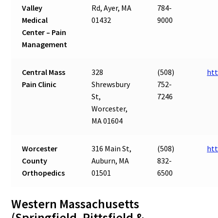
Valley
Rd, Ayer, MA
784-
Medical
01432
9000
Center – Pain
Management
Central Mass
328
(508)
htt
Pain Clinic
Shrewsbury
752-
St,
7246
Worcester,
MA 01604
Worcester
316 Main St,
(508)
ht
County
Auburn, MA
832-
Orthopedics
01501
6500
Western Massachusetts
(Springfield, Pittsfield &