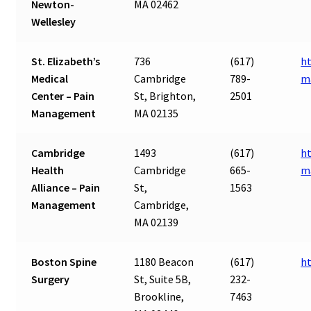
Newton-
MA 02462
Wellesley
St. Elizabeth’s
736
(617)
ht
Medical
Cambridge
789-
m
Center – Pain
St, Brighton,
2501
Management
MA 02135
Cambridge
1493
(617)
ht
Health
Cambridge
665-
m
Alliance – Pain
St,
1563
Management
Cambridge,
MA 02139
Boston Spine
1180 Beacon
(617)
h
Surgery
St, Suite 5B,
232-
Brookline,
7463