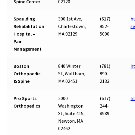
Spine Center
02120
Spaulding
300 1st Ave,
(617)
ht
Rehabilitation
Charlestown,
952-
s
Hospital –
MA 02129
5000
Pain
Management
Boston
840 Winter
(781)
h
Orthopaedic
St, Waltham,
890-
& Spine
MA 02451
2133
Pro Sports
2000
(617)
h
Orthopedics
Washington
244-
St, Suite 415,
8989
Newton, MA
02462