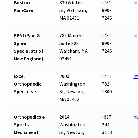
Boston
830 Winter
(781)
h
PainCare
St, Waltham,
890-
MA 02451
7246
PPMI (Pain &
781 Main St,
(781)
h
Spine
Suite 202,
890-
Specialists of
Waltham, MA
7246
New England)
02451
Excel
2000
(781)
h
Orthopaedic
Washington
782-
Specialists
St, Newton,
1300
MA 02462
Orthopedics &
2014
(617)
h
Sports
Washington
244-
Medicine at
St, Newton,
3113