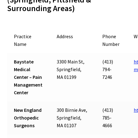
Surrounding Areas)
Practice
Address
Phone
W
Name
Number
Baystate
3300 Main St,
(413)
h
Medical
Springfield,
794-
m
Center – Pain
MA 01199
7246
Management
Center
New England
300 Birnie Ave,
(413)
h
Orthopedic
Springfield,
785-
Surgeons
MA 01107
4666