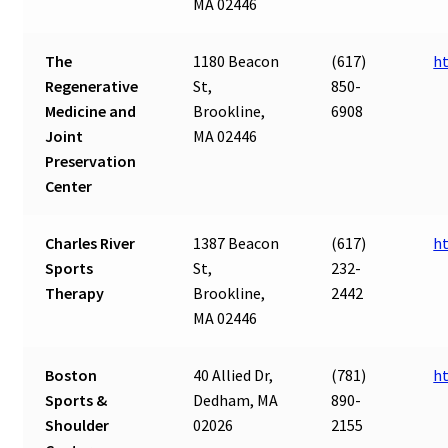
MA 02446
The
1180 Beacon
(617)
h
Regenerative
St,
850-
Medicine and
Brookline,
6908
Joint
MA 02446
Preservation
Center
Charles River
1387 Beacon
(617)
ht
Sports
St,
232-
Therapy
Brookline,
2442
MA 02446
Boston
40 Allied Dr,
(781)
h
Sports &
Dedham, MA
890-
Shoulder
02026
2155