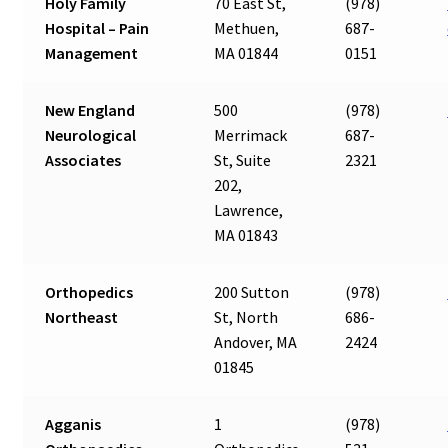
Holy Family
70 East St,
(978)
Hospital – Pain
Methuen,
687-
Management
MA 01844
0151
New England
500
(978)
Neurological
Merrimack
687-
Associates
St, Suite
2321
202,
Lawrence,
MA 01843
Orthopedics
200 Sutton
(978)
Northeast
St, North
686-
Andover, MA
2424
01845
Agganis
1
(978)