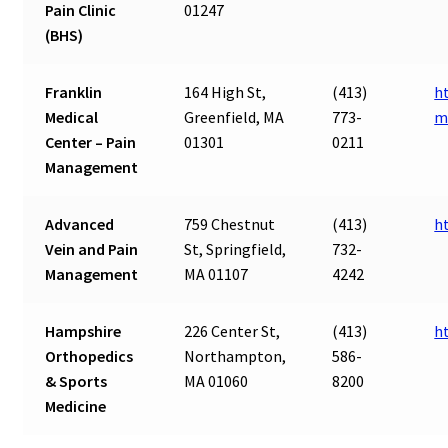
Pain Clinic
01247
(BHS)
Franklin
164 High St,
(413)
h
Medical
Greenfield, MA
773-
m
Center – Pain
01301
0211
Management
Advanced
759 Chestnut
(413)
h
Vein and Pain
St, Springfield,
732-
Management
MA 01107
4242
Hampshire
226 Center St,
(413)
h
Orthopedics
Northampton,
586-
& Sports
MA 01060
8200
Medicine