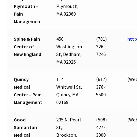
Plymouth –
Plymouth,
Pain
MA 02360
Management
Spine & Pain
450
(781)
http
Center of
Washington
326-
New England
St, Dedham,
7246
MA 02026
Quincy
114
(617)
(Web
Medical
Whitwell St,
376-
Center – Pain
Quincy, MA
5500
Management
02169
Good
235 N. Pearl
(508)
(Web
Samaritan
St,
427-
Medical
Brockton,
3000