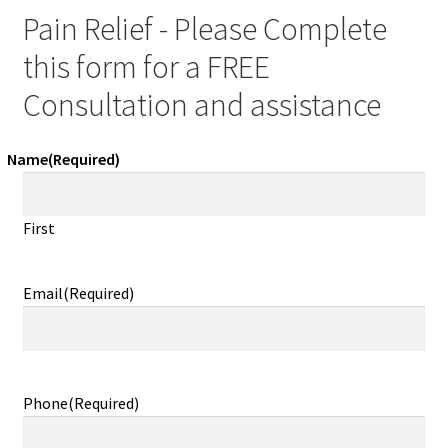
Pain Relief - Please Complete
this form for a FREE
Consultation and assistance
Name
(Required)
First
Email
(Required)
Phone
(Required)