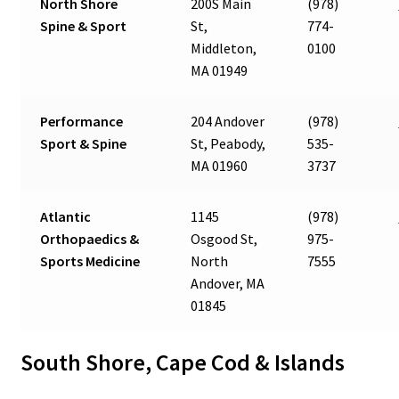
North Shore
200S Main
(978)
Spine & Sport
St,
774-
Middleton,
0100
MA 01949
Performance
204 Andover
(978)
Sport & Spine
St, Peabody,
535-
MA 01960
3737
Atlantic
1145
(978)
Orthopaedics &
Osgood St,
975-
Sports Medicine
North
7555
Andover, MA
01845
South Shore, Cape Cod & Islands