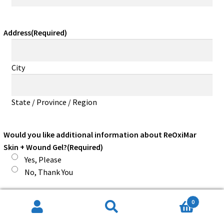
Address
(Required)
City
State / Province / Region
Would you like additional information about ReOxiMar
Skin + Wound Gel?
(Required)
Yes, Please
No, Thank You
0
Would you like additional information about a Pocket
Search
Search
Sized FDA Registered Medical Device for Pain?
(Required)