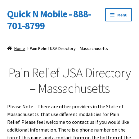
Quick N Mobile - 888-
Skip
Skip
Menu
to
to
701-8799
navigation
content
Expand
Home
child
Home
Pain Relief USA Directory – Massachusetts
menu
Owners Video Catalog
Pain Relief USA Directory
Support
– Massachusetts
FINANCING
DEALERS
Please Note – There are other providers in the State of
Massachusetts that use different modalities for Pain
Relief. Please feel welcome to contact us if you would like
additional information. There is a phone number on the
top of this page, and a contact form on the bottom of the