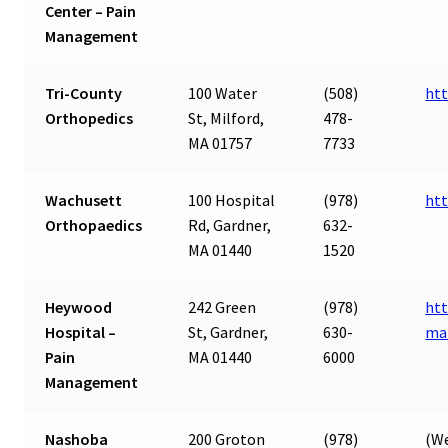
Center – Pain
Management
Tri-County
100 Water
(508)
htt
Orthopedics
St, Milford,
478-
MA 01757
7733
Wachusett
100 Hospital
(978)
ht
Orthopaedics
Rd, Gardner,
632-
MA 01440
1520
Heywood
242 Green
(978)
htt
Hospital –
St, Gardner,
630-
ma
Pain
MA 01440
6000
Management
Nashoba
200 Groton
(978)
(We