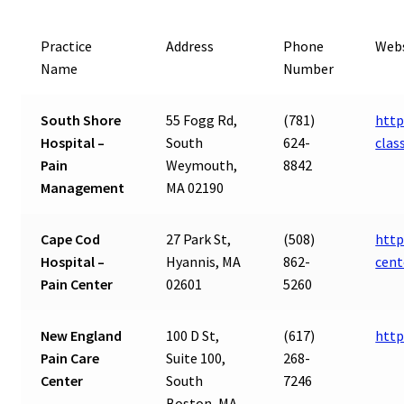
Practice
Address
Phone
Webs
Name
Number
South Shore
55 Fogg Rd,
(781)
http
Hospital –
South
624-
cla
Pain
Weymouth,
8842
Management
MA 02190
Cape Cod
27 Park St,
(508)
http
Hospital –
Hyannis, MA
862-
cent
Pain Center
02601
5260
New England
100 D St,
(617)
http
Pain Care
Suite 100,
268-
Center
South
7246
Boston, MA