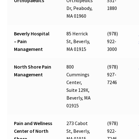
Orthopaedics
Orthopedics
531-
Dr, Peabody,
1880
MA 01960
Beverly Hospital
85 Herrick
(978)
– Pain
St, Beverly,
922-
Management
MA 01915
3000
North Shore Pain
800
(978)
Management
Cummings
927-
Center,
7246
Suite 129X,
Beverly, MA
01915
Pain and Wellness
273 Cabot
(978)
Center of North
St, Beverly,
922-
Shore
MA 01915
7246