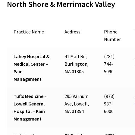
North Shore & Merrimack Valley
Practice Name
Address
Phone
Number
Lahey Hospital &
41 Mall Rd,
(781)
Medical Center –
Burlington,
744-
Pain
MA 01805
5090
Management
Tufts Medicine –
295 Varnum
(978)
Lowell General
Ave, Lowell,
937-
Hospital – Pain
MA 01854
6000
Management