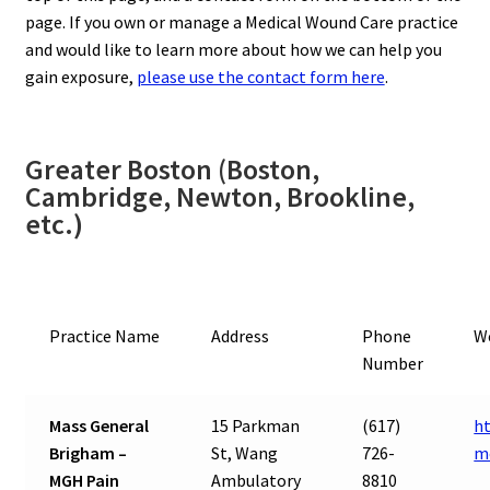
page. If you own or manage a Medical Wound Care practice
and would like to learn more about how we can help you
gain exposure,
please use the contact form here
.
Greater Boston (Boston,
Cambridge, Newton, Brookline,
etc.)
Practice Name
Address
Phone
W
Number
Mass General
15 Parkman
(617)
h
Brigham –
St, Wang
726-
m
MGH Pain
Ambulatory
8810