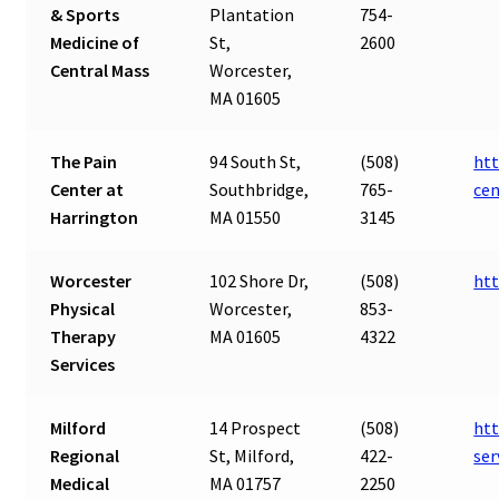
& Sports
Plantation
754-
Medicine of
St,
2600
Central Mass
Worcester,
MA 01605
The Pain
94 South St,
(508)
htt
Center at
Southbridge,
765-
cen
Harrington
MA 01550
3145
Worcester
102 Shore Dr,
(508)
ht
Physical
Worcester,
853-
Therapy
MA 01605
4322
Services
Milford
14 Prospect
(508)
htt
Regional
St, Milford,
422-
se
Medical
MA 01757
2250