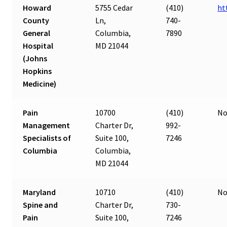
Howard
5755 Cedar
(410)
ht
County
Ln,
740-
General
Columbia,
7890
Hospital
MD 21044
(Johns
Hopkins
Medicine)
Pain
10700
(410)
No
Management
Charter Dr,
992-
Specialists of
Suite 100,
7246
Columbia
Columbia,
MD 21044
Maryland
10710
(410)
No
Spine and
Charter Dr,
730-
Pain
Suite 100,
7246