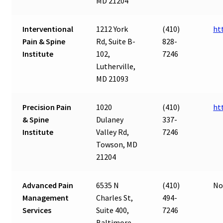
MD 21204
Interventional
1212 York
(410)
ht
Pain & Spine
Rd, Suite B-
828-
Institute
102,
7246
Lutherville,
MD 21093
Precision Pain
1020
(410)
ht
& Spine
Dulaney
337-
Institute
Valley Rd,
7246
Towson, MD
21204
Advanced Pain
6535 N
(410)
No
Management
Charles St,
494-
Services
Suite 400,
7246
Baltimore,