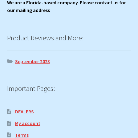
We are a Florida-based company. Please contact us for
our mailing address
Product Reviews and More:
September 2023
Important Pages:
DEALERS
My account
Terms