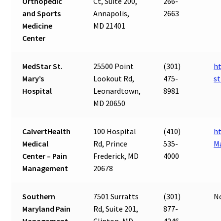
Orthopedic
Ct, Suite 200,
266-
and Sports
Annapolis,
2663
Medicine
MD 21401
Center
MedStar St.
25500 Point
(301)
h
Mary’s
Lookout Rd,
475-
s
Hospital
Leonardtown,
8981
MD 20650
CalvertHealth
100 Hospital
(410)
ht
Medical
Rd, Prince
535-
M
Center – Pain
Frederick, MD
4000
Management
20678
Southern
7501 Surratts
(301)
N
Maryland Pain
Rd, Suite 201,
877-
Management
Clinton, MD
4246