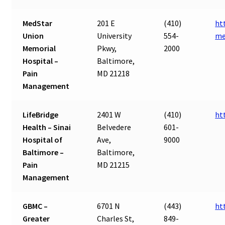
MedStar
201 E
(410)
ht
Union
University
554-
me
Memorial
Pkwy,
2000
Hospital –
Baltimore,
Pain
MD 21218
Management
LifeBridge
2401 W
(410)
ht
Health – Sinai
Belvedere
601-
Hospital of
Ave,
9000
Baltimore –
Baltimore,
Pain
MD 21215
Management
GBMC –
6701 N
(443)
ht
Greater
Charles St,
849-