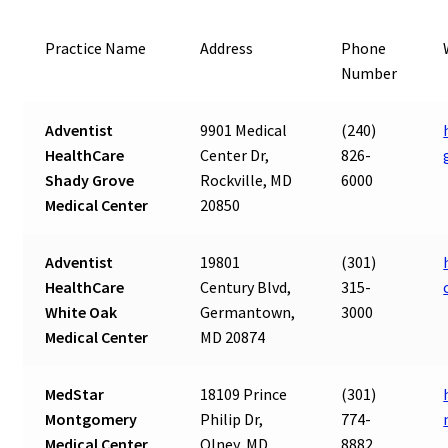
Practice Name
Address
Phone
Number
Adventist
9901 Medical
(240)
HealthCare
Center Dr,
826-
Shady Grove
Rockville, MD
6000
Medical Center
20850
Adventist
19801
(301)
HealthCare
Century Blvd,
315-
White Oak
Germantown,
3000
Medical Center
MD 20874
MedStar
18109 Prince
(301)
Montgomery
Philip Dr,
774-
Medical Center
Olney, MD
8882