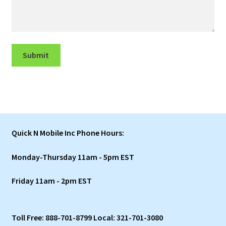
Submit
Quick N Mobile Inc Phone Hours:
Monday-Thursday 11am - 5pm EST
Friday 11am - 2pm EST
Toll Free: 888-701-8799 Local: 321-701-3080