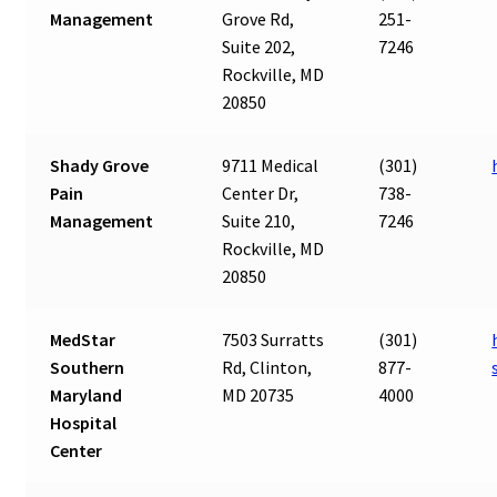
Management
Grove Rd,
251-
Suite 202,
7246
Rockville, MD
20850
Shady Grove
9711 Medical
(301)
Pain
Center Dr,
738-
Management
Suite 210,
7246
Rockville, MD
20850
MedStar
7503 Surratts
(301)
Southern
Rd, Clinton,
877-
Maryland
MD 20735
4000
Hospital
Center