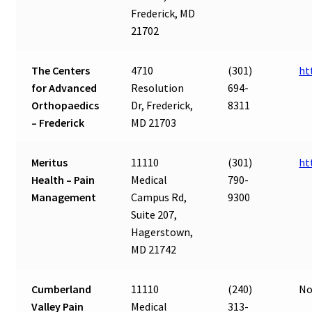
Frederick, MD
21702
The Centers
4710
(301)
ht
for Advanced
Resolution
694-
Orthopaedics
Dr, Frederick,
8311
– Frederick
MD 21703
Meritus
11110
(301)
ht
Health – Pain
Medical
790-
Management
Campus Rd,
9300
Suite 207,
Hagerstown,
MD 21742
Cumberland
11110
(240)
No
Valley Pain
Medical
313-