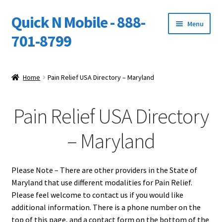
Quick N Mobile - 888-
Skip
Skip
Menu
to
to
701-8799
navigation
content
Expand
Home
child
Home
Pain Relief USA Directory – Maryland
menu
Owners Video Catalog
Pain Relief USA Directory
Support
– Maryland
FINANCING
DEALERS
Please Note – There are other providers in the State of
Maryland that use different modalities for Pain Relief.
Please feel welcome to contact us if you would like
additional information. There is a phone number on the
top of this page, and a contact form on the bottom of the