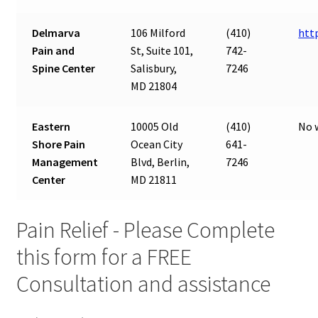
Delmarva
106 Milford
(410)
htt
Pain and
St, Suite 101,
742-
Spine Center
Salisbury,
7246
MD 21804
Eastern
10005 Old
(410)
No 
Shore Pain
Ocean City
641-
Management
Blvd, Berlin,
7246
Center
MD 21811
Pain Relief - Please Complete
this form for a FREE
Consultation and assistance