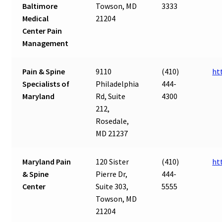
Baltimore
Towson, MD
3333
Medical
21204
Center Pain
Management
Pain & Spine
9110
(410)
ht
Specialists of
Philadelphia
444-
Maryland
Rd, Suite
4300
212,
Rosedale,
MD 21237
Maryland Pain
120 Sister
(410)
ht
& Spine
Pierre Dr,
444-
Center
Suite 303,
5555
Towson, MD
21204