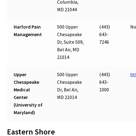
Columbia,
MD 21044
Harford Pain
500 Upper
(443)
No
Management
Chesapeake
643-
Dr, Suite 509,
7246
Bel Air, MD
21014
Upper
500 Upper
(443)
ht
Chesapeake
Chesapeake
643-
Medical
Dr, Bel Air,
1000
Center
MD 21014
(University of
Maryland)
Eastern Shore