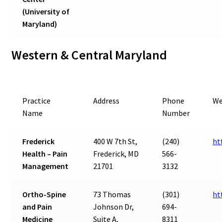
(University of
Maryland)
Western & Central Maryland
Practice
Address
Phone
We
Name
Number
Frederick
400 W 7th St,
(240)
ht
Health – Pain
Frederick, MD
566-
Management
21701
3132
Ortho-Spine
73 Thomas
(301)
ht
and Pain
Johnson Dr,
694-
Medicine
Suite A,
8311