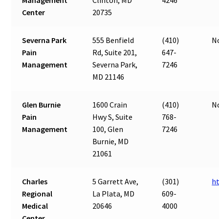
Center
20735
Severna Park
555 Benfield
(410)
N
Pain
Rd, Suite 201,
647-
Management
Severna Park,
7246
MD 21146
Glen Burnie
1600 Crain
(410)
N
Pain
Hwy S, Suite
768-
Management
100, Glen
7246
Burnie, MD
21061
Charles
5 Garrett Ave,
(301)
h
Regional
La Plata, MD
609-
Medical
20646
4000
Center