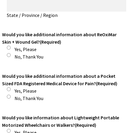
State / Province / Region
Would you like additional information about ReOxiMar
Skin + Wound Gel?
(Required)
Yes, Please
No, Thank You
Would you like additional information about a Pocket
Sized FDA Registered Medical Device for Pain?
(Required)
Yes, Please
No, Thank You
Would you like information about Lightweight Portable
Motorized Wheelchairs or Walkers?
(Required)
Yes, Please