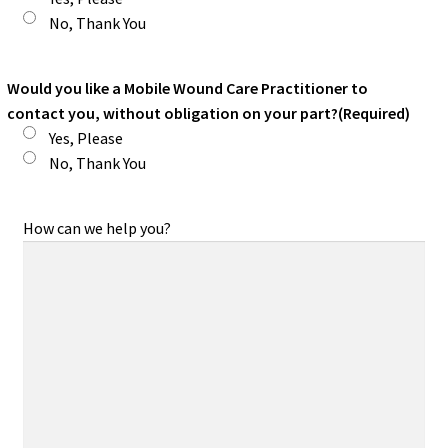
No, Thank You
Would you like a Mobile Wound Care Practitioner to
contact you, without obligation on your part?
(Required)
Yes, Please
No, Thank You
How can we help you?