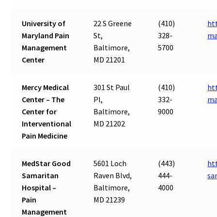
University of
22 S Greene
(410)
ht
Maryland Pain
St,
328-
ma
Management
Baltimore,
5700
Center
MD 21201
Mercy Medical
301 St Paul
(410)
ht
Center – The
Pl,
332-
ma
Center for
Baltimore,
9000
Interventional
MD 21202
Pain Medicine
MedStar Good
5601 Loch
(443)
ht
Samaritan
Raven Blvd,
444-
sa
Hospital –
Baltimore,
4000
Pain
MD 21239
Management