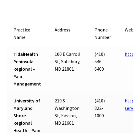
Practice
Address
Phone
Web
Name
Number
TidalHealth
100 E Carroll
(410)
htt
Peninsula
St, Salisbury,
546-
Regional –
MD 21801
6400
Pain
Management
University of
219 S
(410)
htt
Maryland
Washington
822-
ser
Shore
St, Easton,
1000
Regional
MD 21601
Health – Pain