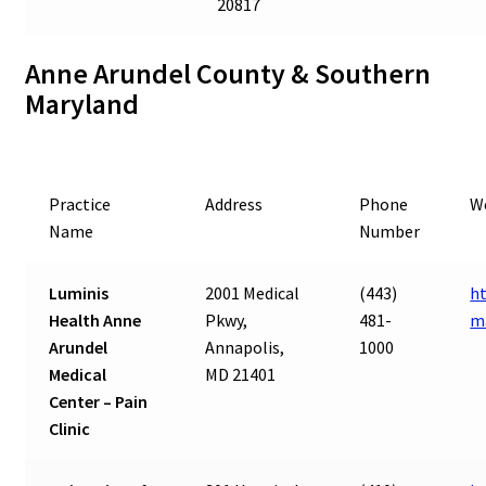
20817
Anne Arundel County & Southern
Maryland
Practice
Address
Phone
W
Name
Number
Luminis
2001 Medical
(443)
ht
Health Anne
Pkwy,
481-
m
Arundel
Annapolis,
1000
Medical
MD 21401
Center – Pain
Clinic