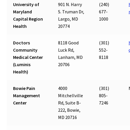
University of
901 N. Harry
(240)
Maryland
S. Truman Dr,
677-
Capital Region
Largo, MD
1000
Health
20774
Doctors
8118 Good
(301)
Community
Luck Rd,
552-
Medical Center
Lanham, MD
8118
(Luminis
20706
Health)
Bowie Pain
4000
(301)
Management
Mitchellville
805-
Center
Rd, Suite B-
7246
222, Bowie,
MD 20716