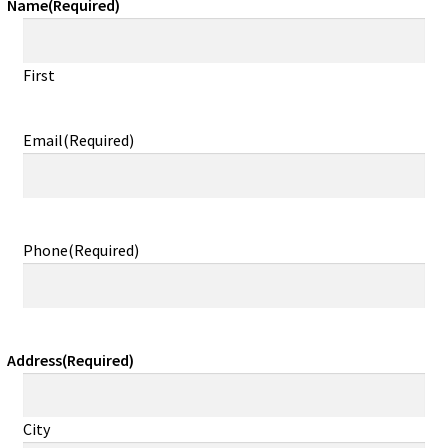
Name
(Required)
First
Email
(Required)
Phone
(Required)
Address
(Required)
City