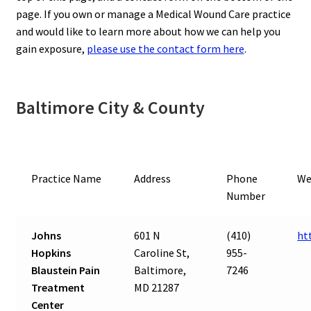
page. If you own or manage a Medical Wound Care practice
and would like to learn more about how we can help you
gain exposure,
please use the contact form here
.
Baltimore City & County
Practice Name
Address
Phone
We
Number
Johns
601 N
(410)
ht
Hopkins
Caroline St,
955-
Blaustein Pain
Baltimore,
7246
Treatment
MD 21287
Center