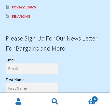
Privacy Policy
FINANCING
Please Sign Up For Our News Letter
For Bargains and More!
Email
First Name
Last name
0
Search
Search