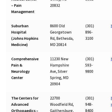
– Pain
20832
Management
Suburban
8600 Old
(301)
Hospital
Georgetown
896-
(Johns Hopkins
Rd, Bethesda,
3100
Medicine)
MD 20814
Comprehensive
11230 New
(301)
Pain &
Hampshire
593-
Neurology
Ave, Silver
9800
Center
Spring, MD
20904
The Centers for
22700
(301)
Advanced
Woodfield Rd,
948-
Orthopaedics –
Gaithersburg,
8400