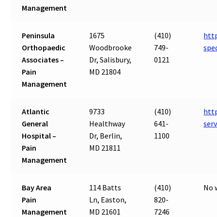
Management
Peninsula
1675
(410)
htt
Orthopaedic
Woodbrooke
749-
spe
Associates –
Dr, Salisbury,
0121
Pain
MD 21804
Management
Atlantic
9733
(410)
htt
General
Healthway
641-
ser
Hospital –
Dr, Berlin,
1100
Pain
MD 21811
Management
Bay Area
114 Batts
(410)
No 
Pain
Ln, Easton,
820-
Management
MD 21601
7246