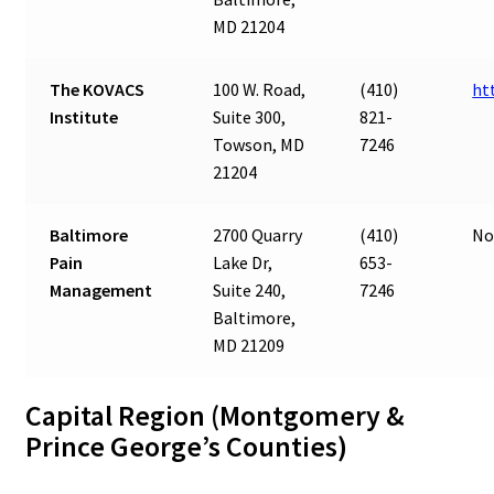
MD 21204
The KOVACS
100 W. Road,
(410)
ht
Institute
Suite 300,
821-
Towson, MD
7246
21204
Baltimore
2700 Quarry
(410)
No
Pain
Lake Dr,
653-
Management
Suite 240,
7246
Baltimore,
MD 21209
Capital Region (Montgomery &
Prince George’s Counties)