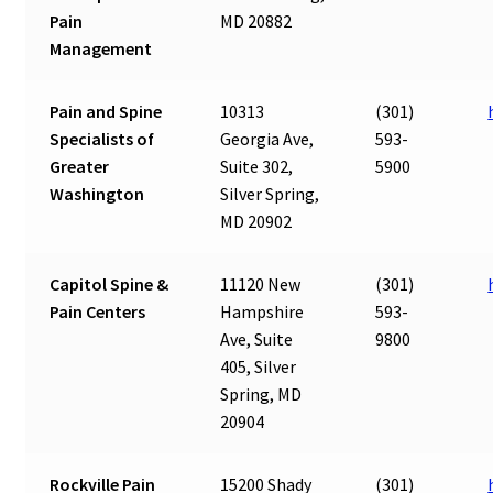
Pain
MD 20882
Management
Pain and Spine
10313
(301)
Specialists of
Georgia Ave,
593-
Greater
Suite 302,
5900
Washington
Silver Spring,
MD 20902
Capitol Spine &
11120 New
(301)
Pain Centers
Hampshire
593-
Ave, Suite
9800
405, Silver
Spring, MD
20904
Rockville Pain
15200 Shady
(301)