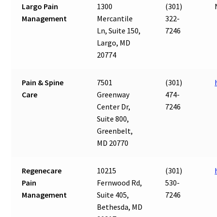
Largo Pain
1300
(301)
Management
Mercantile
322-
Ln, Suite 150,
7246
Largo, MD
20774
Pain & Spine
7501
(301)
Care
Greenway
474-
Center Dr,
7246
Suite 800,
Greenbelt,
MD 20770
Regenecare
10215
(301)
Pain
Fernwood Rd,
530-
Management
Suite 405,
7246
Bethesda, MD