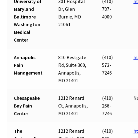
University of
301 Hospital
(410)
h
Maryland
Dr, Glen
787-
Baltimore
Burnie, MD
4000
Washington
21061
Medical
Center
Annapolis
810 Bestgate
(410)
h
Pain
Rd, Suite 300,
573-
Management
Annapolis,
7246
MD 21401
Chesapeake
1212 Renard
(410)
N
Bay Pain
Ct, Annapolis,
266-
Center
MD 21401
7246
The
1212 Renard
(410)
h