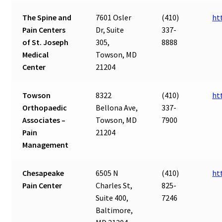
The Spine and
7601 Osler
(410)
ht
Pain Centers
Dr, Suite
337-
of St. Joseph
305,
8888
Medical
Towson, MD
Center
21204
Towson
8322
(410)
ht
Orthopaedic
Bellona Ave,
337-
Associates –
Towson, MD
7900
Pain
21204
Management
Chesapeake
6505 N
(410)
ht
Pain Center
Charles St,
825-
Suite 400,
7246
Baltimore,