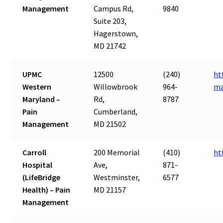
Management
Campus Rd,
9840
Suite 203,
Hagerstown,
MD 21742
UPMC
12500
(240)
ht
Western
Willowbrook
964-
ma
Maryland –
Rd,
8787
Pain
Cumberland,
Management
MD 21502
Carroll
200 Memorial
(410)
ht
Hospital
Ave,
871-
(LifeBridge
Westminster,
6577
Health) – Pain
MD 21157
Management