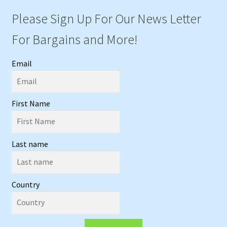
Please Sign Up For Our News Letter
For Bargains and More!
Email
First Name
Last name
Country