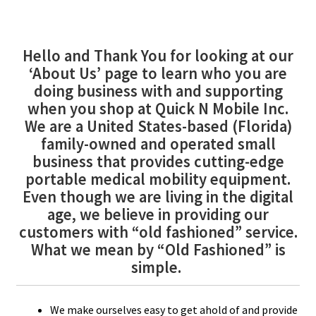
FINANCING
Hello and Thank You for looking at our
‘About Us’ page to learn who you are
DEALERS
doing business with and supporting
when you shop at Quick N Mobile Inc.
We are a United States-based (Florida)
family-owned and operated small
business that provides cutting-edge
portable medical mobility equipment.
Even though we are living in the digital
age, we believe in providing our
customers with “old fashioned” service.
What we mean by “Old Fashioned” is
simple.
We make ourselves easy to get ahold of and provide