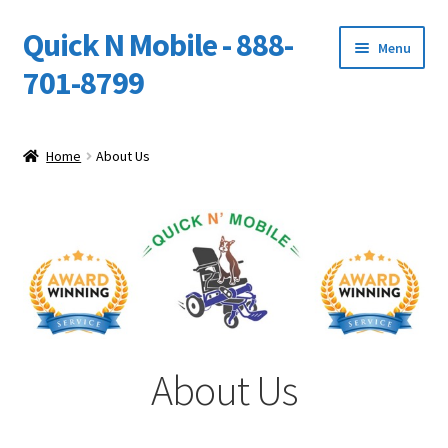
Quick N Mobile - 888-
Skip
Skip
Menu
to
to
701-8799
navigation
content
Expand
Home
child
Home
About Us
menu
About Us
Cart
Checkout
My account
About Us
Owners Video Catalog
Support