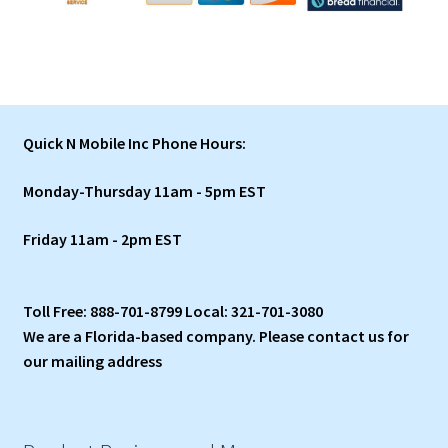
Quick N Mobile Inc Phone Hours:
Monday-Thursday 11am - 5pm EST
Friday 11am - 2pm EST
Toll Free: 888-701-8799 Local: 321-701-3080
We are a Florida-based company. Please contact us for
our mailing address