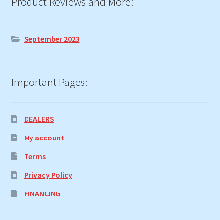
Product Reviews and More:
September 2023
Important Pages:
DEALERS
My account
Terms
Privacy Policy
FINANCING