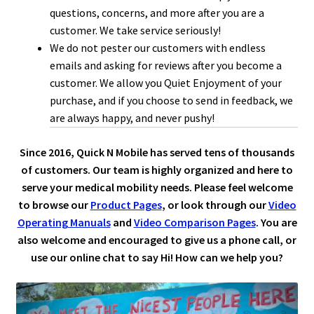
questions, concerns, and more after you are a
customer. We take service seriously!
We do not pester our customers with endless
emails and asking for reviews after you become a
customer. We allow you Quiet Enjoyment of your
purchase, and if you choose to send in feedback, we
are always happy, and never pushy!
Since 2016, Quick N Mobile has served tens of thousands
of customers. Our team is highly organized and here to
serve your medical mobility needs. Please feel welcome
to browse our
Product Pages
, or look through our
Video
Operating Manuals
and
Video Comparison Pages
. You are
also welcome and encouraged to give us a phone call, or
use our online chat to say Hi! How can we help you?