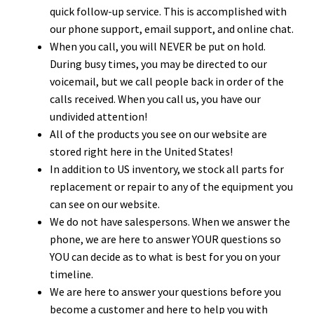
quick follow-up service. This is accomplished with
our phone support, email support, and online chat.
When you call, you will NEVER be put on hold.
During busy times, you may be directed to our
voicemail, but we call people back in order of the
calls received. When you call us, you have our
undivided attention!
All of the products you see on our website are
stored right here in the United States!
In addition to US inventory, we stock all parts for
replacement or repair to any of the equipment you
can see on our website.
We do not have salespersons. When we answer the
phone, we are here to answer YOUR questions so
YOU can decide as to what is best for you on your
timeline.
We are here to answer your questions before you
become a customer and here to help you with