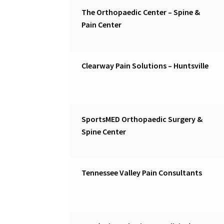
The Orthopaedic Center – Spine &
Pain Center
Clearway Pain Solutions – Huntsville
SportsMED Orthopaedic Surgery &
Spine Center
Tennessee Valley Pain Consultants