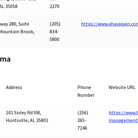
AL 35058
2270
way 280, Suite
(205)
https://www.ahavapain.co
 Mountain Brook,
834-
5800
ama
Address
Phone
Website URL
Number
101 Sivley Rd SW,
(256)
https://www.h
Huntsville, AL 35801
265-
management-
7246