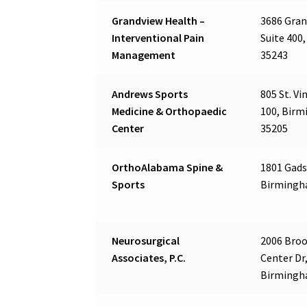
Grandview Health –
3686 Gran
Interventional Pain
Suite 400
Management
35243
Andrews Sports
805 St. Vi
Medicine & Orthopaedic
100, Birm
Center
35205
OrthoAlabama Spine &
1801 Gads
Sports
Birmingh
Neurosurgical
2006 Bro
Associates, P.C.
Center Dr,
Birmingh