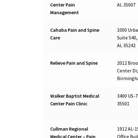
Center Pain
AL 35007
Management
Cahaba Pain and Spine
1000 Urba
Care
Suite 540,
AL 35242
Relieve Pain and Spine
2012 Bro
Center Dr,
Birmingh
Walker Baptist Medical
3400 US-7
Center Pain Clinic
35501
Cullman Regional
1912 AL-1
Medical Center – Pain
Office Bui