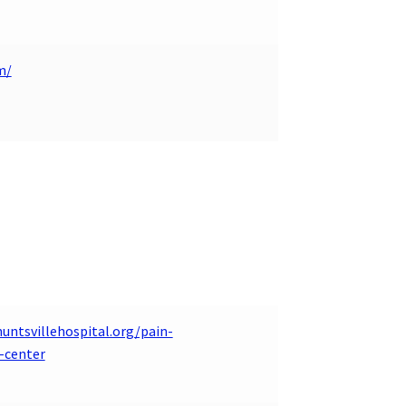
m/
untsvillehospital.org/pain-
center