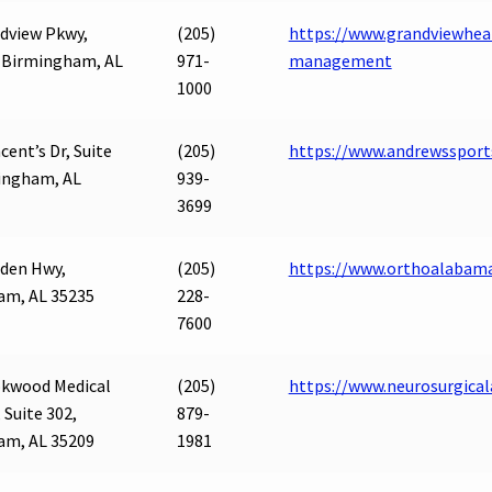
dview Pkwy,
(205)
https://www.grandviewhea
, Birmingham, AL
971-
management
1000
ncent’s Dr, Suite
(205)
https://www.andrewssport
ingham, AL
939-
3699
den Hwy,
(205)
https://www.orthoalabam
am, AL 35235
228-
7600
okwood Medical
(205)
https://www.neurosurgical
 Suite 302,
879-
am, AL 35209
1981