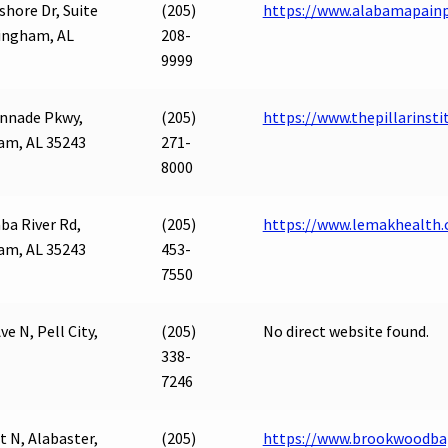
shore Dr, Suite
(205)
https://www.alabamapainp
ingham, AL
208-
9999
nnade Pkwy,
(205)
https://www.thepillarinsti
am, AL 35243
271-
8000
ba River Rd,
(205)
https://www.lemakhealth
am, AL 35243
453-
7550
ve N, Pell City,
(205)
No direct website found.
338-
7246
t N, Alabaster,
(205)
https://www.brookwoodbap