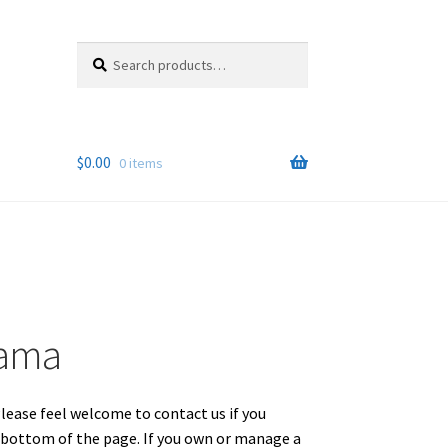
Search
Search
for:
$
0.00
0 items
bama
Please feel welcome to contact us if you
e bottom of the page. If you own or manage a