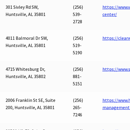
301 Sivley Rd SW,
(256)
https://www.v
Huntsville, AL 35801
539-
center/
2728
4011 Balmoral Dr SW,
(256)
https://clear
Huntsville, AL 35801
519-
5190
4715 Whitesburg Dr,
(256)
https://www
Huntsville, AL 35802
881-
5151
2006 Franklin St SE, Suite
(256)
https://www.h
200, Huntsville, AL 35801
265-
management-
7246