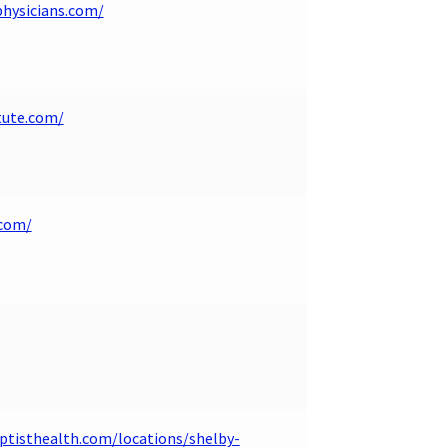
hysicians.com/
tute.com/
.com/
tisthealth.com/locations/shelby-