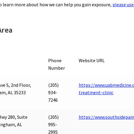
to learn more about how we can help you gain exposure,
please use
Area
Phone
Website URL
Number
ve S, 2nd Floor,
(205)
https://www.uabmedicine.
am, AL 35233
934-
treatment-clinic
7246
Hwy 280, Suite
(205)
https://www.southsidepai
ingham, AL
995-
2995