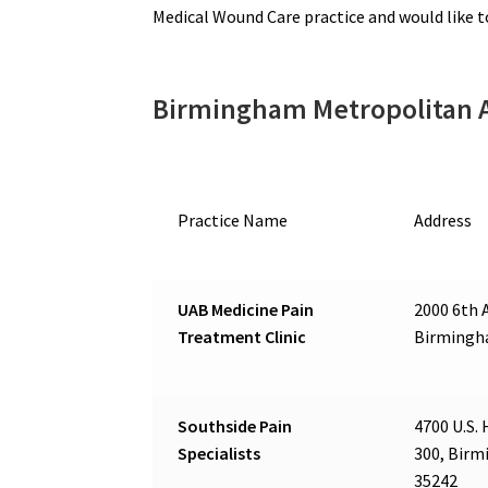
Medical Wound Care practice and would like 
Birmingham Metropolitan 
Practice Name
Address
UAB Medicine Pain
2000 6th A
Treatment Clinic
Birmingh
Southside Pain
4700 U.S. 
Specialists
300, Birm
35242