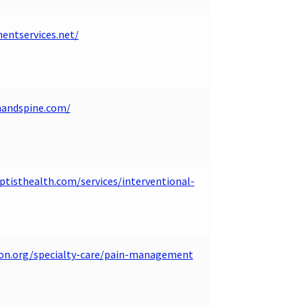
ntservices.net/
nandspine.com/
tisthealth.com/services/interventional-
ion.org/specialty-care/pain-management