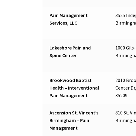
Pain Management
3525 Inde
Services, LLC
Birmingh
Lakeshore Pain and
1000 Gils-
Spine Center
Birmingh
Brookwood Baptist
2010 Bro
Health – Interventional
Center Dr
Pain Management
35209
Ascension St. Vincent’s
810 St. Vi
Birmingham – Pain
Birmingh
Management