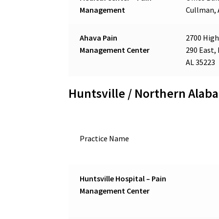
Management
Cullman, 
Ahava Pain
2700 High
Management Center
290 East,
AL 35223
Huntsville / Northern Alab
Practice Name
Huntsville Hospital – Pain
Management Center