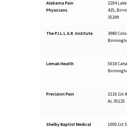
Alabama Pain
2204 Lake
Physicians
425, Birm
35209
The P.I.L.L.A.R. Institute
3980 Colo
Birmingh
Lemak Health
5018 Caha
Birmingh
Precision Pain
2116 1st A
AL 35125
Shelby Baptist Medical
1000 1st S