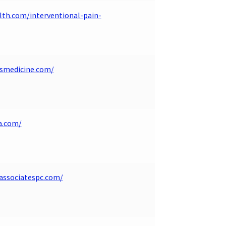
lth.com/interventional-pain-
smedicine.com/
a.com/
associatespc.com/