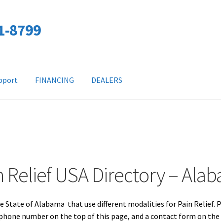
01-8799
pport
FINANCING
DEALERS
n Relief USA Directory – Ala
e State of Alabama that use different modalities for Pain Relief. 
a phone number on the top of this page, and a contact form on th