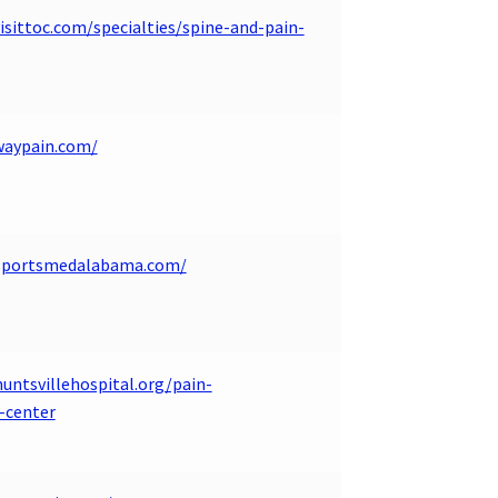
isittoc.com/specialties/spine-and-pain-
waypain.com/
.sportsmedalabama.com/
untsvillehospital.org/pain-
center