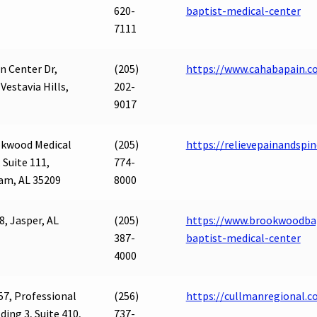
620-
baptist-medical-center
7111
n Center Dr,
(205)
https://www.cahabapain.c
 Vestavia Hills,
202-
9017
okwood Medical
(205)
https://relievepainandspi
 Suite 111,
774-
am, AL 35209
8000
8, Jasper, AL
(205)
https://www.brookwoodbap
387-
baptist-medical-center
4000
57, Professional
(256)
https://cullmanregional
lding 3, Suite 410,
737-