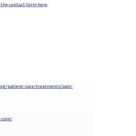
 the contact form here
.
org/patient-care/treatments/pain-
n.com/