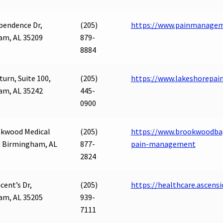
pendence Dr,
(205)
https://www.painmanageme
am, AL 35209
879-
8884
turn, Suite 100,
(205)
https://www.lakeshorepai
am, AL 35242
445-
0900
okwood Medical
(205)
https://www.brookwoodbap
, Birmingham, AL
877-
pain-management
2824
ncent’s Dr,
(205)
https://healthcare.ascens
am, AL 35205
939-
7111