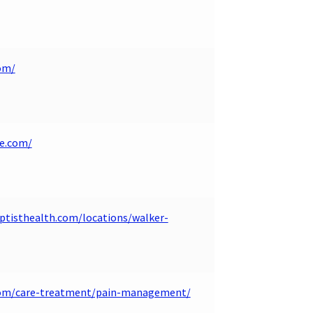
om/
ne.com/
tisthealth.com/locations/walker-
.com/care-treatment/pain-management/