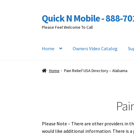
Quick N Mobile - 888-7
Skip
Skip
to
to
Please Feel Welcome To Call
navigation
content
Home
Owners Video Catalog
Su
Home
Pain Relief USA Directory – Alabama
Pai
Please Note – There are other providers in th
would like additional information. There is 