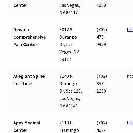
Center
Las Vegas,
1000
NV 89117
Nevada
3012 S
(702)
ht
Comprehensive
Durango
476-
Pain Center
Dr, Las
9999
Vegas, NV
89117
Allegiant Spine
7140 N
(702)
ht
Institute
Durango
357-
Dr, Ste 120,
1200
Las Vegas,
NV 89149
Apex Medical
2110 E
(702)
ht
Center
Flamingo
463-