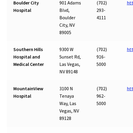
Boulder City
901 Adams
(702)
ht
Hospital
Blvd,
293-
Boulder
4111
City, NV
89005
Southern Hills
9300 W
(702)
ht
Hospital and
Sunset Rd,
916-
Medical Center
Las Vegas,
5000
NV 89148
MountainView
3100 N
(702)
ht
Hospital
Tenaya
962-
Way, Las
5000
Vegas, NV
89128