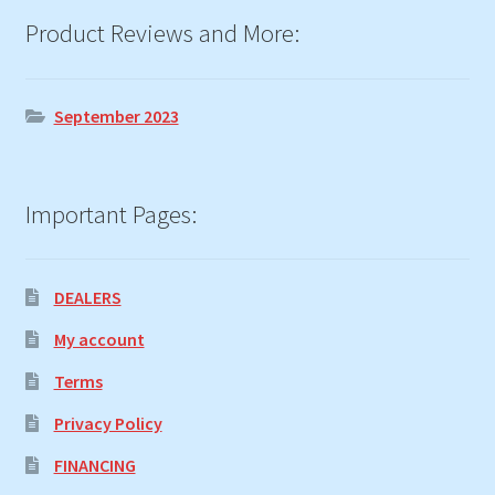
Product Reviews and More:
September 2023
Important Pages:
DEALERS
My account
Terms
Privacy Policy
FINANCING