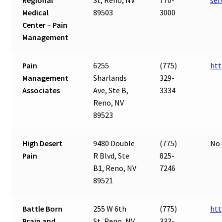
Regional
St, Reno, NV
770-
ser
Medical
89503
3000
Center – Pain
Management
Pain
6255
(775)
ht
Management
Sharlands
329-
Associates
Ave, Ste B,
3334
Reno, NV
89523
High Desert
9480 Double
(775)
No 
Pain
R Blvd, Ste
825-
B1, Reno, NV
7246
89521
Battle Born
255 W 6th
(775)
htt
Brain and
St, Reno, NV
333-