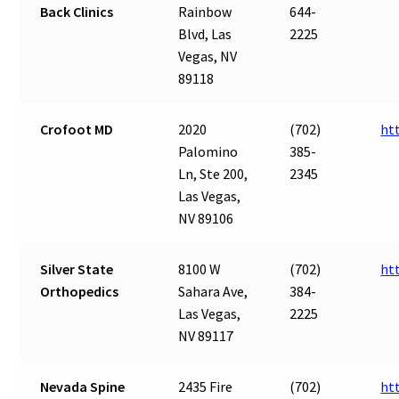
Back Clinics
Rainbow
644-
Blvd, Las
2225
Vegas, NV
89118
Crofoot MD
2020
(702)
ht
Palomino
385-
Ln, Ste 200,
2345
Las Vegas,
NV 89106
Silver State
8100 W
(702)
ht
Orthopedics
Sahara Ave,
384-
Las Vegas,
2225
NV 89117
Nevada Spine
2435 Fire
(702)
ht