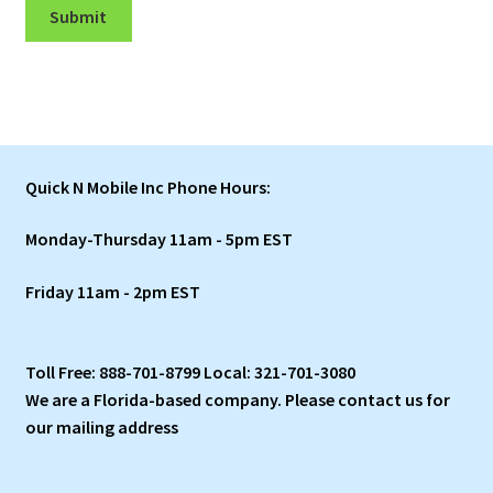
Submit
Quick N Mobile Inc Phone Hours:
Monday-Thursday 11am - 5pm EST
Friday 11am - 2pm EST
Toll Free: 888-701-8799 Local: 321-701-3080
We are a Florida-based company. Please contact us for
our mailing address