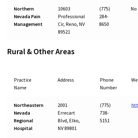
Northern
10603
(775)
No 
Nevada Pain
Professional
284-
Management
Cir, Reno, NV
8650
89521
Rural & Other Areas
Practice
Address
Phone
We
Name
Number
Northeastern
2001
(775)
ht
Nevada
Errecart
738-
Regional
Blvd, Elko,
5151
Hospital
NV 89801