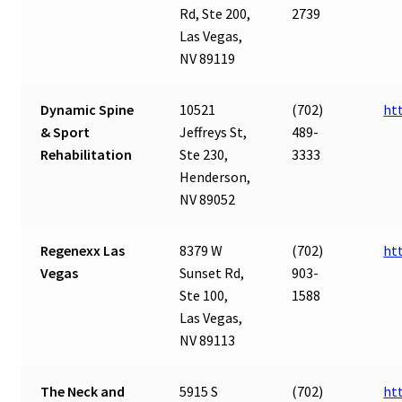
Rd, Ste 200,
2739
Las Vegas,
NV 89119
Dynamic Spine
10521
(702)
ht
& Sport
Jeffreys St,
489-
Rehabilitation
Ste 230,
3333
Henderson,
NV 89052
Regenexx Las
8379 W
(702)
ht
Vegas
Sunset Rd,
903-
Ste 100,
1588
Las Vegas,
NV 89113
The Neck and
5915 S
(702)
ht