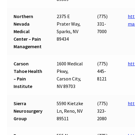
Northern
2375 E
(775)
htt
Nevada
Prater Way,
331-
ma
Medical
Sparks, NV
7000
Center – Pain
89434
Management
Carson
1600 Medical
(775)
htt
Tahoe Health
Pkwy,
445-
– Pain
Carson City,
8121
Institute
NV 89703
Sierra
5590 Kietzke
(775)
htt
Neurosurgery
Ln, Reno, NV
323-
Group
89511
2080