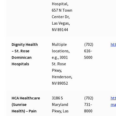
Hospital,
657 N Town
Center Dr,
Las Vegas,
NV 89144
Dignity Health
Multiple
(702)
ht
– St. Rose
locations,
616-
Dominican
e.g., 3001
5000
Hospitals
St. Rose
Pkwy,
Henderson,
NV 89052
HCA Healthcare
3186 S
(702)
ht
(Sunrise
Maryland
731-
ma
Health) – Pain
Pkwy, Las
8000