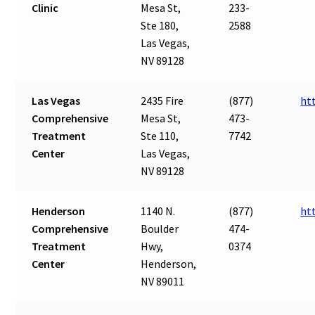
Clinic
Mesa St,
233-
Ste 180,
2588
Las Vegas,
NV 89128
Las Vegas
2435 Fire
(877)
ht
Comprehensive
Mesa St,
473-
Treatment
Ste 110,
7742
Center
Las Vegas,
NV 89128
Henderson
1140 N.
(877)
ht
Comprehensive
Boulder
474-
Treatment
Hwy,
0374
Center
Henderson,
NV 89011