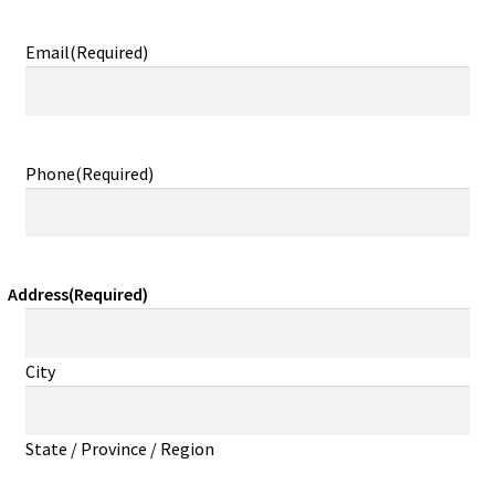
Email
(Required)
Phone
(Required)
Address
(Required)
City
State / Province / Region