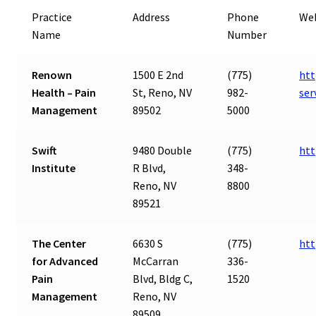
Practice
Address
Phone
We
Name
Number
Renown
1500 E 2nd
(775)
htt
Health – Pain
St, Reno, NV
982-
ser
Management
89502
5000
Swift
9480 Double
(775)
htt
Institute
R Blvd,
348-
Reno, NV
8800
89521
The Center
6630 S
(775)
ht
for Advanced
McCarran
336-
Pain
Blvd, Bldg C,
1520
Management
Reno, NV
89509