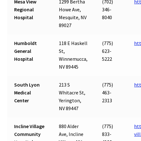
Mesa View
1299 Bertha
(702)
ht
Regional
Howe Ave,
346-
Hospital
Mesquite, NV
8040
89027
Humboldt
118 E Haskell
(775)
ht
General
St,
623-
Hospital
Winnemucca,
5222
NV 89445
South Lyon
213 S
(775)
ht
Medical
Whitacre St,
463-
Center
Yerington,
2313
NV 89447
Incline Village
880 Alder
(775)
htt
Community
Ave, Incline
833-
vi