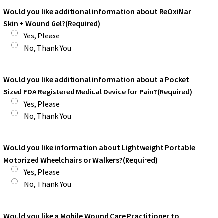
Would you like additional information about ReOxiMar
Skin + Wound Gel?
(Required)
Yes, Please
No, Thank You
Would you like additional information about a Pocket
Sized FDA Registered Medical Device for Pain?
(Required)
Yes, Please
No, Thank You
Would you like information about Lightweight Portable
Motorized Wheelchairs or Walkers?
(Required)
Yes, Please
No, Thank You
Would you like a Mobile Wound Care Practitioner to