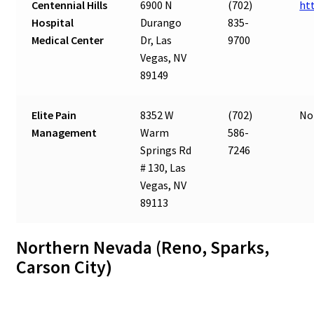
Centennial Hills
6900 N
(702)
ht
Hospital
Durango
835-
Medical Center
Dr, Las
9700
Vegas, NV
89149
Elite Pain
8352 W
(702)
No
Management
Warm
586-
Springs Rd
7246
# 130, Las
Vegas, NV
89113
Northern Nevada (Reno, Sparks,
Carson City)