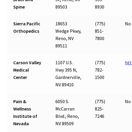
Spine
89503
8930
Sierra Pacific
18653
(775)
No 
Orthopedics
Wedge Pkwy,
851-
Reno, NV
7800
89511
Carson Valley
1107 U.S.
(775)
htt
Medical
Hwy 395 N,
782-
Center
Gardnerville,
1500
NV 89410
Pain &
6050 S.
(775)
No 
Wellness
McCarran
825-
Institute of
Blvd., Reno,
7246
Nevada
NV 89509