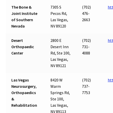
The Bone &
7305 S
(702)
ht
Joint Institute
Pecos Rd,
476-
of Southern
Las Vegas,
2663
Nevada
NV 89120
Desert
2800 E
(702)
ht
Orthopaedic
Desert Inn
731-
Center
Rd, Ste 100,
4088
Las Vegas,
NV 89121
Las Vegas
8420 W
(702)
ht
Neurosurgery,
Warm
737-
Orthopaedics
Springs Rd,
7753
&
Ste 100,
Rehabilitation
Las Vegas,
NV 89113