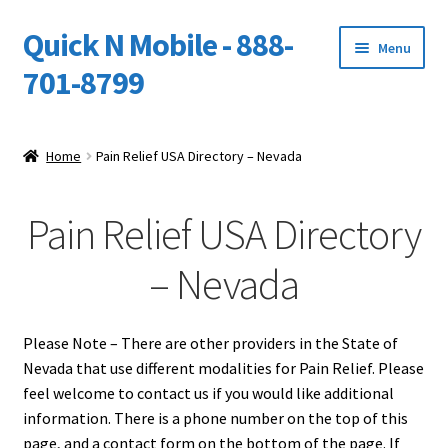
Quick N Mobile - 888-
Skip
Skip
Menu
to
to
701-8799
navigation
content
Expand
Home
child
Home
Pain Relief USA Directory – Nevada
menu
Owners Video Catalog
Pain Relief USA Directory
Support
– Nevada
FINANCING
DEALERS
Please Note – There are other providers in the State of
Nevada that use different modalities for Pain Relief. Please
feel welcome to contact us if you would like additional
information. There is a phone number on the top of this
page, and a contact form on the bottom of the page. If