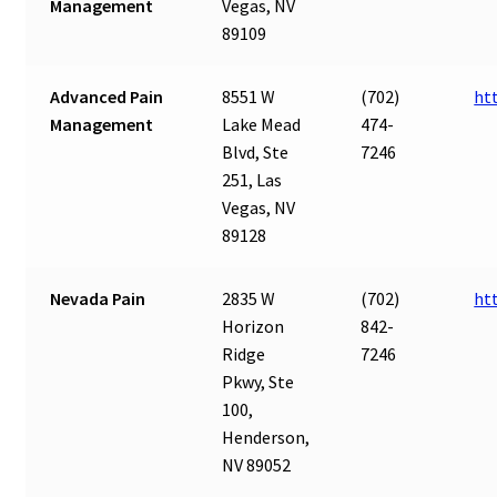
Management
Vegas, NV
89109
Advanced Pain
8551 W
(702)
ht
Management
Lake Mead
474-
Blvd, Ste
7246
251, Las
Vegas, NV
89128
Nevada Pain
2835 W
(702)
ht
Horizon
842-
Ridge
7246
Pkwy, Ste
100,
Henderson,
NV 89052