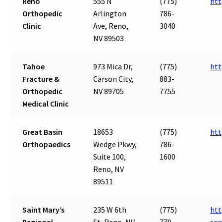
Reno
555 N
(775)
htt
Orthopedic
Arlington
786-
Clinic
Ave, Reno,
3040
NV 89503
Tahoe
973 Mica Dr,
(775)
htt
Fracture &
Carson City,
883-
Orthopedic
NV 89705
7755
Medical Clinic
Great Basin
18653
(775)
htt
Orthopaedics
Wedge Pkwy,
786-
Suite 100,
1600
Reno, NV
89511
Saint Mary’s
235 W 6th
(775)
htt