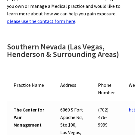
you own or manage a Medical practice and would like to
learn more about how we can help you gain exposure,
please use the contact form here
.
Southern Nevada (Las Vegas,
Henderson & Surrounding Areas)
Practice Name
Address
Phone
We
Number
The Center for
6060 S Fort
(702)
ht
Pain
Apache Rd,
476-
Management
Ste 100,
9999
Las Vegas,