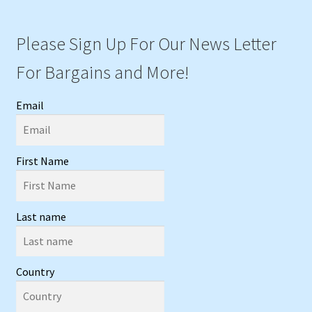
Please Sign Up For Our News Letter
For Bargains and More!
Email
First Name
Last name
Country