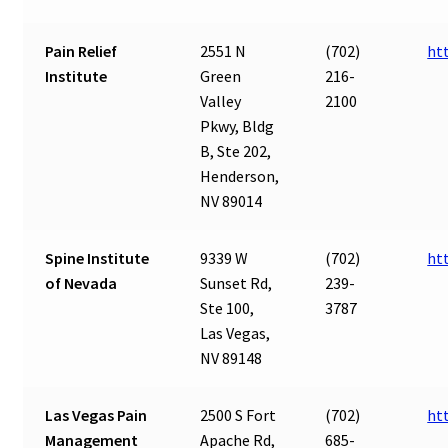
Pain Relief
2551 N
(702)
ht
Institute
Green
216-
Valley
2100
Pkwy, Bldg
B, Ste 202,
Henderson,
NV 89014
Spine Institute
9339 W
(702)
ht
of Nevada
Sunset Rd,
239-
Ste 100,
3787
Las Vegas,
NV 89148
Las Vegas Pain
2500 S Fort
(702)
ht
Management
Apache Rd,
685-