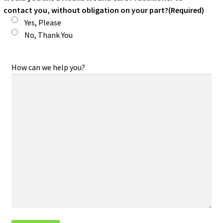
contact you, without obligation on your part?
(Required)
Yes, Please
No, Thank You
How can we help you?