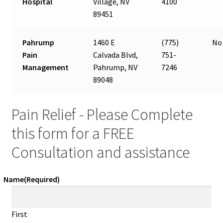
Hospital
Village, NV
4100
89451
Pahrump
1460 E
(775)
No 
Pain
Calvada Blvd,
751-
Management
Pahrump, NV
7246
89048
Pain Relief - Please Complete
this form for a FREE
Consultation and assistance
Name
(Required)
First