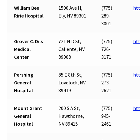
William Bee
1500 Ave H,
(775)
ht
Ririe Hospital
Ely, NV 89301
289-
3001
Grover C. Dils
721 N D St,
(775)
ht
Medical
Caliente, NV
726-
Center
89008
3171
Pershing
85 E 8th St,
(775)
ht
General
Lovelock, NV
273-
Hospital
89419
2621
Mount Grant
200 S A St,
(775)
ht
General
Hawthorne,
945-
Hospital
NV 89415
2461