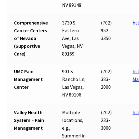
NV 89148
Comprehensive
3730 S.
(702)
ht
Cancer Centers
Eastern
952-
of Nevada
Ave, Las
3350
(Supportive
Vegas, NV
Care)
89169
UMC Pain
901 S
(702)
ht
Management
Rancho Ln,
383-
Ma
Center
Las Vegas,
2000
NV 89106
Valley Health
Multiple
(702)
ht
System – Pain
locations,
233-
Management
e.g.,
3000
Summerlin