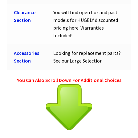
Clearance
You will find open box and past
Section
models for HUGELY discounted
pricing here. Warranties
Included!
Accessories
Looking for replacement parts?
Section
See our Large Selection
You Can Also Scroll Down For Additional Choices