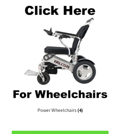
Power Wheelchairs
(4)