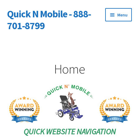
Quick N Mobile - 888-
Skip
Skip
Menu
to
to
701-8799
navigation
content
Expand
Home
child
menu
Owners Video Catalog
Home
Support
FINANCING
DEALERS
QUICK WEBSITE NAVIGATION