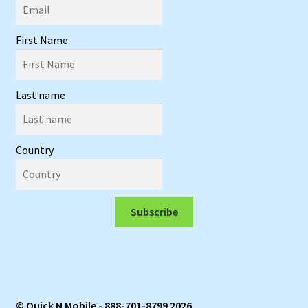
First Name
Last name
Country
Subscribe
© Quick N Mobile - 888-701-8799 2026