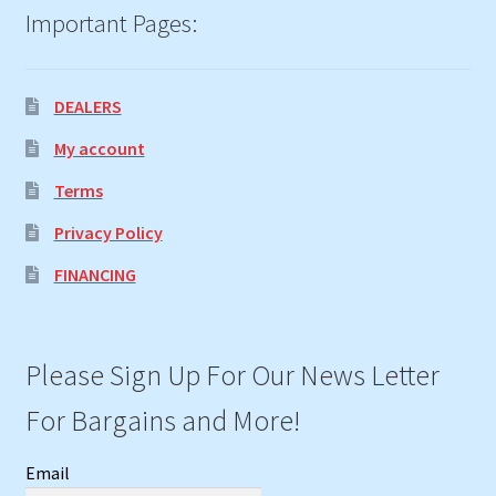
Important Pages:
DEALERS
My account
Terms
Privacy Policy
FINANCING
Please Sign Up For Our News Letter
For Bargains and More!
Email