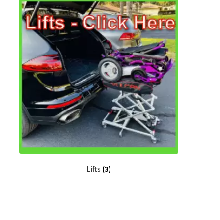
Lifts
(3)