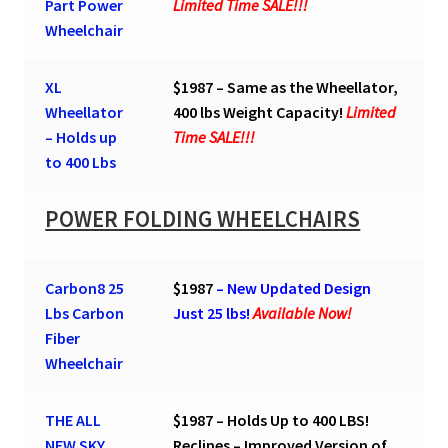
Part Power
Limited Time SALE!!!
Wheelchair
XL
$1987 – Same as the Wheellator,
Wheellator
400 lbs Weight Capacity!
Limited
– Holds up
Time SALE!!!
to 400 Lbs
POWER FOLDING WHEELCHAIRS
Carbon8 25
$1987
– New Updated Design
Lbs Carbon
Just 25 lbs!
Available Now!
Fiber
Wheelchair
THE ALL
$1987 – Holds Up to 400 LBS!
NEW SKY
Reclines – Improved Version of