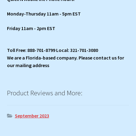
Monday-Thursday 11am - 5pm EST
Friday 11am - 2pm EST
Toll Free: 888-701-8799 Local: 321-701-3080
We are a Florida-based company. Please contact us for
our mailing address
Product Reviews and More:
September 2023