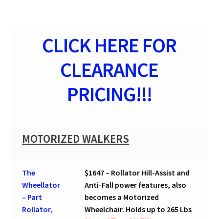
CLICK HERE FOR
CLEARANCE
PRICING!!!
MOTORIZED WALKERS
The
$1647 – Rollator Hill-Assist and
Wheellator
Anti-Fall power features, also
– Part
becomes a Motorized
Rollator,
Wheelchair. Holds up to 265 Lbs