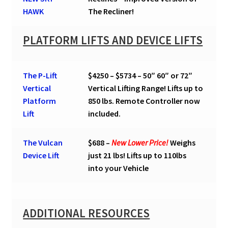
HAWK
The Recliner!
PLATFORM LIFTS AND DEVICE LIFTS
The P-Lift
$4250 – $5734 – 50″ 60″ or 72″
Vertical
Vertical Lifting Range! Lifts up to
Platform
850 lbs. Remote Controller now
Lift
included.
The Vulcan
$688 –
New Lower Price!
Weighs
Device Lift
just 21 lbs! Lifts up to 110lbs
into your Vehicle
ADDITIONAL RESOURCES