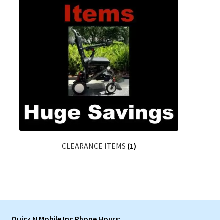
CLEARANCE ITEMS
(1)
Quick N Mobile Inc Phone Hours: