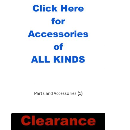
Parts and Accessories
(1)