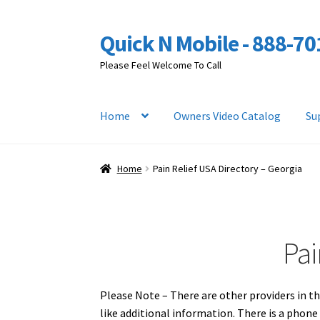
Quick N Mobile - 888-7
Skip
Skip
to
to
Please Feel Welcome To Call
navigation
content
Home
Owners Video Catalog
Su
Home
Pain Relief USA Directory – Georgia
Pai
Please Note – There are other providers in th
like additional information. There is a phon