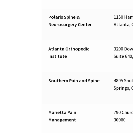
Polaris Spine &
1150 Ham
Neurosurgery Center
Atlanta, 
Atlanta Orthopedic
3200 Dow
Institute
Suite 640
Southern Pain and Spine
4895 Sout
Springs, 
Marietta Pain
790 Churc
Management
30060