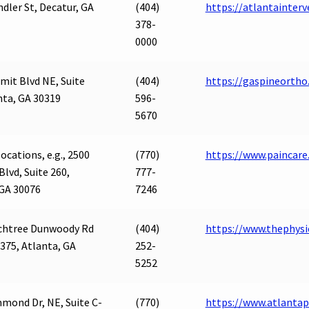
ndler St, Decatur, GA
(404)
https://atlantainter
378-
0000
it Blvd NE, Suite
(404)
https://gaspineortho
nta, GA 30319
596-
5670
ocations, e.g., 2500
(770)
https://www.paincare.
Blvd, Suite 260,
777-
 GA 30076
7246
chtree Dunwoody Rd
(404)
https://www.thephysi
 375, Atlanta, GA
252-
5252
mond Dr, NE, Suite C-
(770)
https://www.atlant