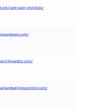
.org/care/pain-institute/
pineandpain.com/
eeorthopedics.com/
painandwellnesscenter.com/