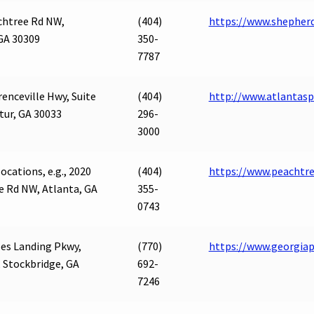
chtree Rd NW,
(404)
https://www.shepherd
GA 30309
350-
7787
enceville Hwy, Suite
(404)
http://www.atlantas
tur, GA 30033
296-
3000
ocations, e.g., 2020
(404)
https://www.peachtr
e Rd NW, Atlanta, GA
355-
0743
es Landing Pkwy,
(770)
https://www.georgia
, Stockbridge, GA
692-
7246