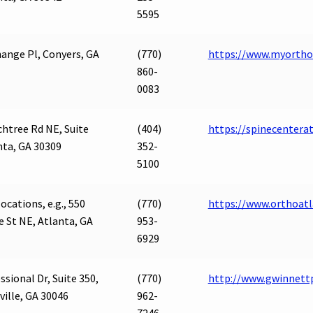
5595
ange Pl, Conyers, GA
(770)
https://www.myortho
860-
0083
htree Rd NE, Suite
(404)
https://spinecentera
nta, GA 30309
352-
5100
ocations, e.g., 550
(770)
https://www.orthoat
 St NE, Atlanta, GA
953-
6929
ssional Dr, Suite 350,
(770)
http://www.gwinnett
ille, GA 30046
962-