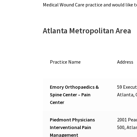
Medical Wound Care practice and would like 
Atlanta Metropolitan Area
Practice Name
Address
Emory Orthopaedics &
59 Execut
Spine Center – Pain
Atlanta, 
Center
Piedmont Physicians
2001 Peac
Interventional Pain
500, Atla
Management