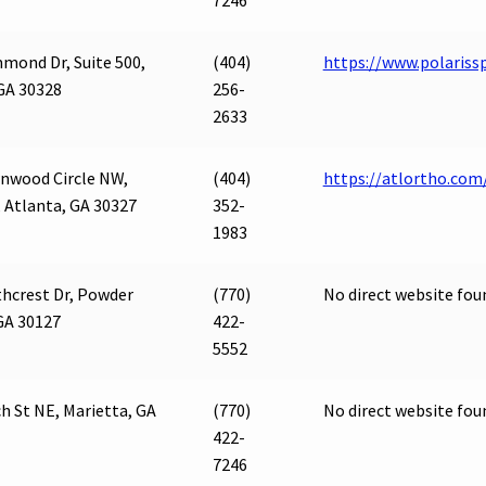
7246
mond Dr, Suite 500,
(404)
https://www.polariss
GA 30328
256-
2633
nwood Circle NW,
(404)
https://atlortho.com
, Atlanta, GA 30327
352-
1983
hcrest Dr, Powder
(770)
No direct website fou
GA 30127
422-
5552
h St NE, Marietta, GA
(770)
No direct website fou
422-
7246