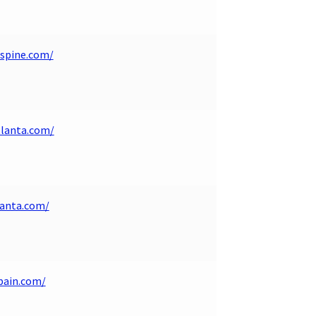
spine.com/
tlanta.com/
lanta.com/
pain.com/