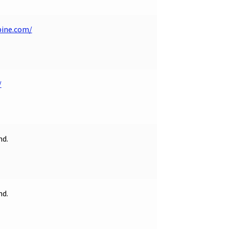
pine.com/
/
nd.
nd.