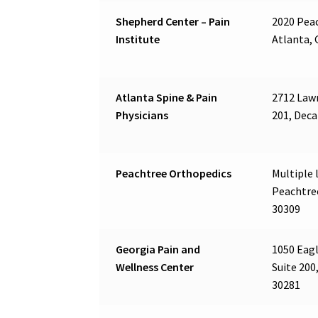
Shepherd Center – Pain
2020 Pea
Institute
Atlanta, 
Atlanta Spine & Pain
2712 Lawr
Physicians
201, Deca
Peachtree Orthopedics
Multiple l
Peachtre
30309
Georgia Pain and
1050 Eagl
Wellness Center
Suite 200
30281