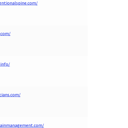
ventionalspine.com/
.com/
info/
cians.com/
apainmanagement.com/