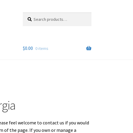
Search
Search
for:
$
0.00
0 items
rgia
lease feel welcome to contact us if you would
om of the page. If you own or manage a