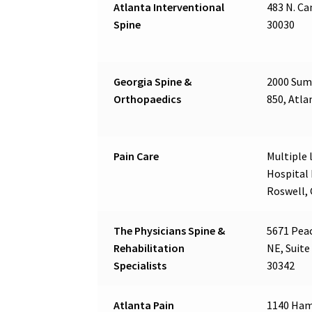
Atlanta Interventional
483 N. Ca
Spine
30030
Georgia Spine &
2000 Summ
Orthopaedics
850, Atla
Pain Care
Multiple l
Hospital 
Roswell,
The Physicians Spine &
5671 Pea
Rehabilitation
NE, Suite
Specialists
30342
Atlanta Pain
1140 Ham