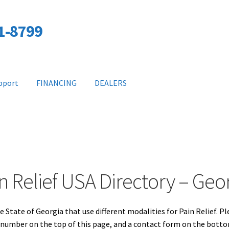
01-8799
pport
FINANCING
DEALERS
n Relief USA Directory – Geo
e State of Georgia that use different modalities for Pain Relief. P
e number on the top of this page, and a contact form on the bott