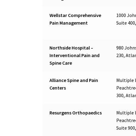
Wellstar Comprehensive
1000 John
Pain Management
Suite 400
Northside Hospital –
980 Johns
Interventional Pain and
230, Atla
Spine Care
Alliance Spine and Pain
Multiple l
Centers
Peachtre
300, Atla
Resurgens Orthopaedics
Multiple l
Peachtre
Suite 900