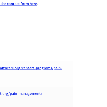
 the contact form here
.
althcare.org/centers-programs/pain-
nt.org/pain-management/