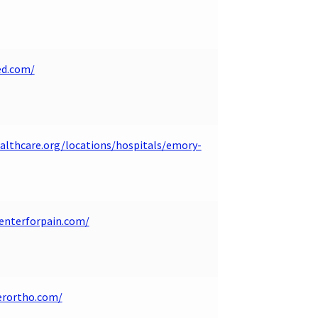
ed.com/
lthcare.org/locations/hospitals/emory-
enterforpain.com/
erortho.com/