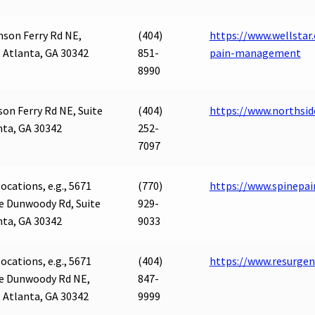
son Ferry Rd NE,
(404)
https://www.wellstar
, Atlanta, GA 30342
851-
pain-management
8990
on Ferry Rd NE, Suite
(404)
https://www.northsi
nta, GA 30342
252-
7097
ocations, e.g., 5671
(770)
https://www.spinepai
e Dunwoody Rd, Suite
929-
nta, GA 30342
9033
ocations, e.g., 5671
(404)
https://www.resurge
e Dunwoody Rd NE,
847-
, Atlanta, GA 30342
9999