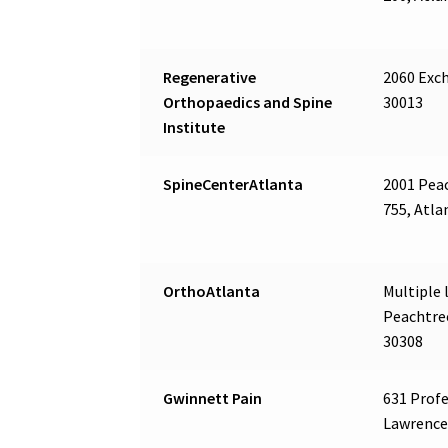
Regenerative
2060 Exch
Orthopaedics and Spine
30013
Institute
SpineCenterAtlanta
2001 Peac
755, Atla
OrthoAtlanta
Multiple l
Peachtree
30308
Gwinnett Pain
631 Profe
Lawrencev