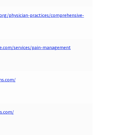
.org/physician-practices/comprehensive-
de.com/services/pain-management
ns.com/
ns.com/