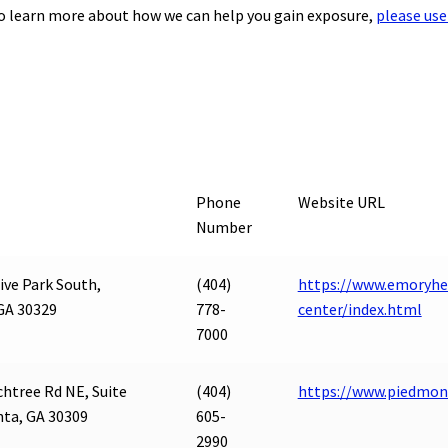
to learn more about how we can help you gain exposure,
please use
Phone
Website URL
Number
ive Park South,
(404)
https://www.emoryhe
GA 30329
778-
center/index.html
7000
htree Rd NE, Suite
(404)
https://www.piedmo
nta, GA 30309
605-
2990