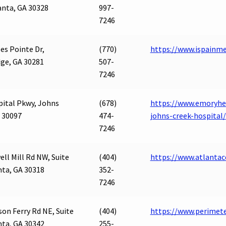
anta, GA 30328
997-
7246
es Pointe Dr,
(770)
https://www.ispainm
ge, GA 30281
507-
7246
pital Pkwy, Johns
(678)
https://www.emoryhea
 30097
474-
johns-creek-hospital/
7246
ll Mill Rd NW, Suite
(404)
https://www.atlantac
nta, GA 30318
352-
7246
on Ferry Rd NE, Suite
(404)
https://www.perimet
nta, GA 30342
255-