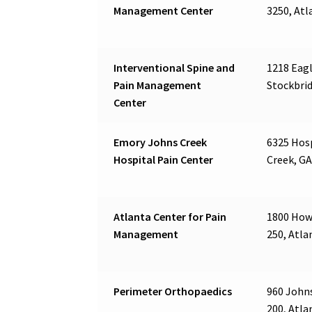
Management Center
3250, Atl
Interventional Spine and
1218 Eagl
Pain Management
Stockbrid
Center
Emory Johns Creek
6325 Hos
Hospital Pain Center
Creek, GA
Atlanta Center for Pain
1800 Howe
Management
250, Atla
Perimeter Orthopaedics
960 Johns
200, Atla