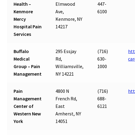
Health –
Elmwood
447-
Kenmore
Ave,
6100
Mercy
Kenmore, NY
Hospital Pain
14217
Services
Buffalo
295 Essjay
(716)
htt
Medical
Rd,
630-
ca
Group – Pain
Williamsville,
1000
Management
NY 14221
Pain
4800 N
(716)
ht
Management
French Rd,
688-
Center of
East
6121
Western New
Amherst, NY
York
14051