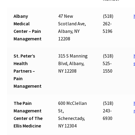
Albany
47 New
(518)
Medical
Scotland Ave,
262-
Center – Pain
Albany, NY
5196
Management
12208
St. Peter’s
315 S Manning
(518)
Health
Blvd, Albany,
525-
Partners –
NY 12208
1550
Pain
Management
The Pain
600 McClellan
(518)
Management
St,
243-
Center of The
Schenectady,
6930
Ellis Medicine
NY 12304