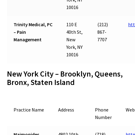
10016
Trinity Medical, PC
110 E
(212)
htt
– Pain
40th St,
867-
Management
New
7707
York, NY
10016
New York City – Brooklyn, Queens,
Bronx, Staten Island
Practice Name
Address
Phone
Web
Number
Maimonides
4802 10th
(718)
htt