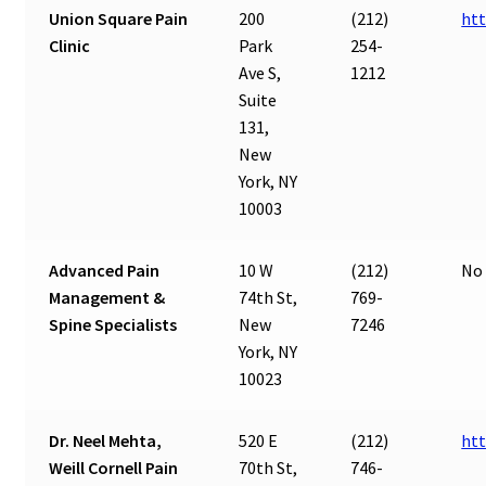
Union Square Pain
200
(212)
htt
Clinic
Park
254-
Ave S,
1212
Suite
131,
New
York, NY
10003
Advanced Pain
10 W
(212)
No 
Management &
74th St,
769-
Spine Specialists
New
7246
York, NY
10023
Dr. Neel Mehta,
520 E
(212)
htt
Weill Cornell Pain
70th St,
746-