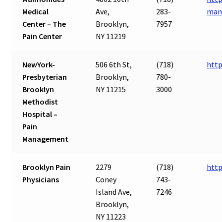
Medical
Ave,
283-
man
Center – The
Brooklyn,
7957
Pain Center
NY 11219
NewYork-
506 6th St,
(718)
http
Presbyterian
Brooklyn,
780-
Brooklyn
NY 11215
3000
Methodist
Hospital –
Pain
Management
Brooklyn Pain
2279
(718)
http
Physicians
Coney
743-
Island Ave,
7246
Brooklyn,
NY 11223