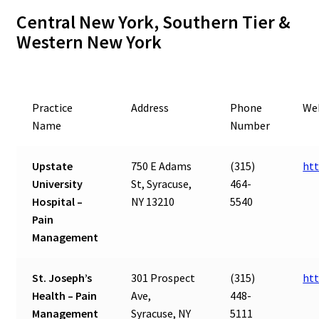
Central New York, Southern Tier &
Western New York
Practice
Address
Phone
We
Name
Number
Upstate
750 E Adams
(315)
htt
University
St, Syracuse,
464-
Hospital –
NY 13210
5540
Pain
Management
St. Joseph’s
301 Prospect
(315)
htt
Health – Pain
Ave,
448-
Management
Syracuse, NY
5111