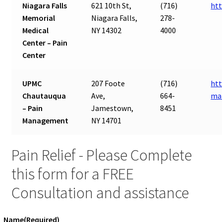
Niagara Falls
621 10th St,
(716)
htt
Memorial
Niagara Falls,
278-
Medical
NY 14302
4000
Center – Pain
Center
UPMC
207 Foote
(716)
htt
Chautauqua
Ave,
664-
ma
– Pain
Jamestown,
8451
Management
NY 14701
Pain Relief - Please Complete
this form for a FREE
Consultation and assistance
Name
(Required)