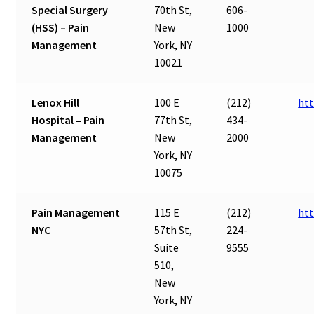
Special Surgery
70th St,
606-
(HSS) – Pain
New
1000
Management
York, NY
10021
Lenox Hill
100 E
(212)
htt
Hospital – Pain
77th St,
434-
Management
New
2000
York, NY
10075
Pain Management
115 E
(212)
ht
NYC
57th St,
224-
Suite
9555
510,
New
York, NY