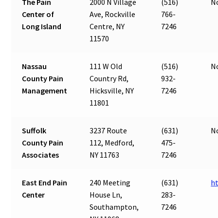
The Pain
2000 N Village
(516)
N
Center of
Ave, Rockville
766-
Long Island
Centre, NY
7246
11570
Nassau
111 W Old
(516)
N
County Pain
Country Rd,
932-
Management
Hicksville, NY
7246
11801
Suffolk
3237 Route
(631)
N
County Pain
112, Medford,
475-
Associates
NY 11763
7246
East End Pain
240 Meeting
(631)
h
Center
House Ln,
283-
Southampton,
7246