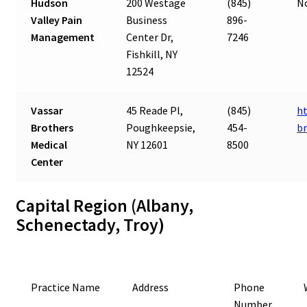
Hudson
200 Westage
(845)
N
Valley Pain
Business
896-
Management
Center Dr,
7246
Fishkill, NY
12524
Vassar
45 Reade Pl,
(845)
ht
Brothers
Poughkeepsie,
454-
b
Medical
NY 12601
8500
Center
Capital Region (Albany,
Schenectady, Troy)
Practice Name
Address
Phone
Number