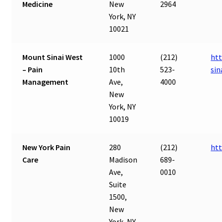
Medicine
New
2964
York, NY
10021
Mount Sinai West
1000
(212)
ht
– Pain
10th
523-
sin
Management
Ave,
4000
New
York, NY
10019
New York Pain
280
(212)
ht
Care
Madison
689-
Ave,
0010
Suite
1500,
New
York, NY