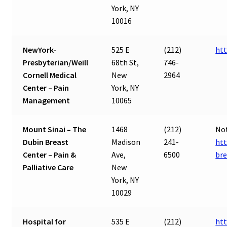
York, NY
10016
NewYork-
525 E
(212)
htt
Presbyterian/Weill
68th St,
746-
Cornell Medical
New
2964
Center – Pain
York, NY
Management
10065
Mount Sinai – The
1468
(212)
Not
Dubin Breast
Madison
241-
htt
Center – Pain &
Ave,
6500
bre
Palliative Care
New
York, NY
10029
Hospital for
535 E
(212)
ht