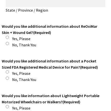
State / Province / Region
Would you like additional information about ReOxiMar
Skin + Wound Gel?
(Required)
Yes, Please
No, Thank You
Would you like additional information about a Pocket
Sized FDA Registered Medical Device for Pain?
(Required)
Yes, Please
No, Thank You
Would you like information about Lightweight Portable
Motorized Wheelchairs or Walkers?
(Required)
Yes, Please