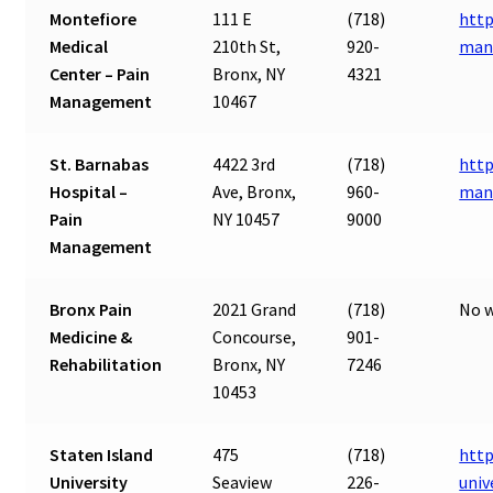
Montefiore
111 E
(718)
http
Medical
210th St,
920-
man
Center – Pain
Bronx, NY
4321
Management
10467
St. Barnabas
4422 3rd
(718)
http
Hospital –
Ave, Bronx,
960-
man
Pain
NY 10457
9000
Management
Bronx Pain
2021 Grand
(718)
No w
Medicine &
Concourse,
901-
Rehabilitation
Bronx, NY
7246
10453
Staten Island
475
(718)
http
University
Seaview
226-
univ