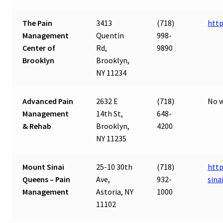
The Pain
3413
(718)
htt
Management
Quentin
998-
Center of
Rd,
9890
Brooklyn
Brooklyn,
NY 11234
Advanced Pain
2632 E
(718)
No w
Management
14th St,
648-
& Rehab
Brooklyn,
4200
NY 11235
Mount Sinai
25-10 30th
(718)
http
Queens – Pain
Ave,
932-
sina
Management
Astoria, NY
1000
11102