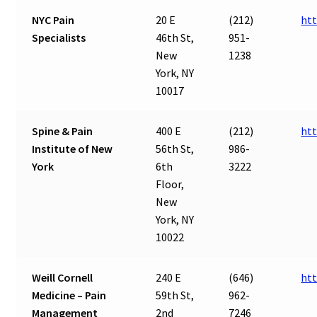
NYC Pain
20 E
(212)
htt
Specialists
46th St,
951-
New
1238
York, NY
10017
Spine & Pain
400 E
(212)
htt
Institute of New
56th St,
986-
York
6th
3222
Floor,
New
York, NY
10022
Weill Cornell
240 E
(646)
htt
Medicine – Pain
59th St,
962-
Management
2nd
7246