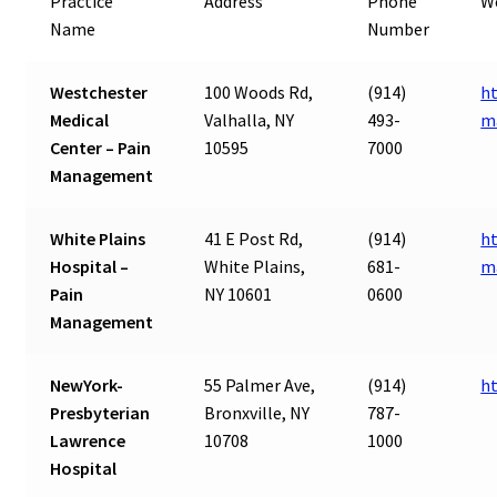
Practice
Address
Phone
W
Name
Number
Westchester
100 Woods Rd,
(914)
h
Medical
Valhalla, NY
493-
m
Center – Pain
10595
7000
Management
White Plains
41 E Post Rd,
(914)
ht
Hospital –
White Plains,
681-
m
Pain
NY 10601
0600
Management
NewYork-
55 Palmer Ave,
(914)
h
Presbyterian
Bronxville, NY
787-
Lawrence
10708
1000
Hospital