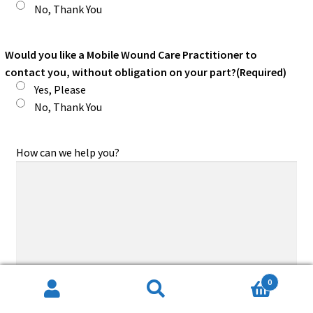
No, Thank You
Would you like a Mobile Wound Care Practitioner to
contact you, without obligation on your part?
(Required)
Yes, Please
No, Thank You
How can we help you?
0
Search
Search