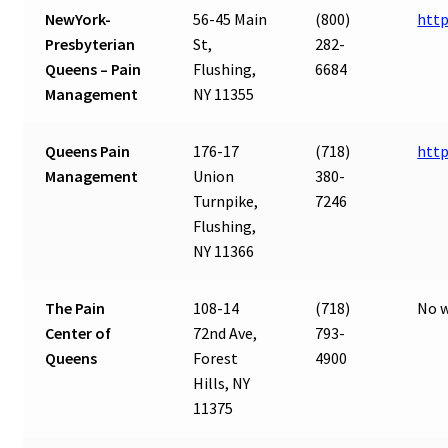
NewYork-
56-45 Main
(800)
http
Presbyterian
St,
282-
Queens – Pain
Flushing,
6684
Management
NY 11355
Queens Pain
176-17
(718)
htt
Management
Union
380-
Turnpike,
7246
Flushing,
NY 11366
The Pain
108-14
(718)
No w
Center of
72nd Ave,
793-
Queens
Forest
4900
Hills, NY
11375