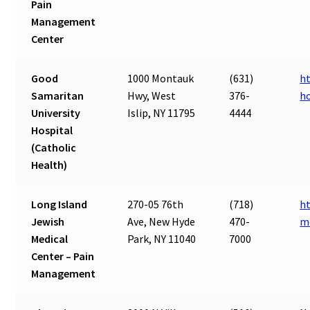
Pain
Management
Center
Good
1000 Montauk
(631)
ht
Samaritan
Hwy, West
376-
h
University
Islip, NY 11795
4444
Hospital
(Catholic
Health)
Long Island
270-05 76th
(718)
ht
Jewish
Ave, New Hyde
470-
m
Medical
Park, NY 11040
7000
Center – Pain
Management