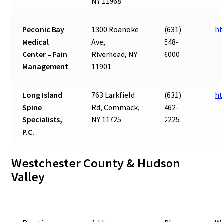
NY 11968
Peconic Bay
1300 Roanoke
(631)
h
Medical
Ave,
548-
Center – Pain
Riverhead, NY
6000
Management
11901
Long Island
763 Larkfield
(631)
ht
Spine
Rd, Commack,
462-
Specialists,
NY 11725
2225
P.C.
Westchester County & Hudson
Valley