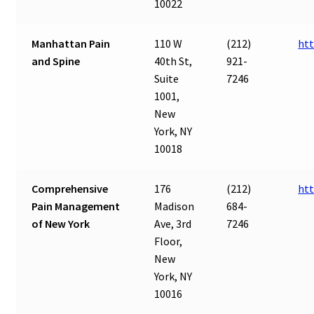
10022
Manhattan Pain
110 W
(212)
ht
and Spine
40th St,
921-
Suite
7246
1001,
New
York, NY
10018
Comprehensive
176
(212)
ht
Pain Management
Madison
684-
of New York
Ave, 3rd
7246
Floor,
New
York, NY
10016