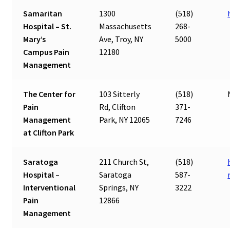
Samaritan
1300
(518)
Hospital – St.
Massachusetts
268-
Mary’s
Ave, Troy, NY
5000
Campus Pain
12180
Management
The Center for
103 Sitterly
(518)
Pain
Rd, Clifton
371-
Management
Park, NY 12065
7246
at Clifton Park
Saratoga
211 Church St,
(518)
Hospital –
Saratoga
587-
Interventional
Springs, NY
3222
Pain
12866
Management