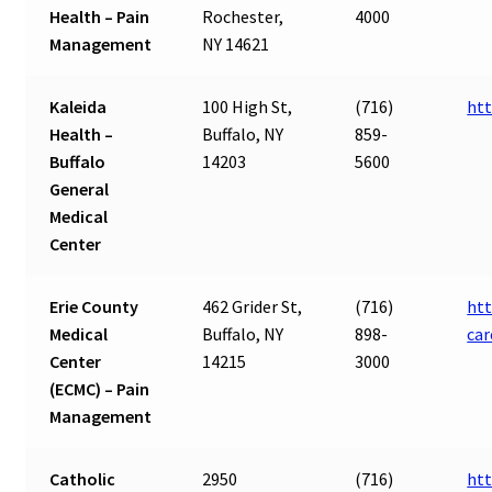
Health – Pain
Rochester,
4000
Management
NY 14621
Kaleida
100 High St,
(716)
htt
Health –
Buffalo, NY
859-
Buffalo
14203
5600
General
Medical
Center
Erie County
462 Grider St,
(716)
htt
Medical
Buffalo, NY
898-
ca
Center
14215
3000
(ECMC) – Pain
Management
Catholic
2950
(716)
htt