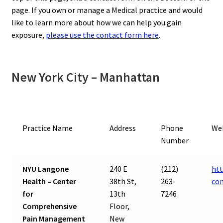
page. If you own or manage a Medical practice and would
like to learn more about how we can help you gain
exposure,
please use the contact form here
.
New York City – Manhattan
Practice Name
Address
Phone
We
Number
NYU Langone
240 E
(212)
htt
Health – Center
38th St,
263-
co
for
13th
7246
Comprehensive
Floor,
Pain Management
New