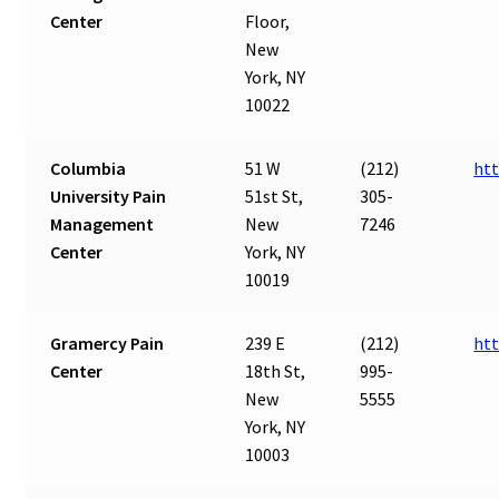
Center
Floor,
New
York, NY
10022
Columbia
51 W
(212)
htt
University Pain
51st St,
305-
Management
New
7246
Center
York, NY
10019
Gramercy Pain
239 E
(212)
ht
Center
18th St,
995-
New
5555
York, NY
10003