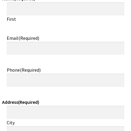
First
Email
(Required)
Phone
(Required)
Address
(Required)
City