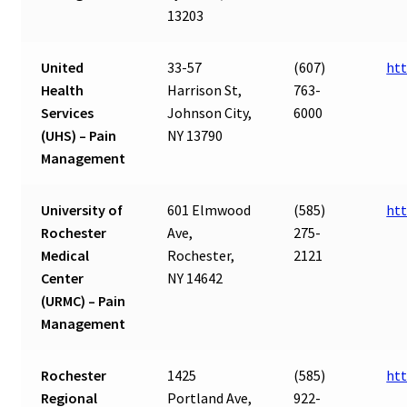
13203
United
33-57
(607)
ht
Health
Harrison St,
763-
Services
Johnson City,
6000
(UHS) – Pain
NY 13790
Management
University of
601 Elmwood
(585)
htt
Rochester
Ave,
275-
Medical
Rochester,
2121
Center
NY 14642
(URMC) – Pain
Management
Rochester
1425
(585)
htt
Regional
Portland Ave,
922-