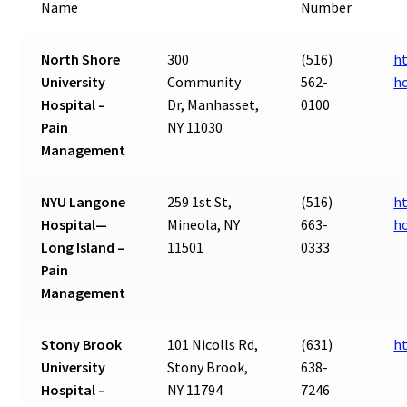
Name
Number
North Shore
300
(516)
ht
University
Community
562-
ho
Hospital –
Dr, Manhasset,
0100
Pain
NY 11030
Management
NYU Langone
259 1st St,
(516)
h
Hospital—
Mineola, NY
663-
ho
Long Island –
11501
0333
Pain
Management
Stony Brook
101 Nicolls Rd,
(631)
h
University
Stony Brook,
638-
Hospital –
NY 11794
7246