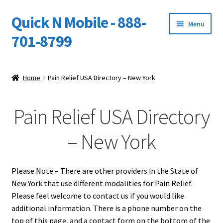
Quick N Mobile - 888-
Skip
Skip
Menu
to
to
701-8799
navigation
content
Expand
Home
child
Home
Pain Relief USA Directory – New York
menu
Owners Video Catalog
Pain Relief USA Directory
Support
– New York
FINANCING
DEALERS
Please Note – There are other providers in the State of
New York that use different modalities for Pain Relief.
Please feel welcome to contact us if you would like
additional information. There is a phone number on the
top of this page, and a contact form on the bottom of the