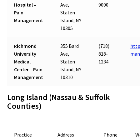
Hospital –
Ave,
9000
Pain
Staten
Management
Island, NY
10305
Richmond
355 Bard
(718)
http
University
Ave,
818-
man
Medical
Staten
1234
Center – Pain
Island, NY
Management
10310
Long Island (Nassau & Suffolk
Counties)
Practice
Address
Phone
W