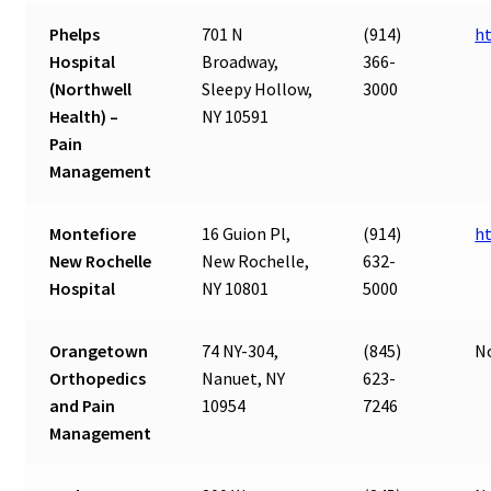
Phelps
701 N
(914)
ht
Hospital
Broadway,
366-
(Northwell
Sleepy Hollow,
3000
Health) –
NY 10591
Pain
Management
Montefiore
16 Guion Pl,
(914)
h
New Rochelle
New Rochelle,
632-
Hospital
NY 10801
5000
Orangetown
74 NY-304,
(845)
N
Orthopedics
Nanuet, NY
623-
and Pain
10954
7246
Management