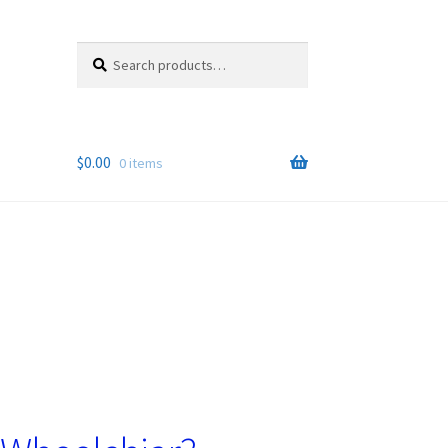
Search
Search
for:
$
0.00
0 items