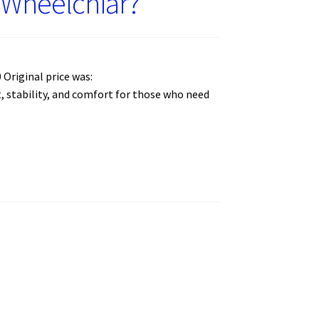
e Wheelchiar?
Original price was:
rt, stability, and comfort for those who need