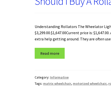
Should I Buy A Roll
Understanding Rollators The Wheelator Light
$3,299.00.$1,647.00Current price is: $1,647.00
extra help getting around. They are often use
Read more
Category:
Informative
Tags:
matrix wheelchair
,
motorized wheelchair
,
r