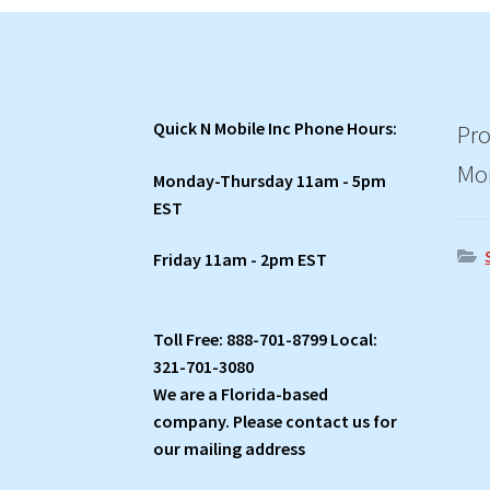
Quick N Mobile Inc Phone Hours:
Pro
Mo
Monday-Thursday 11am - 5pm
EST
Friday 11am - 2pm EST
Toll Free: 888-701-8799 Local:
321-701-3080
We are a Florida-based
company. Please contact us for
our mailing address