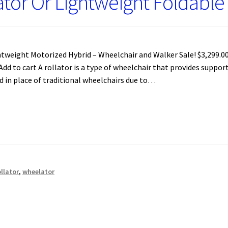
ator Or Lightweight Foldabl
weight Motorized Hybrid – Wheelchair and Walker Sale! $3,299.00 
. Add to cart A rollator is a type of wheelchair that provides suppo
d in place of traditional wheelchairs due to…
ollator
,
wheelator