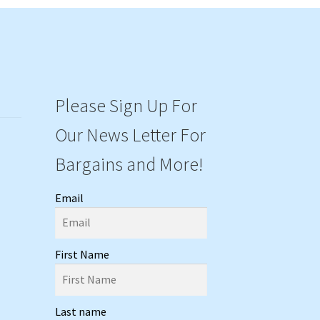
Please Sign Up For
Our News Letter For
Bargains and More!
Email
First Name
Last name