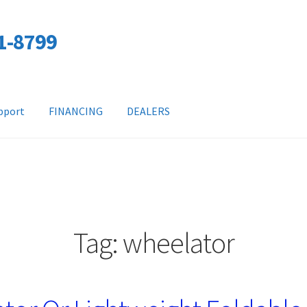
01-8799
pport
FINANCING
DEALERS
Tag:
wheelator