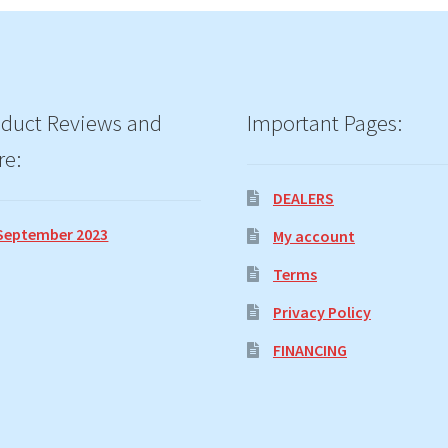
duct Reviews and
Important Pages:
re:
DEALERS
September 2023
My account
Terms
Privacy Policy
FINANCING