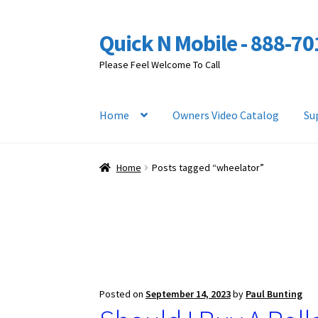
Quick N Mobile - 888-7
Skip
Skip
to
to
Please Feel Welcome To Call
navigation
content
Home
Owners Video Catalog
Su
Home
Posts tagged “wheelator”
Posted on
September 14, 2023
by
Paul Bunting