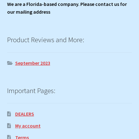
We are a Florida-based company. Please contact us for
our mailing address
Product Reviews and More:
September 2023
Important Pages:
DEALERS
My account
Terms