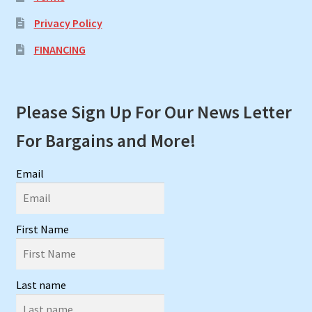
Privacy Policy
FINANCING
Please Sign Up For Our News Letter
For Bargains and More!
Email
First Name
Last name