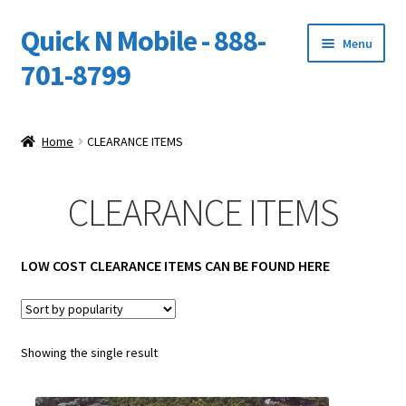
Quick N Mobile - 888-
Skip
Skip
Menu
to
to
701-8799
navigation
content
Expand
Home
child
Home
CLEARANCE ITEMS
menu
Owners Video Catalog
CLEARANCE ITEMS
Support
FINANCING
LOW COST CLEARANCE ITEMS CAN BE FOUND HERE
DEALERS
Showing the single result