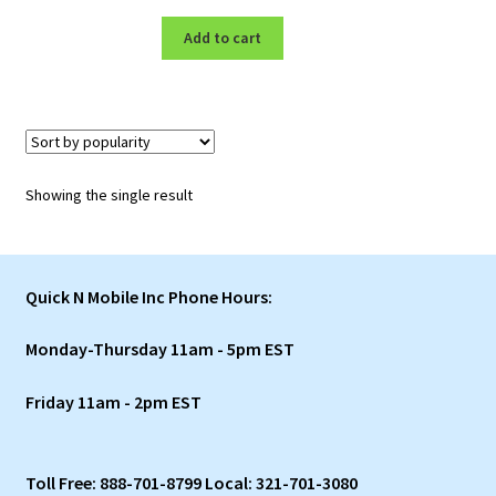
price
price
was:
is:
Add to cart
$3,899.00.
$1,197.00.
Showing the single result
Quick N Mobile Inc Phone Hours:
Monday-Thursday 11am - 5pm EST
Friday 11am - 2pm EST
Toll Free: 888-701-8799 Local: 321-701-3080