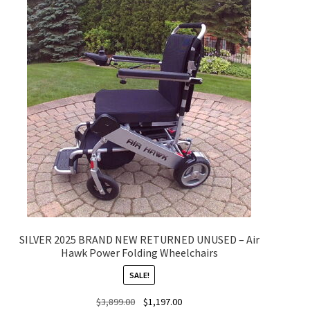
SILVER 2025 BRAND NEW RETURNED UNUSED – Air
Hawk Power Folding Wheelchairs
SALE!
Original
Current
$
3,899.00
$
1,197.00