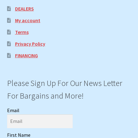
DEALERS
My account
Terms
Privacy Policy
FINANCING
Please Sign Up For Our News Letter
For Bargains and More!
Email
First Name