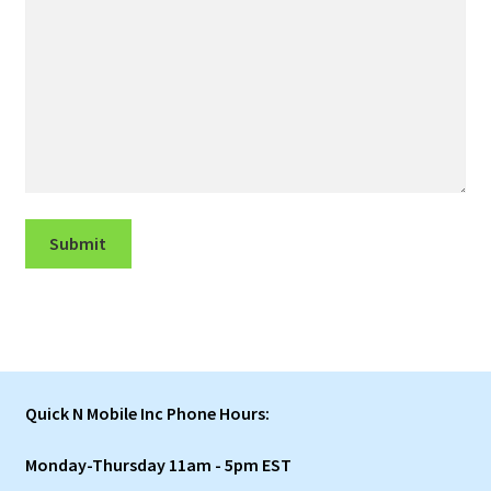
Submit
Quick N Mobile Inc Phone Hours:
Monday-Thursday 11am - 5pm EST