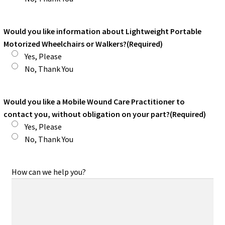
Would you like information about Lightweight Portable
Motorized Wheelchairs or Walkers?
(Required)
Yes, Please
No, Thank You
Would you like a Mobile Wound Care Practitioner to
contact you, without obligation on your part?
(Required)
Yes, Please
No, Thank You
How can we help you?