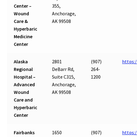
Center –
355,
Wound
Anchorage,
Care &
AK 99508
Hyperbaric
Medicine
Center
Alaska
2801
(907)
https:
Regional
DeBarr Rd,
264-
Hospital –
Suite C315,
1200
Advanced
Anchorage,
Wound
AK 99508
Care and
Hyperbaric
Center
Fairbanks
1650
(907)
https: