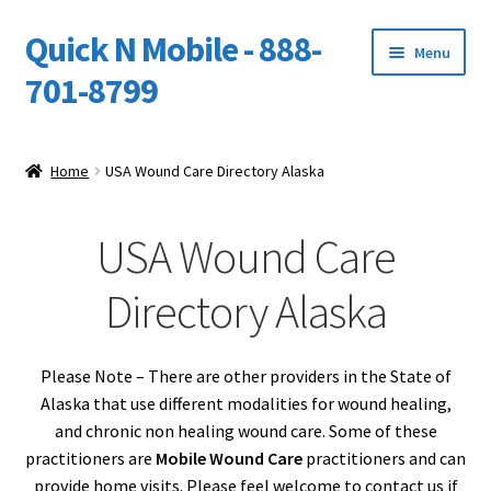
Quick N Mobile - 888-
Skip
Skip
Menu
to
to
701-8799
navigation
content
Expand
Home
child
Home
USA Wound Care Directory Alaska
menu
Owners Video Catalog
USA Wound Care
Support
Directory Alaska
FINANCING
DEALERS
Please Note – There are other providers in the State of
Alaska that use different modalities for wound healing,
and chronic non healing wound care. Some of these
practitioners are
Mobile Wound Care
practitioners and can
provide home visits. Please feel welcome to contact us if