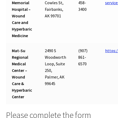
Memorial
Cowles St,
458-
servic
Hospital –
Fairbanks,
3400
Wound
AK 99701
Care and
Hyperbaric
Medicine
Mat-Su
2490 S
(907)
https:
Regional
Woodworth
861-
Medical
Loop, Suite
6570
Center –
250,
Wound
Palmer, AK
Care &
99645
Hyperbaric
Center
Please complete the form