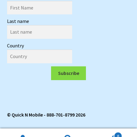
Last name
Country
Subscribe
© Quick N Mobile - 888-701-8799 2026
0