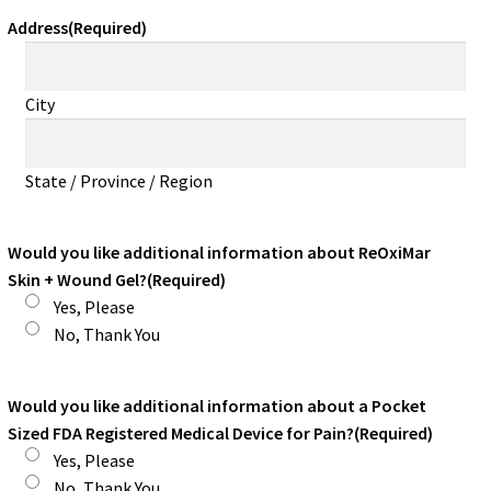
Address
(Required)
City
State / Province / Region
Would you like additional information about ReOxiMar
Skin + Wound Gel?
(Required)
Yes, Please
No, Thank You
Would you like additional information about a Pocket
Sized FDA Registered Medical Device for Pain?
(Required)
Yes, Please
No, Thank You