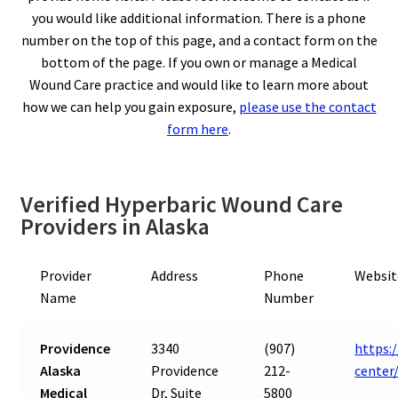
you would like additional information. There is a phone
number on the top of this page, and a contact form on the
bottom of the page. If you own or manage a Medical
Wound Care practice and would like to learn more about
how we can help you gain exposure,
please use the contact
form here
.
Verified Hyperbaric Wound Care
Providers in Alaska
Provider
Address
Phone
Websit
Name
Number
Providence
3340
(907)
https:
Alaska
Providence
212-
center
Medical
Dr, Suite
5800