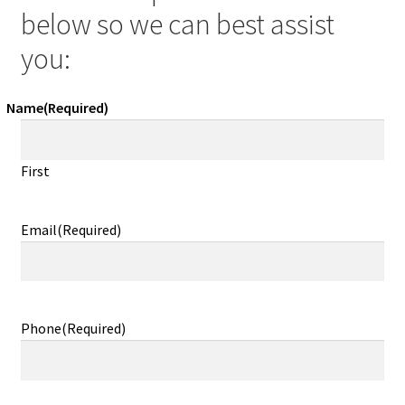
below so we can best assist
you:
Name
(Required)
First
Email
(Required)
Phone
(Required)