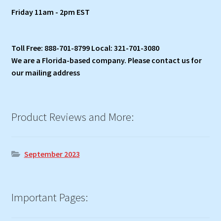
Friday 11am - 2pm EST
Toll Free: 888-701-8799 Local: 321-701-3080
We are a Florida-based company. Please contact us for
our mailing address
Product Reviews and More:
September 2023
Important Pages: