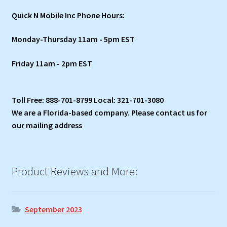
Quick N Mobile Inc Phone Hours:
Monday-Thursday 11am - 5pm EST
Friday 11am - 2pm EST
Toll Free: 888-701-8799 Local: 321-701-3080
We are a Florida-based company. Please contact us for
our mailing address
Product Reviews and More:
September 2023