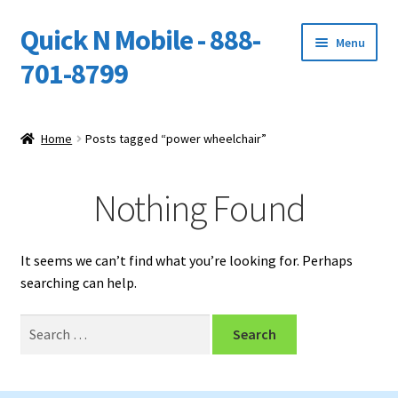
Quick N Mobile - 888-
Skip
Skip
Menu
to
to
701-8799
navigation
content
Expand
Home
child
Home
Posts tagged “power wheelchair”
menu
Owners Video Catalog
Nothing Found
Support
FINANCING
It seems we can’t find what you’re looking for. Perhaps
searching can help.
DEALERS
Search
for: