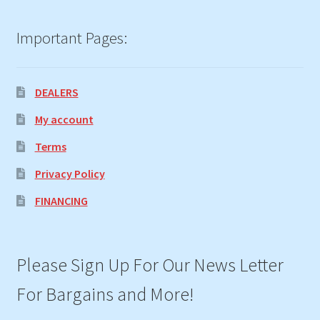
Important Pages:
DEALERS
My account
Terms
Privacy Policy
FINANCING
Please Sign Up For Our News Letter
For Bargains and More!