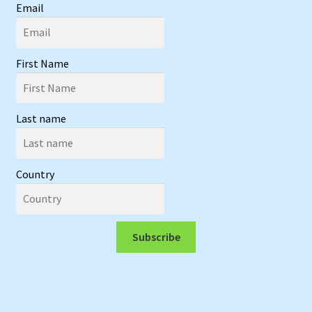
Email
First Name
Last name
Country
Subscribe