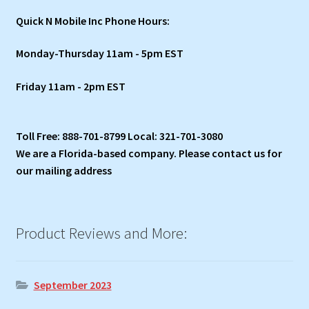
Quick N Mobile Inc Phone Hours:
Monday-Thursday 11am - 5pm EST
Friday 11am - 2pm EST
Toll Free: 888-701-8799 Local: 321-701-3080
We are a Florida-based company. Please contact us for
our mailing address
Product Reviews and More:
September 2023