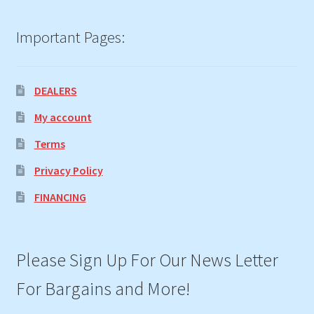
Important Pages:
DEALERS
My account
Terms
Privacy Policy
FINANCING
Please Sign Up For Our News Letter
For Bargains and More!