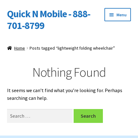
Quick N Mobile - 888-
Skip
Skip
Menu
to
to
701-8799
navigation
content
Expand
Home
child
Home
Posts tagged “lightweight folding wheelchair”
menu
Owners Video Catalog
Nothing Found
Support
FINANCING
It seems we can’t find what you’re looking for. Perhaps
searching can help.
DEALERS
Search
for: