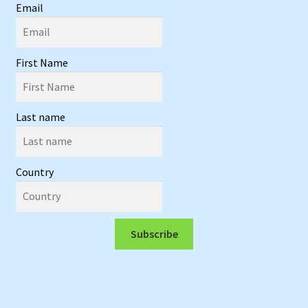
Email
First Name
Last name
Country
Subscribe