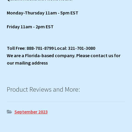
Monday-Thursday 11am - 5pm EST
Friday 11am - 2pm EST
Toll Free: 888-701-8799 Local: 321-701-3080
We are a Florida-based company. Please contact us for
our mailing address
Product Reviews and More:
September 2023