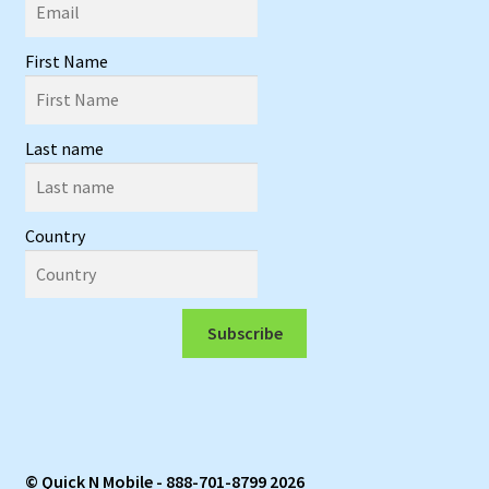
First Name
Last name
Country
Subscribe
© Quick N Mobile - 888-701-8799 2026