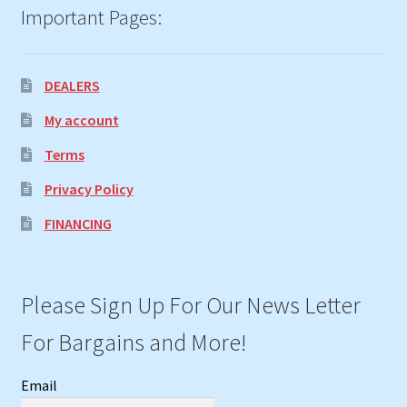
Important Pages:
DEALERS
My account
Terms
Privacy Policy
FINANCING
Please Sign Up For Our News Letter
For Bargains and More!
Email