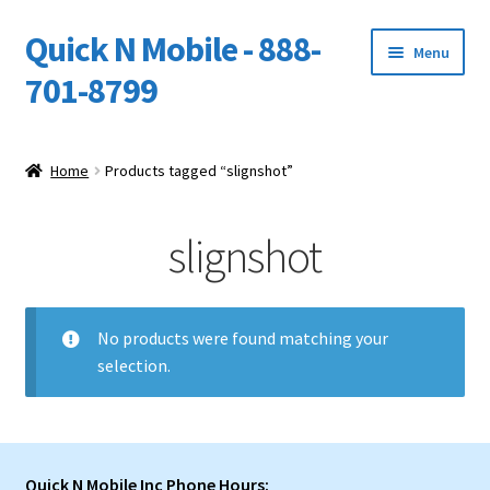
Quick N Mobile - 888-
Skip
Skip
Menu
to
to
701-8799
navigation
content
Expand
Home
child
Home
Products tagged “slignshot”
menu
Owners Video Catalog
slignshot
Support
FINANCING
No products were found matching your
selection.
DEALERS
Quick N Mobile Inc Phone Hours: