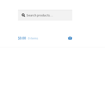
Search
Search
for:
$
0.00
0 items