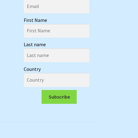
First Name
Last name
Country
Subscribe