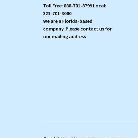
Toll Free: 888-701-8799 Local:
321-701-3080
We are a Florida-based
company. Please contact us for
our mailing address