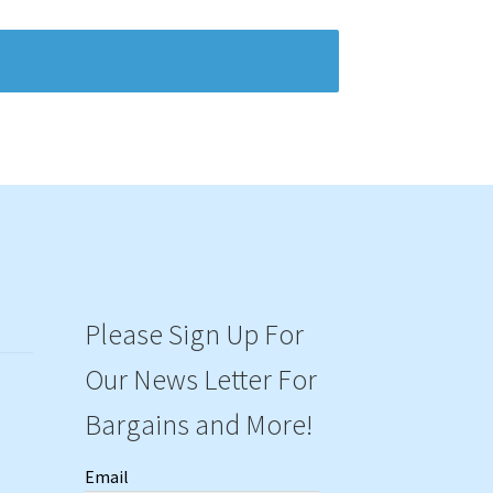
Please Sign Up For
Our News Letter For
Bargains and More!
Email