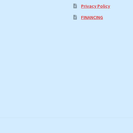
Privacy Policy
FINANCING