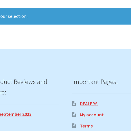
our selection.
duct Reviews and
Important Pages:
re:
DEALERS
September 2023
My account
Terms