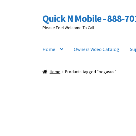
Quick N Mobile - 888-7
Skip
Skip
to
to
Please Feel Welcome To Call
navigation
content
Home
Owners Video Catalog
Su
Home
Products tagged “pegasus”