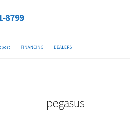
01-8799
pport
FINANCING
DEALERS
pegasus