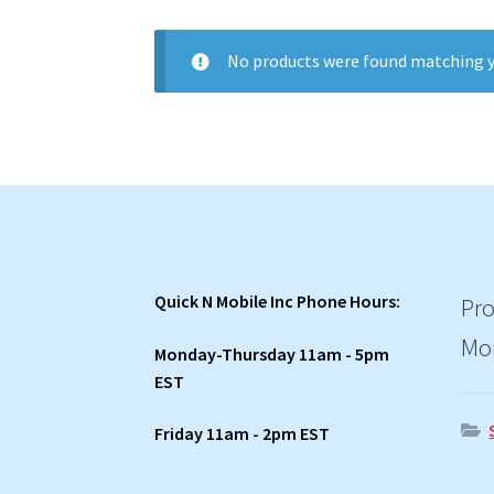
No products were found matching y
Quick N Mobile Inc Phone Hours:
Pro
Mo
Monday-Thursday 11am - 5pm
EST
Friday 11am - 2pm EST