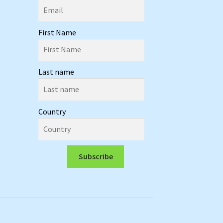
First Name
Last name
Country
Subscribe