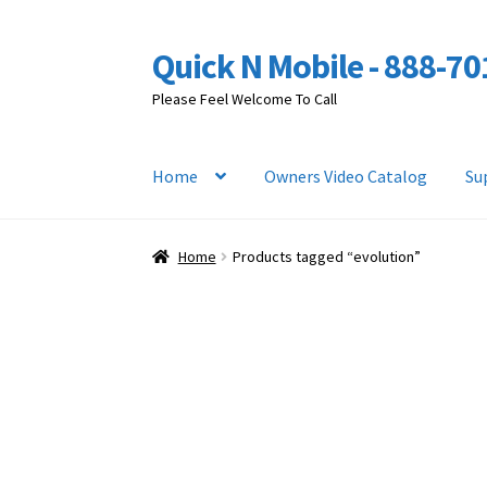
Quick N Mobile - 888-7
Skip
Skip
to
to
Please Feel Welcome To Call
navigation
content
Home
Owners Video Catalog
Su
Home
Products tagged “evolution”