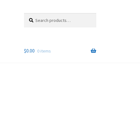
Search
Search
for:
$
0.00
0 items