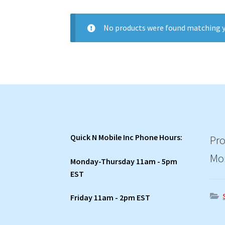
No products were found matching y
Quick N Mobile Inc Phone Hours:
Pro
Mo
Monday-Thursday 11am - 5pm
EST
Friday 11am - 2pm EST