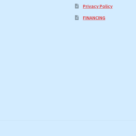
Privacy Policy
FINANCING