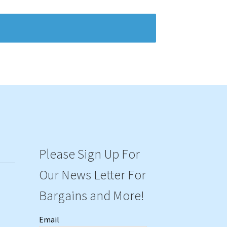
Please Sign Up For
Our News Letter For
Bargains and More!
Email