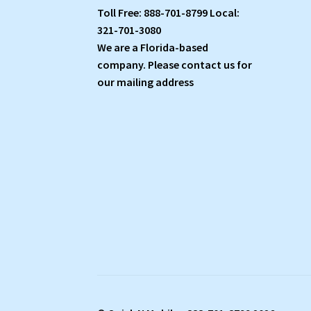
Toll Free: 888-701-8799 Local:
321-701-3080
We are a Florida-based
company. Please contact us for
our mailing address