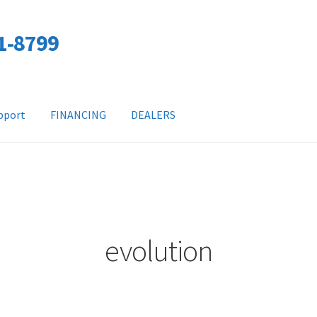
01-8799
pport
FINANCING
DEALERS
evolution