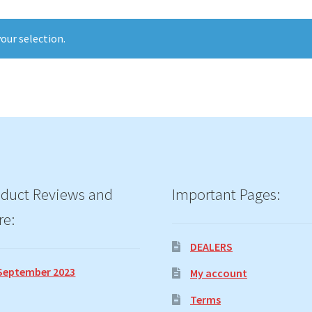
our selection.
duct Reviews and
Important Pages:
re:
DEALERS
September 2023
My account
Terms