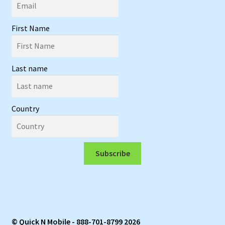
First Name
Last name
Country
Subscribe
© Quick N Mobile - 888-701-8799 2026