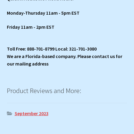
Monday-Thursday 11am - 5pm EST
Friday 11am - 2pm EST
Toll Free: 888-701-8799 Local: 321-701-3080
We are a Florida-based company. Please contact us for
our mailing address
Product Reviews and More:
September 2023