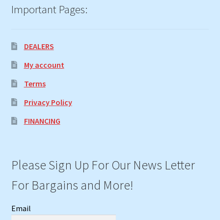
Important Pages:
DEALERS
My account
Terms
Privacy Policy
FINANCING
Please Sign Up For Our News Letter
For Bargains and More!
Email