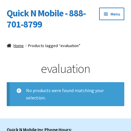
Quick N Mobile - 888-
Skip
Skip
Menu
to
to
701-8799
navigation
content
Expand
Home
child
Home
Products tagged “evaluation”
menu
Owners Video Catalog
evaluation
Support
FINANCING
No products were found matching your
selection.
DEALERS
Quick N Mobile Inc Phone Hours: