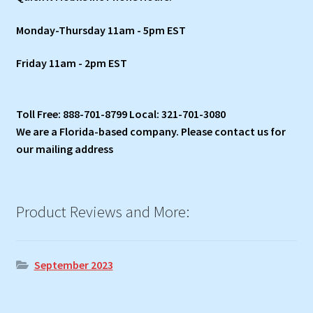
Monday-Thursday 11am - 5pm EST
Friday 11am - 2pm EST
Toll Free: 888-701-8799 Local: 321-701-3080
We are a Florida-based company. Please contact us for
our mailing address
Product Reviews and More:
September 2023