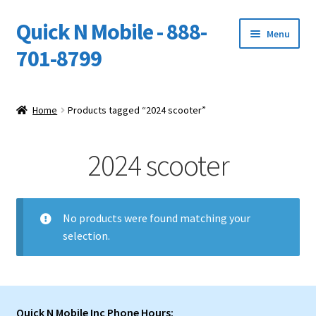
Quick N Mobile - 888-
Skip
Skip
Menu
to
to
701-8799
navigation
content
Expand
Home
child
Home
Products tagged “2024 scooter”
menu
Owners Video Catalog
2024 scooter
Support
FINANCING
No products were found matching your
selection.
DEALERS
Quick N Mobile Inc Phone Hours: