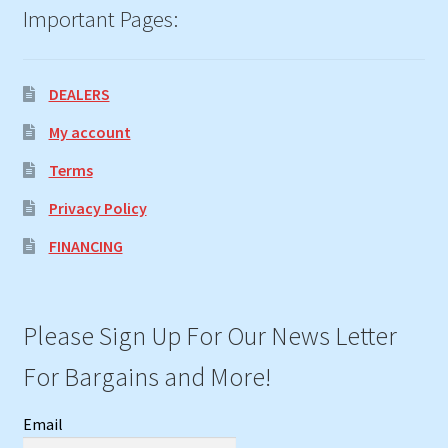
Important Pages:
DEALERS
My account
Terms
Privacy Policy
FINANCING
Please Sign Up For Our News Letter
For Bargains and More!
Email