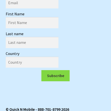
First Name
Last name
Country
Subscribe
© Quick N Mobile - 888-701-8799 2026