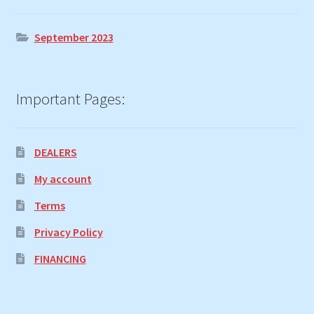
September 2023
Important Pages:
DEALERS
My account
Terms
Privacy Policy
FINANCING