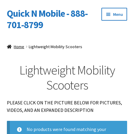
Quick N Mobile - 888-
Skip
Skip
Menu
to
to
701-8799
navigation
content
Expand
Home
child
Home
Lightweight Mobility Scooters
menu
Owners Video Catalog
Lightweight Mobility
Support
Scooters
FINANCING
DEALERS
PLEASE CLICK ON THE PICTURE BELOW FOR PICTURES,
VIDEOS, AND AN EXPANDED DESCRIPTION
No products were found matching your