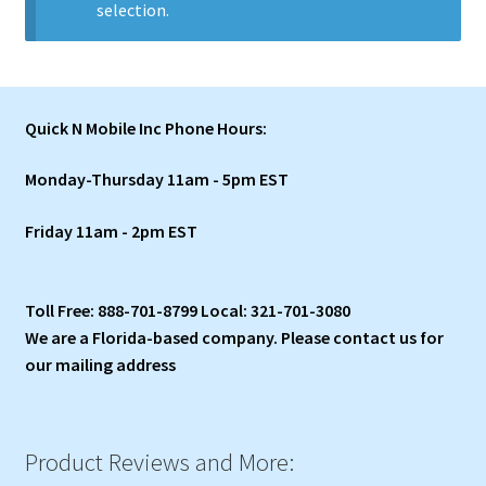
selection.
Quick N Mobile Inc Phone Hours:
Monday-Thursday 11am - 5pm EST
Friday 11am - 2pm EST
Toll Free: 888-701-8799 Local: 321-701-3080
We are a Florida-based company. Please contact us for
our mailing address
Product Reviews and More: