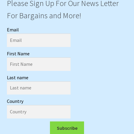
Please Sign Up For Our News Letter
For Bargains and More!
Email
First Name
Last name
Country
Subscribe